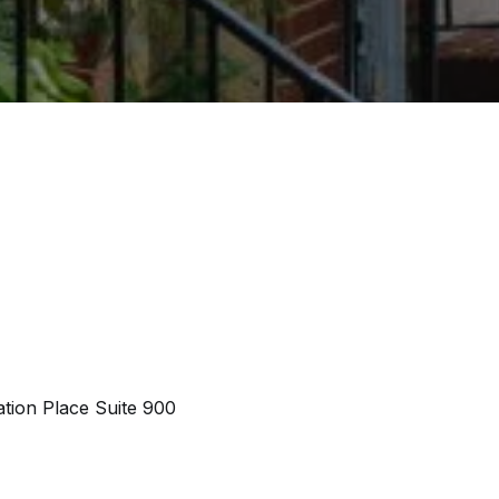
tion Place Suite 900