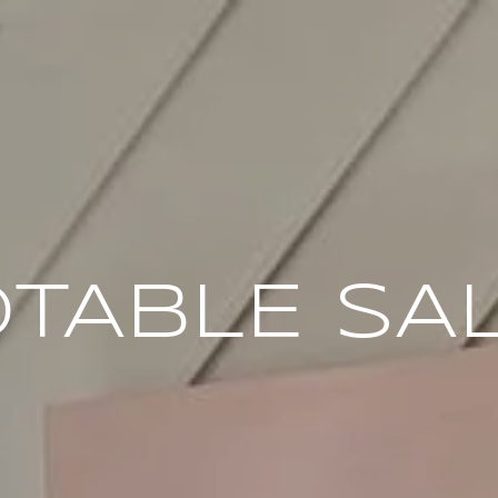
TABLE SA