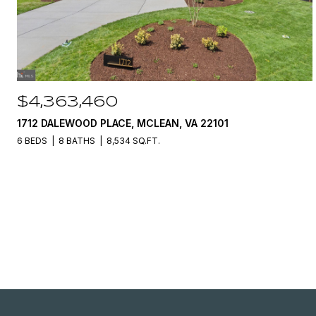
$4,363,460
1712 DALEWOOD PLACE, MCLEAN, VA 22101
6 BEDS
8 BATHS
8,534 SQ.FT.