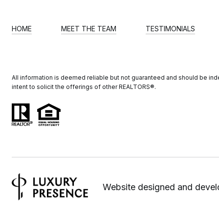
HOME
MEET THE TEAM
TESTIMONIALS
All information is deemed reliable but not guaranteed and should be indep
intent to solicit the offerings of other REALTORS®️.
Website designed and deve