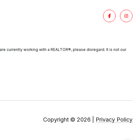
re currently working with a REALTOR®️, please disregard. It is not our
Copyright ©
2026
|
Privacy Policy