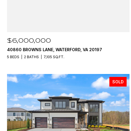
$6,000,000
40860 BROWNS LANE, WATERFORD, VA 20197
5 BEDS
2 BATHS
7,105 SQ.FT.
SOLD