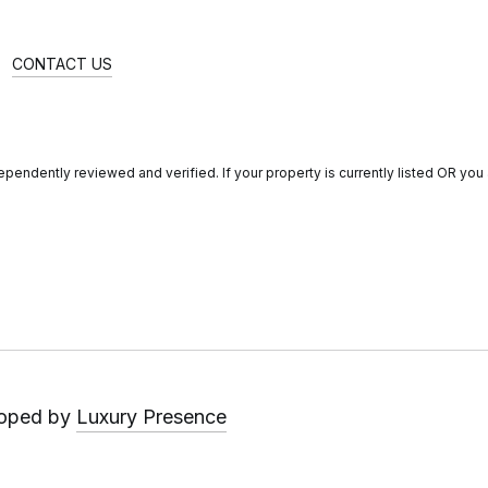
CONTACT US
endently reviewed and verified. If your property is currently listed OR you a
loped by
Luxury Presence