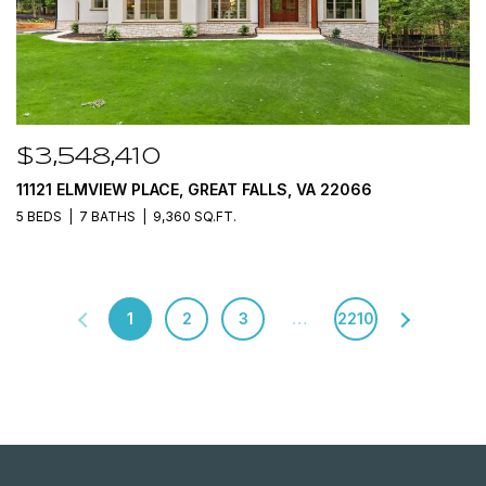
$3,548,410
11121 ELMVIEW PLACE, GREAT FALLS, VA 22066
5 BEDS
7 BATHS
9,360 SQ.FT.
1
2
3
…
2210