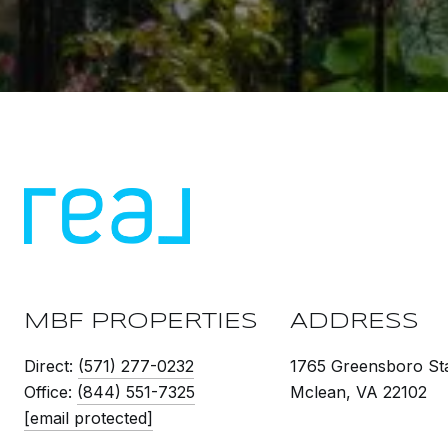
MBF PROPERTIES
ADDRESS
Direct:
(571) 277-0232
1765 Greensboro Sta
Office:
(844) 551-7325
Mclean, VA 22102
[email protected]