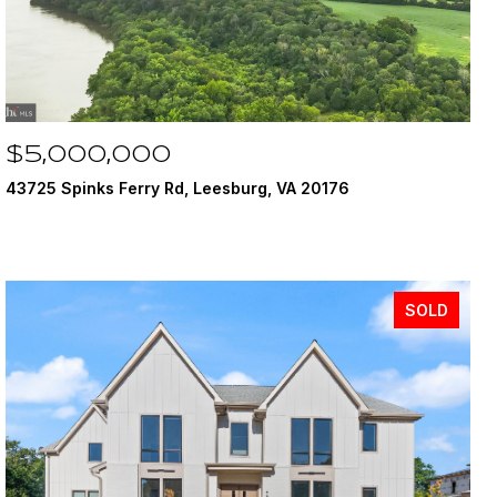
$5,000,000
43725 Spinks Ferry Rd, Leesburg, VA 20176
SOLD