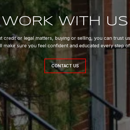
WORK WITH US
 credit or legal matters, buying or selling, you can trust 
'll make sure you feel confident and educated every step of
CONTACT US