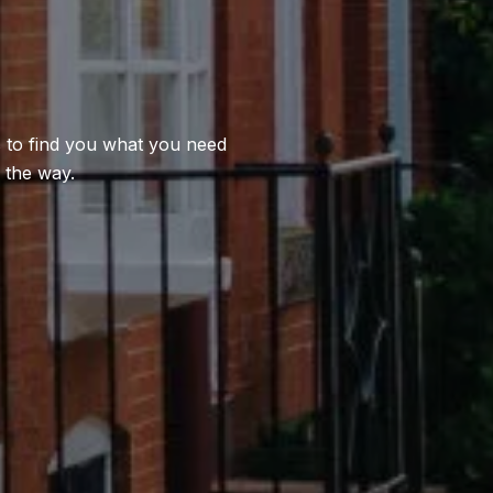
us to find you what you need
 the way.