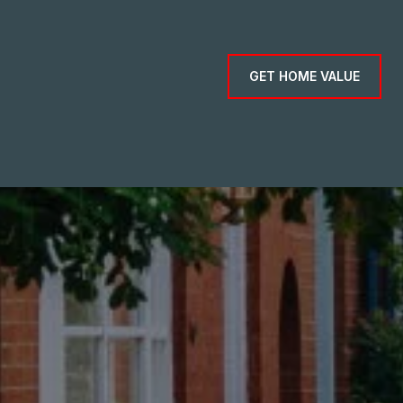
GET HOME VALUE