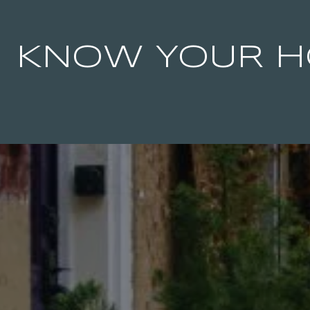
KNOW YOUR H