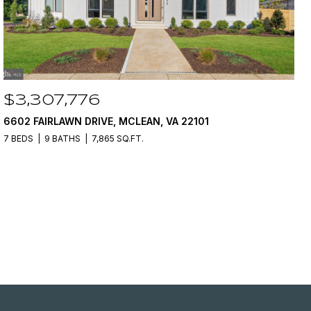
$3,307,776
6602 FAIRLAWN DRIVE, MCLEAN, VA 22101
7 BEDS
9 BATHS
7,865 SQ.FT.