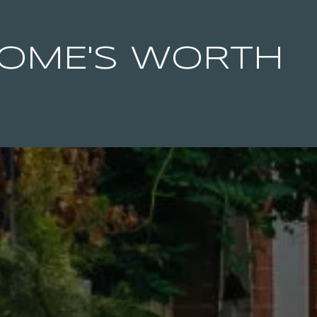
OME'S WORTH