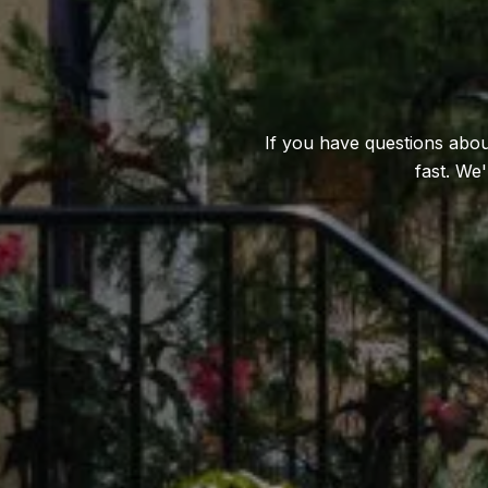
If you have questions about
fast. We