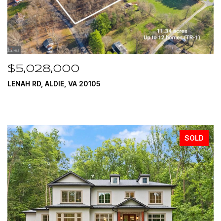
$5,028,000
LENAH RD, ALDIE, VA 20105
SOLD