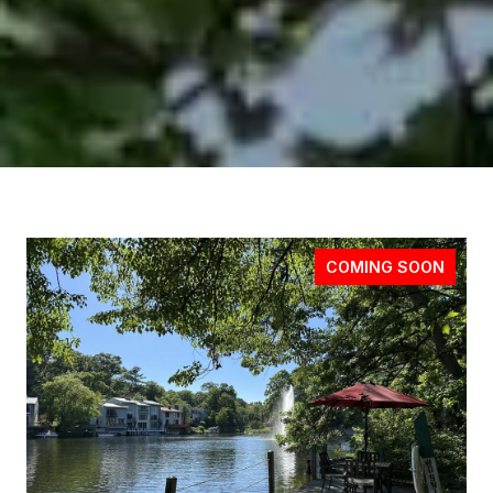
COMING SOON