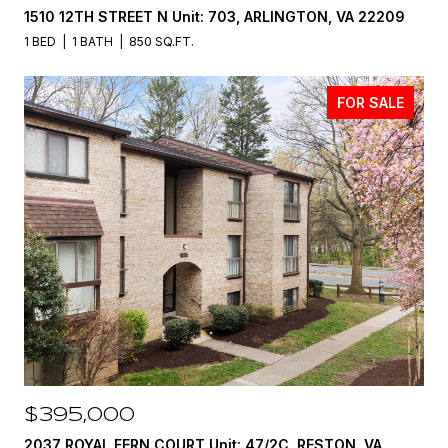
1510 12TH STREET N Unit: 703, ARLINGTON, VA 22209
1 BED
1 BATH
850 SQ.FT.
FOR SALE
$395,000
2037 ROYAL FERN COURT Unit: 47/2C, RESTON, VA