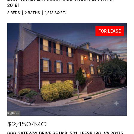
20191
3 BEDS
2 BATHS
1,313 SQ.FT.
FOR LEASE
$2,450/MO
666 GATEWAY DRIVE SE Unit: 501, LEESBURG, VA 20175