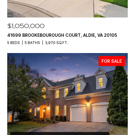
$1,050,000
41699 BROOKEBOUROUGH COURT, ALDIE, VA 20105
5 BEDS
5 BATHS
3,970 SQ.FT.
FOR SALE