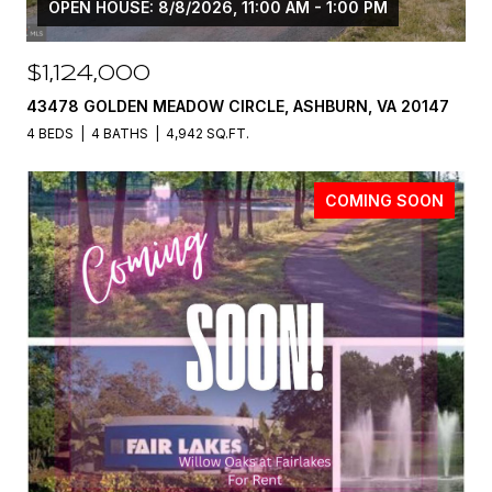
OPEN HOUSE: 8/8/2026, 11:00 AM - 1:00 PM
$1,124,000
43478 GOLDEN MEADOW CIRCLE, ASHBURN, VA 20147
4 BEDS
4 BATHS
4,942 SQ.FT.
COMING SOON