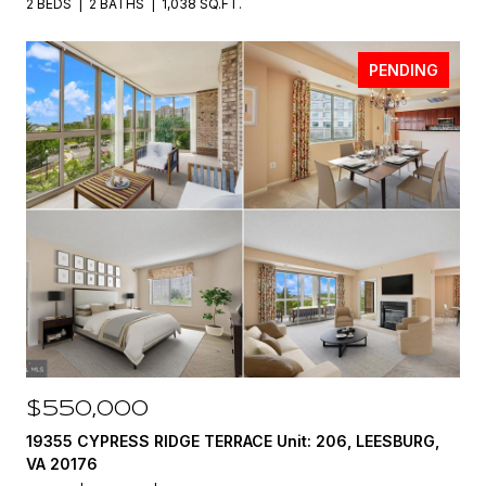
2 BEDS
2 BATHS
1,038 SQ.FT.
PENDING
$550,000
19355 CYPRESS RIDGE TERRACE Unit: 206, LEESBURG,
VA 20176