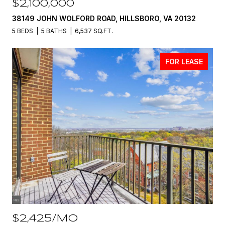
$2,100,000
38149 JOHN WOLFORD ROAD, HILLSBORO, VA 20132
5 BEDS
5 BATHS
6,537 SQ.FT.
FOR LEASE
$2,425/MO