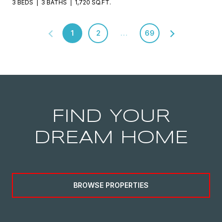
3 BEDS
3 BATHS
1,720 SQ.FT.
1
2
…
69
FIND YOUR
DREAM HOME
BROWSE PROPERTIES