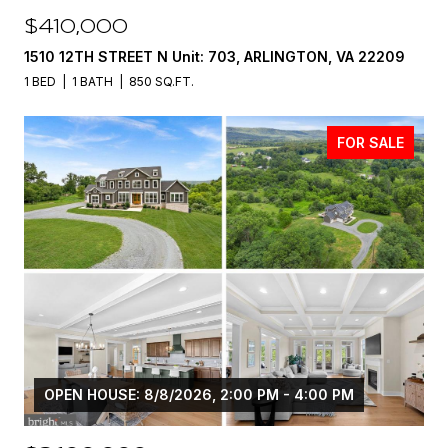
$410,000
1510 12TH STREET N Unit: 703, ARLINGTON, VA 22209
1 BED
1 BATH
850 SQ.FT.
FOR SALE
OPEN HOUSE: 8/8/2026, 2:00 PM - 4:00 PM