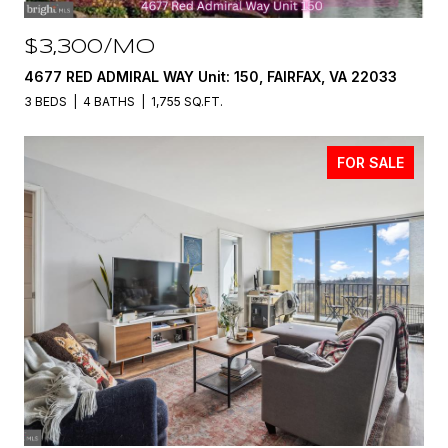
$3,300/MO
4677 RED ADMIRAL WAY Unit: 150, FAIRFAX, VA 22033
3 BEDS
4 BATHS
1,755 SQ.FT.
FOR SALE