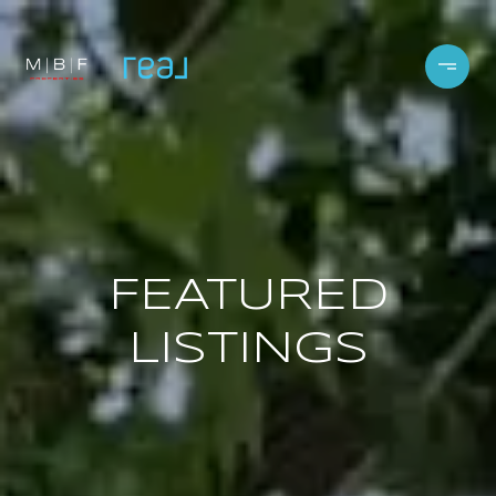
FEATURED
LISTINGS