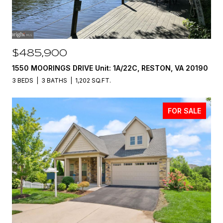
$485,900
1550 MOORINGS DRIVE Unit: 1A/22C, RESTON, VA 20190
3 BEDS
3 BATHS
1,202 SQ.FT.
FOR SALE