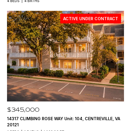
4 BEDS
4 BATHS
ACTIVE UNDER CONTRACT
$345,000
14317 CLIMBING ROSE WAY Unit: 104, CENTREVILLE, VA
20121