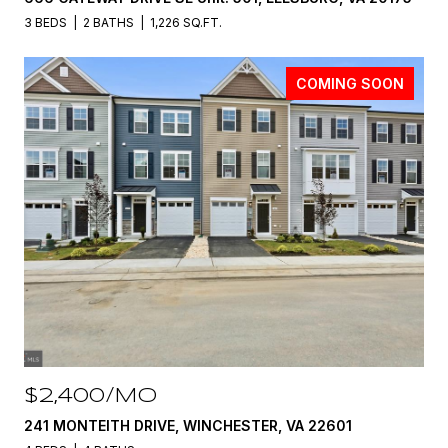
3 BEDS
2 BATHS
1,226 SQ.FT.
COMING SOON
$2,400/MO
241 MONTEITH DRIVE, WINCHESTER, VA 22601