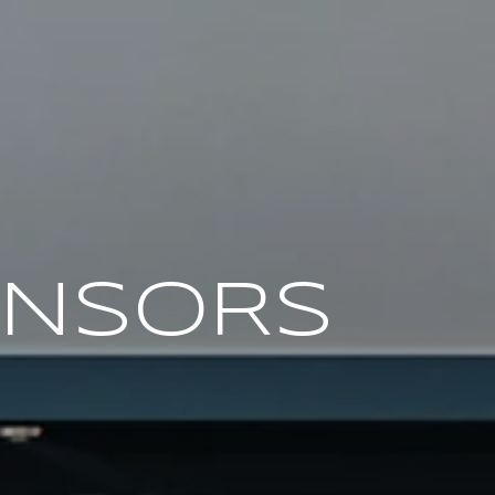
ONSORS