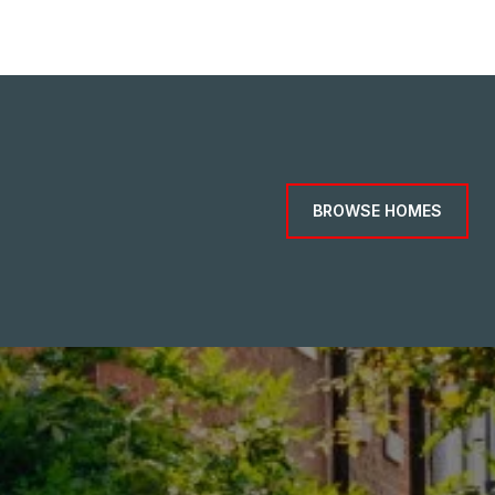
BROWSE HOMES