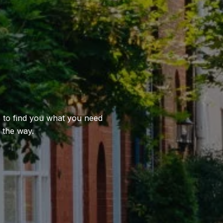
us to find you what you need
 the way.