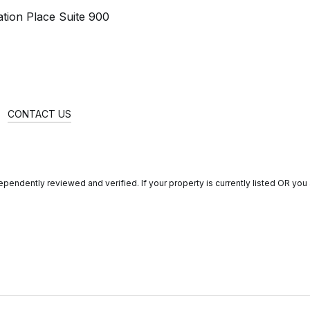
tion Place Suite 900
CONTACT US
endently reviewed and verified. If your property is currently listed OR you a