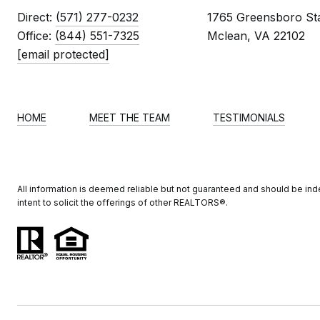
Direct:
(571) 277-0232
1765 Greensboro Sta
Office:
(844) 551-7325
Mclean, VA 22102
[email protected]
HOME
MEET THE TEAM
TESTIMONIALS
All information is deemed reliable but not guaranteed and should be indep
intent to solicit the offerings of other REALTORS®️.