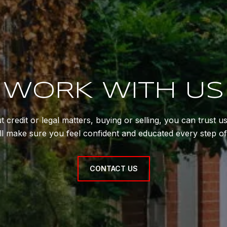
WORK WITH US
 credit or legal matters, buying or selling, you can trust 
'll make sure you feel confident and educated every step of
CONTACT US