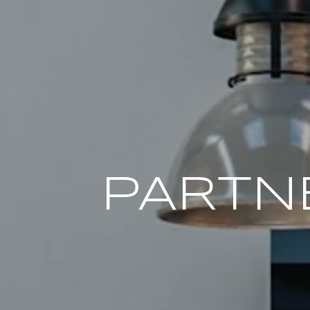
PARTN