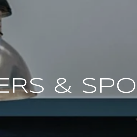
ERS & SP