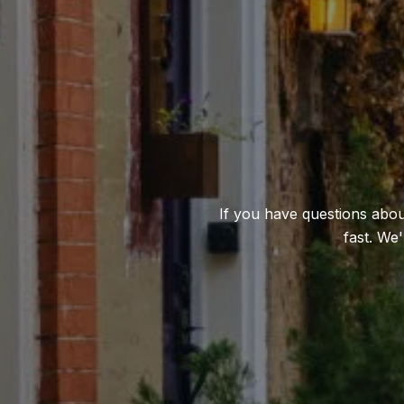
If you have questions about
fast. We