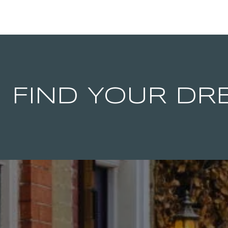
FIND YOUR D