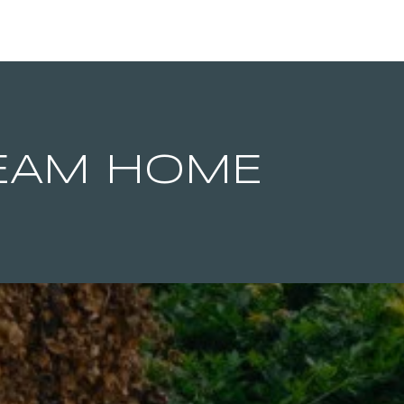
REAM HOME