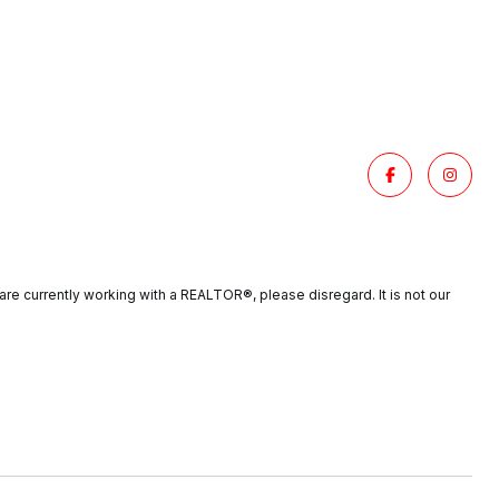
re currently working with a REALTOR®️, please disregard. It is not our