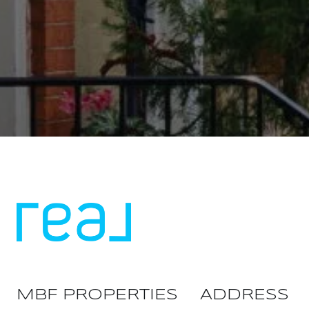
MBF PROPERTIES
ADDRESS