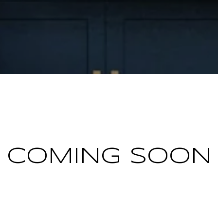
COMING SOON