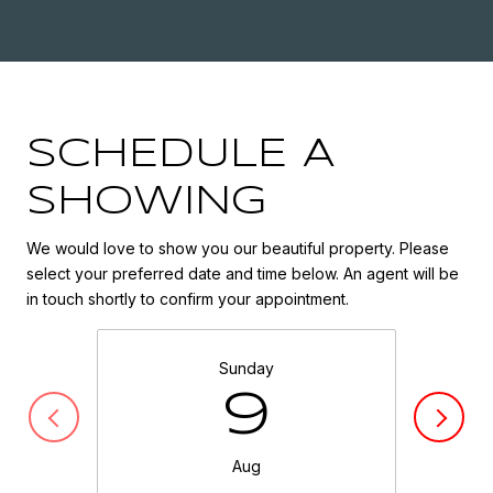
SCHEDULE A
SHOWING
We would love to show you our beautiful property. Please
select your preferred date and time below. An agent will be
in touch shortly to confirm your appointment.
Sunday
9
Aug