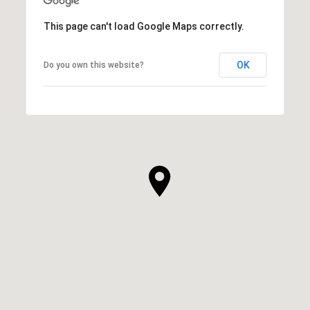
This page can't load Google Maps correctly.
OK
Do you own this website?