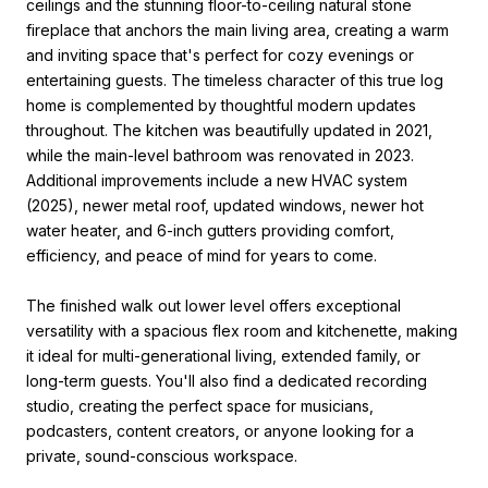
ceilings and the stunning floor-to-ceiling natural stone
fireplace that anchors the main living area, creating a warm
and inviting space that's perfect for cozy evenings or
entertaining guests. The timeless character of this true log
home is complemented by thoughtful modern updates
throughout. The kitchen was beautifully updated in 2021,
while the main-level bathroom was renovated in 2023.
Additional improvements include a new HVAC system
(2025), newer metal roof, updated windows, newer hot
water heater, and 6-inch gutters providing comfort,
efficiency, and peace of mind for years to come.
The finished walk out lower level offers exceptional
versatility with a spacious flex room and kitchenette, making
it ideal for multi-generational living, extended family, or
long-term guests. You'll also find a dedicated recording
studio, creating the perfect space for musicians,
podcasters, content creators, or anyone looking for a
private, sound-conscious workspace.