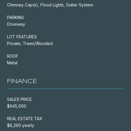
Chimney Cap(s), Flood Lights, Gutter System
PARKING
Driveway
LOT FEATURES
Private, Trees/Wooded
ROOF
Metal
FINANCE
SALES PRICE
$945,000
REAL ESTATE TAX
$8,260 yearly