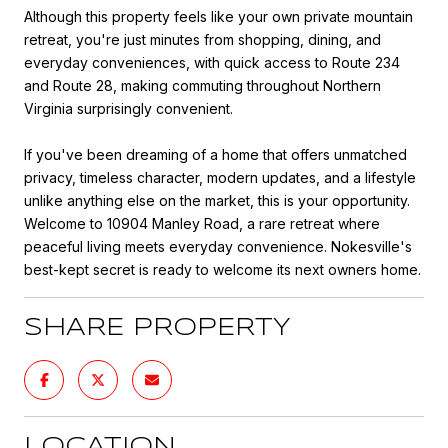
Although this property feels like your own private mountain
retreat, you're just minutes from shopping, dining, and
everyday conveniences, with quick access to Route 234
and Route 28, making commuting throughout Northern
Virginia surprisingly convenient.
If you've been dreaming of a home that offers unmatched
privacy, timeless character, modern updates, and a lifestyle
unlike anything else on the market, this is your opportunity.
Welcome to 10904 Manley Road, a rare retreat where
peaceful living meets everyday convenience. Nokesville's
best-kept secret is ready to welcome its next owners home.
SHARE PROPERTY
LOCATION