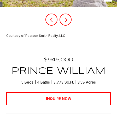
Courtesy of Pearson Smith Realty, LLC
$945,000
PRINCE WILLIAM
5 Beds
4 Baths
3,773 Sq.Ft.
3.58 Acres
INQUIRE NOW