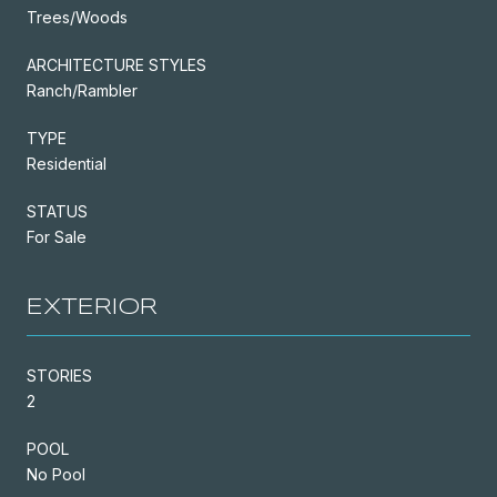
Trees/Woods
ARCHITECTURE STYLES
Ranch/Rambler
TYPE
Residential
STATUS
For Sale
EXTERIOR
STORIES
2
POOL
No Pool