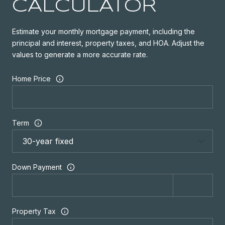
CALCULATOR
Estimate your monthly mortgage payment, including the
principal and interest, property taxes, and HOA. Adjust the
values to generate a more accurate rate.
Home Price
Term
Down Payment
Property Tax