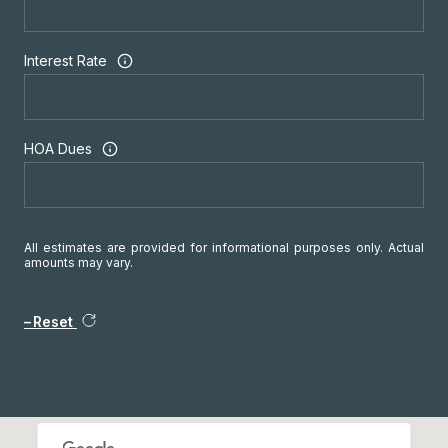
Interest Rate
HOA Dues
All estimates are provided for informational purposes only. Actual
amounts may vary.
Reset