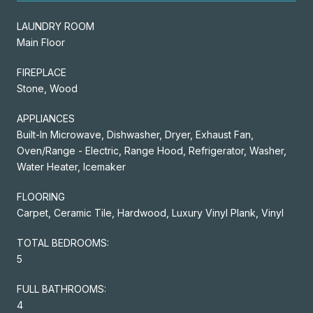
LAUNDRY ROOM
Main Floor
FIREPLACE
Stone, Wood
APPLIANCES
Built-In Microwave, Dishwasher, Dryer, Exhaust Fan,
Oven/Range - Electric, Range Hood, Refrigerator, Washer,
Water Heater, Icemaker
FLOORING
Carpet, Ceramic Tile, Hardwood, Luxury Vinyl Plank, Vinyl
TOTAL BEDROOMS:
5
FULL BATHROOMS:
4