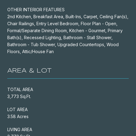
OTHER INTERIOR FEATURES
2nd Kitchen, Breakfast Area, Built-Ins, Carpet, Ceiling Fan(s),
Chair Railings, Entry Level Bedroom, Floor Plan - Open,
Formal/Separate Dining Room, Kitchen - Gourmet, Primary
Bath(s), Recessed Lighting, Bathroom - Stall Shower,
Bathroom - Tub Shower, Upgraded Countertops, Wood
Floors, Attic/House Fan
AREA & LOT
TOTAL AREA
3,773 Sq.Ft.
LOT AREA
3.58 Acres
LIVING AREA