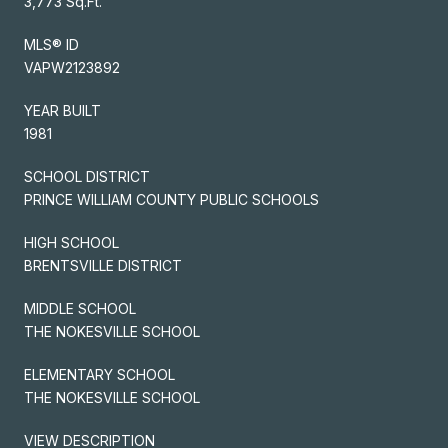
3,773 Sq.Ft.
MLS® ID
VAPW2123892
YEAR BUILT
1981
SCHOOL DISTRICT
PRINCE WILLIAM COUNTY PUBLIC SCHOOLS
HIGH SCHOOL
BRENTSVILLE DISTRICT
MIDDLE SCHOOL
THE NOKESVILLE SCHOOL
ELEMENTARY SCHOOL
THE NOKESVILLE SCHOOL
VIEW DESCRIPTION