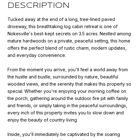
DESCRIPTION
Tucked away at the end of a long, tree-lined paved
driveway, this breathtaking log cabin retreat is one of
Nokesville's best-kept secrets on 3.5 acres. Nestled among
mature hardwoods on a private, peaceful setting, this home
offers the perfect blend of rustic charm, modern updates,
and everyday convenience.
From the moment you arrive, you'll feel a world away from
the hustle and bustle, surrounded by nature, beautiful
wooded views, and the serenity that makes this property so
special. Whether you're enjoying your morning coffee on
the porch, gathering around the outdoor fire pit with family
and friends, or simply taking in the peaceful surroundings,
every inch of this property invites you to slow down and
enjoy the beauty of country living.
Inside, you'll immediately be captivated by the soaring