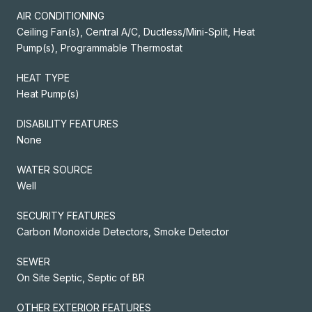
AIR CONDITIONING
Ceiling Fan(s), Central A/C, Ductless/Mini-Split, Heat
Pump(s), Programmable Thermostat
HEAT TYPE
Heat Pump(s)
DISABILITY FEATURES
None
WATER SOURCE
Well
SECURITY FEATURES
Carbon Monoxide Detectors, Smoke Detector
SEWER
On Site Septic, Septic of BR
OTHER EXTERIOR FEATURES