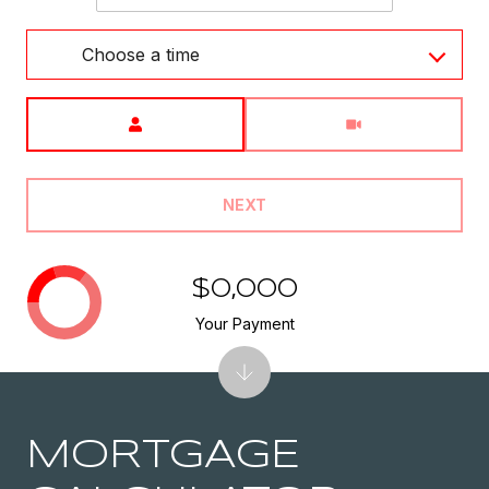
Choose a time
Meeting Type
NEXT
$0,000
Your Payment
MORTGAGE