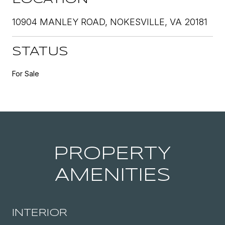
10904 MANLEY ROAD, NOKESVILLE, VA 20181
STATUS
For Sale
PROPERTY
AMENITIES
INTERIOR