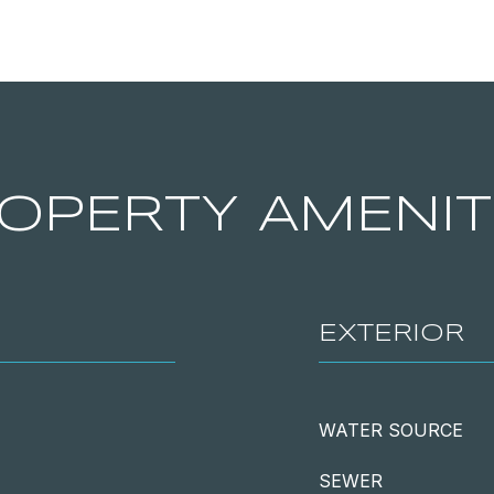
OPERTY AMENIT
EXTERIOR
WATER SOURCE
SEWER