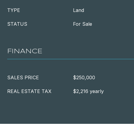
TYPE
Land
STATUS
For Sale
FINANCE
SALES PRICE
$250,000
REAL ESTATE TAX
$2,216 yearly