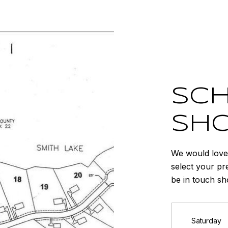
SCH
SH
We would love 
select your pr
be in touch sh
Saturday