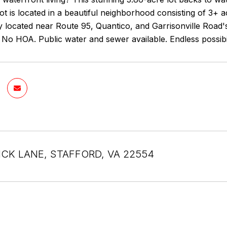
ot is located in a beautiful neighborhood consisting of 3+ 
 located near Route 95, Quantico, and Garrisonville Road's
y. No HOA. Public water and sewer available. Endless possibi
CK LANE, STAFFORD, VA 22554