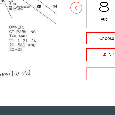
8
Aug
Choose 
IN 