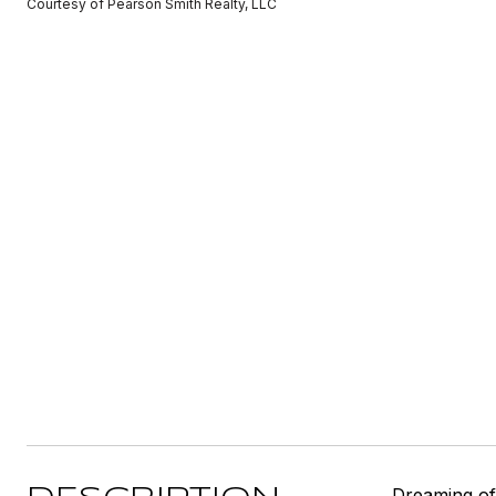
Courtesy of Pearson Smith Realty, LLC
Dreaming of 