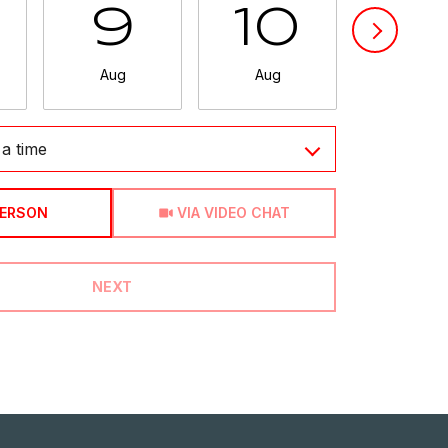
9
10
11
Aug
Aug
Aug
a time
Meeting Type
PERSON
VIA VIDEO CHAT
NEXT