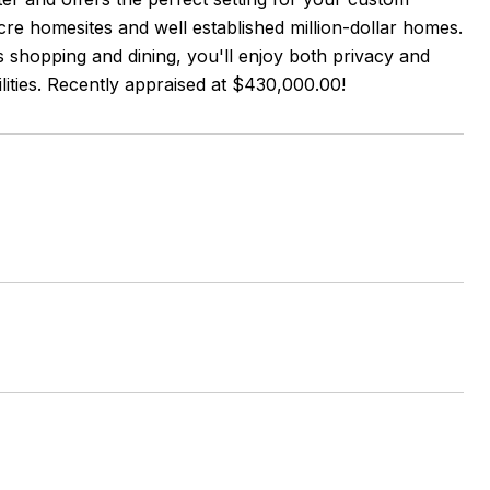
acre homesites and well established million-dollar homes.
 shopping and dining, you'll enjoy both privacy and
lities. Recently appraised at $430,000.00!