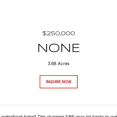
$250,000
NONE
3.68 Acres
INQUIRE NOW
waterfront living? This stunning 3.86-acre lot backs to wat