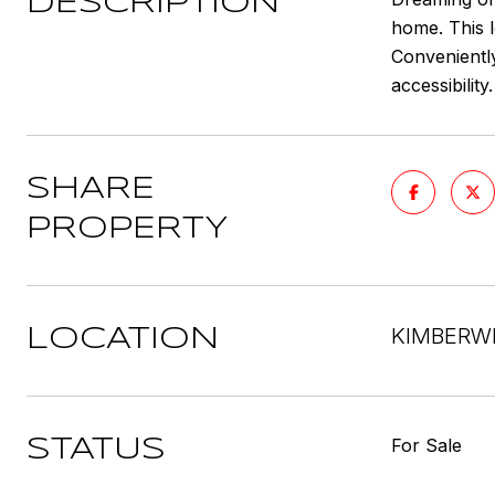
DESCRIPTION
home. This l
Conveniently
accessibilit
SHARE
PROPERTY
KIMBERWI
LOCATION
For Sale
STATUS