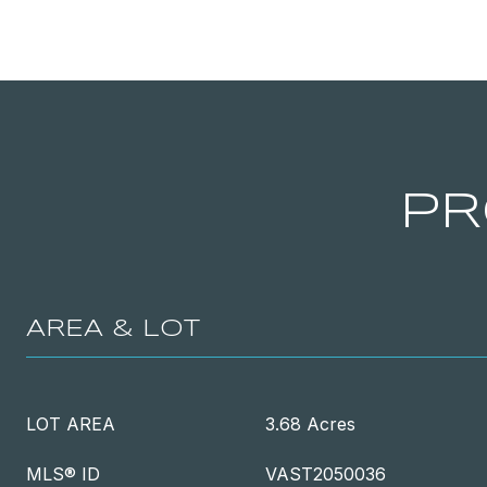
PR
AREA & LOT
LOT AREA
3.68 Acres
MLS® ID
VAST2050036