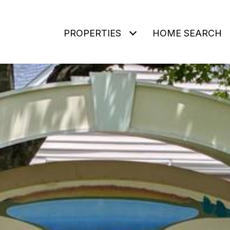
PROPERTIES
HOME SEARCH