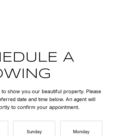
EDULE A
OWING
to show you our beautiful property. Please
eferred date and time below. An agent will
ortly to confirm your appointment.
Sunday
Monday
Tuesda