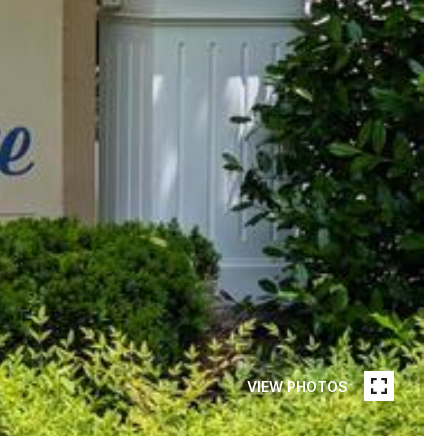
VIEW PHOTOS