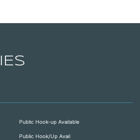
IES
Public Hook-up Available
Public Hook/Up Avail