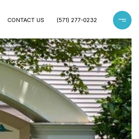
CONTACT US
(571) 277-0232