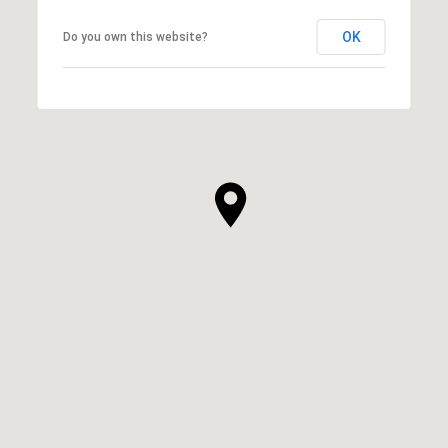
OK
Do you own this website?