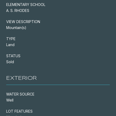
ELEMENTARY SCHOOL
A. S. RHODES
VIEW DESCRIPTION
Mountain(s)
TYPE
Land
STATUS
Sold
EXTERIOR
WATER SOURCE
Well
LOT FEATURES