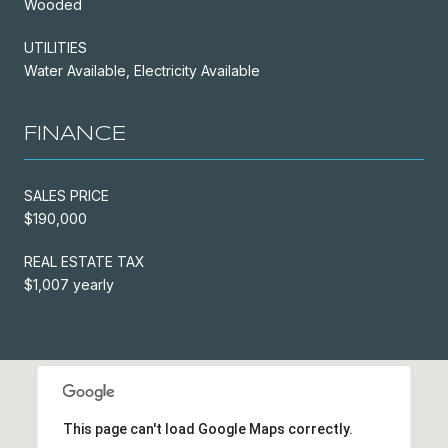
Wooded
UTILITIES
Water Available, Electricity Available
FINANCE
SALES PRICE
$190,000
REAL ESTATE TAX
$1,007 yearly
This page can't load Google Maps correctly.