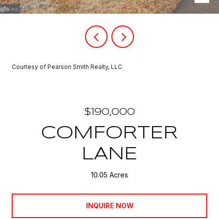
Courtesy of Pearson Smith Realty, LLC
$190,000
COMFORTER
LANE
10.05 Acres
INQUIRE NOW