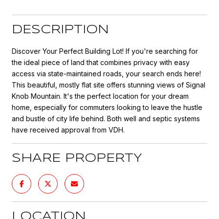
DESCRIPTION
Discover Your Perfect Building Lot! If you're searching for
the ideal piece of land that combines privacy with easy
access via state-maintained roads, your search ends here!
This beautiful, mostly flat site offers stunning views of Signal
Knob Mountain. It's the perfect location for your dream
home, especially for commuters looking to leave the hustle
and bustle of city life behind. Both well and septic systems
have received approval from VDH.
SHARE PROPERTY
LOCATION