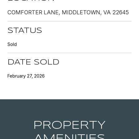
COMFORTER LANE, MIDDLETOWN, VA 22645
STATUS
Sold
DATE SOLD
February 27, 2026
PROPERTY
AMENITIES