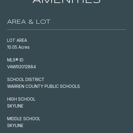
AREA & LOT
LOT AREA
10.05 Acres
MLS® ID
VAWR2012884
SCHOOL DISTRICT
WARREN COUNTY PUBLIC SCHOOLS
HIGH SCHOOL
SKYLINE
MIDDLE SCHOOL
SKYLINE