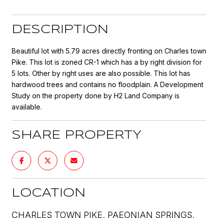
DESCRIPTION
Beautiful lot with 5.79 acres directly fronting on Charles town
Pike. This lot is zoned CR-1 which has a by right division for
5 lots. Other by right uses are also possible. This lot has
hardwood trees and contains no floodplain. A Development
Study on the property done by H2 Land Company is
available.
SHARE PROPERTY
LOCATION
CHARLES TOWN PIKE, PAEONIAN SPRINGS,