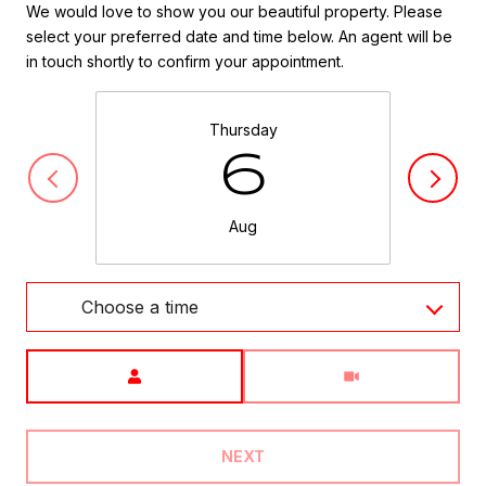
We would love to show you our beautiful property. Please
select your preferred date and time below. An agent will be
in touch shortly to confirm your appointment.
Thursday
6
Aug
Choose a time
Meeting Type
NEXT