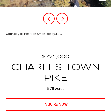
Courtesy of Pearson Smith Realty, LLC
$725,000
CHARLES TOWN
PIKE
5.79 Acres
INQUIRE NOW