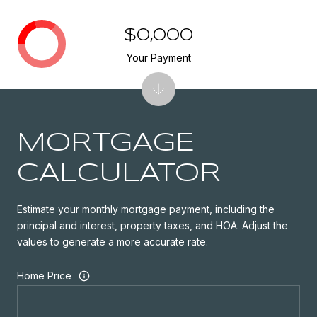
$0,000
Your Payment
MORTGAGE
CALCULATOR
Estimate your monthly mortgage payment, including the
principal and interest, property taxes, and HOA. Adjust the
values to generate a more accurate rate.
Home Price