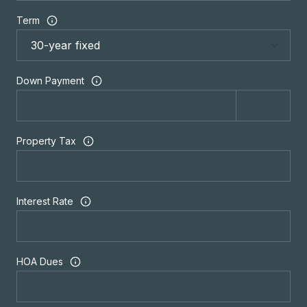
Term
Down Payment
Property Tax
Interest Rate
HOA Dues