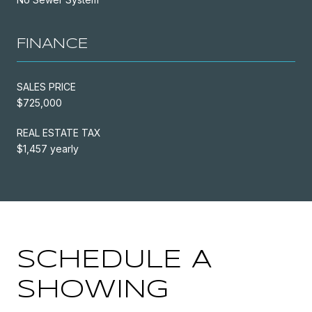
FINANCE
SALES PRICE
$725,000
REAL ESTATE TAX
$1,457 yearly
SCHEDULE A
SHOWING