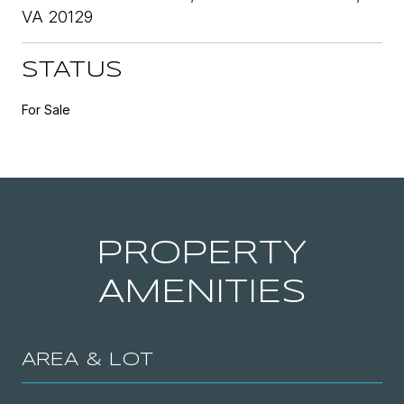
VA 20129
STATUS
For Sale
PROPERTY
AMENITIES
AREA & LOT