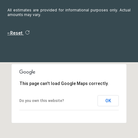
All estimates are provided for informational purposes only. Actual
amounts may vary.
Reset
This page can't load Google Maps correctly.
OK
Do you own this website?