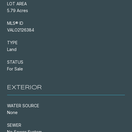
LOT AREA
5.79 Acres
MLS® ID
VALO2126384
TYPE
Land
STATUS
For Sale
EXTERIOR
WATER SOURCE
None
SEWER
No Sewer System