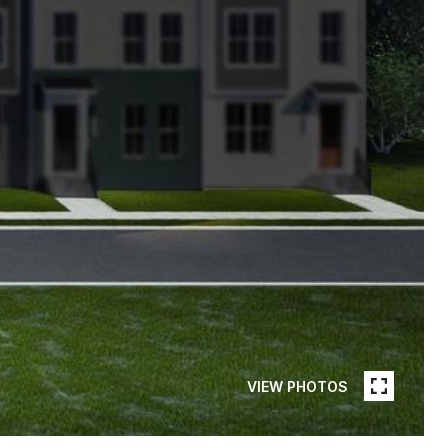
VIEW PHOTOS