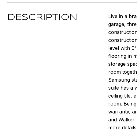
Live in a b
DESCRIPTION
garage, thr
constructio
construction
level with 9
flooring in 
storage spac
room togethe
Samsung stai
suite has a 
ceiling tile
room. Being 
warranty, an
and Walker T
more details