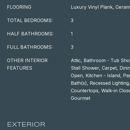
FLOORING
Luxury Vinyl Plank, Cerami
TOTAL BEDROOMS:
3
HALF BATHROOMS:
1
FULL BATHROOMS:
3
OTHER INTERIOR
Attic, Bathroom - Tub Sh
FEATURES
Stall Shower, Carpet, Dini
Open, Kitchen - Island, Pa
Bath(s), Recessed Lightin
Countertops, Walk-in Close
Gourmet
EXTERIOR