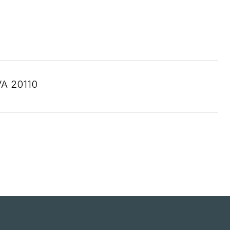
A 20110