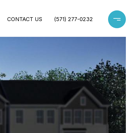
CONTACT US
(571) 277-0232