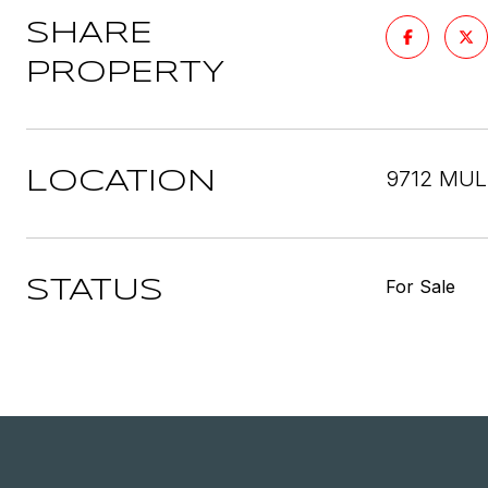
SHARE
PROPERTY
9712 MUL
LOCATION
For Sale
STATUS