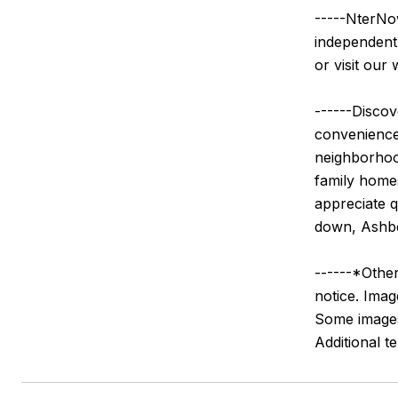
-----NterNow
independentl
or visit our 
------Discov
convenience,
neighborhood
family home
appreciate q
down, Ashber
------*Other
notice. Imag
Some images 
Additional 