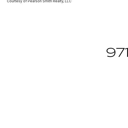
Courtesy of Pearson Smith Realty, LLC
97