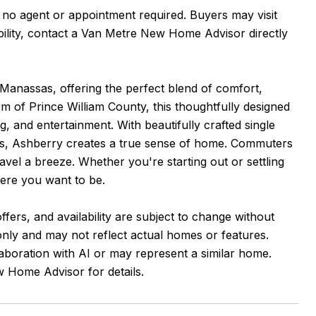
, no agent or appointment required. Buyers may visit
ability, contact a Van Metre New Home Advisor directly
 Manassas, offering the perfect blend of comfort,
 of Prince William County, this thoughtfully designed
 and entertainment. With beautifully crafted single
ces, Ashberry creates a true sense of home. Commuters
avel a breeze. Whether you're starting out or settling
here you want to be.
ffers, and availability are subject to change without
 only and may not reflect actual homes or features.
aboration with AI or may represent a similar home.
 Home Advisor for details.