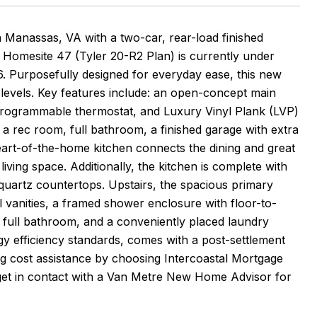
nassas, VA with a two-car, rear-load finished
 Homesite 47 (Tyler 20-R2 Plan) is currently under
. Purposefully designed for everyday ease, this new
levels. Key features include: an open-concept main
t programmable thermostat, and Luxury Vinyl Plank (LVP)
s a rec room, full bathroom, a finished garage with extra
eart-of-the-home kitchen connects the dining and great
ving space. Additionally, the kitchen is complete with
 quartz countertops. Upstairs, the spacious primary
l vanities, a framed shower enclosure with floor-to-
, a full bathroom, and a conveniently placed laundry
gy efficiency standards, comes with a post-settlement
ng cost assistance by choosing Intercoastal Mortgage
r get in contact with a Van Metre New Home Advisor for