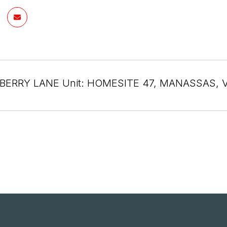
BERRY LANE Unit: HOMESITE 47, MANASSAS, V