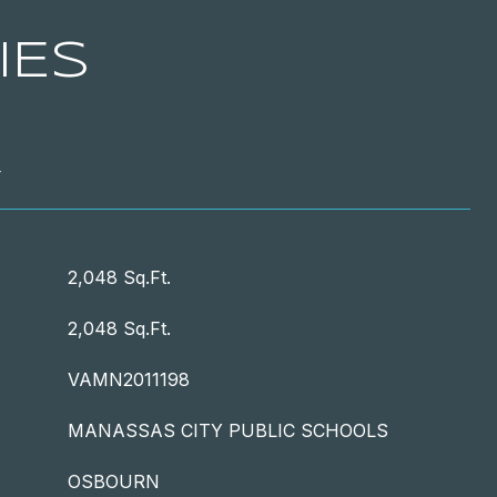
IES
T
2,048 Sq.Ft.
2,048 Sq.Ft.
VAMN2011198
MANASSAS CITY PUBLIC SCHOOLS
OSBOURN