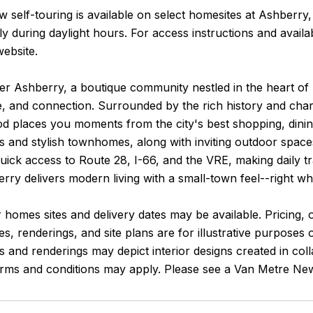
 self-touring is available on select homesites at Ashberry
y during daylight hours. For access instructions and avail
website.
er Ashberry, a boutique community nestled in the heart of
 and connection. Surrounded by the rich history and charm
 places you moments from the city's best shopping, dining,
s and stylish townhomes, along with inviting outdoor spa
uick access to Route 28, I-66, and the VRE, making daily tr
ry delivers modern living with a small-town feel--right w
 homes sites and delivery dates may be available. Pricing, o
es, renderings, and site plans are for illustrative purposes
and renderings may depict interior designs created in coll
terms and conditions may apply. Please see a Van Metre New