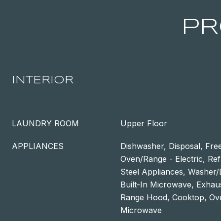
PR
INTERIOR
LAUNDRY ROOM
Upper Floor
APPLIANCES
Dishwasher, Disposal, Fre
Oven/Range - Electric, Refr
Steel Appliances, Washer
Built-In Microwave, Exhaus
Range Hood, Cooktop, Ove
Microwave