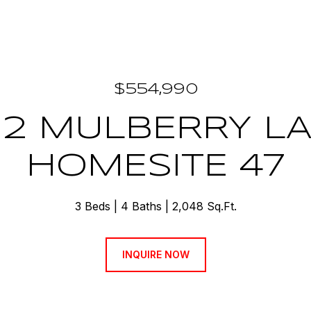
$554,990
12 MULBERRY L
HOMESITE 47
3 Beds
4 Baths
2,048 Sq.Ft.
INQUIRE NOW