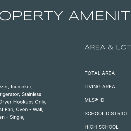
OPERTY AMENIT
AREA & LO
TOTAL AREA
ezer, Icemaker,
LIVING AREA
igerator, Stainless
MLS® ID
/Dryer Hookups Only,
t Fan, Oven - Wall,
SCHOOL DISTRICT
n - Single,
HIGH SCHOOL