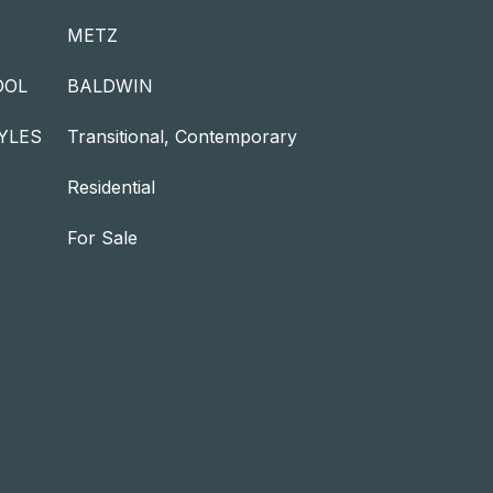
METZ
OOL
BALDWIN
YLES
Transitional, Contemporary
Residential
For Sale