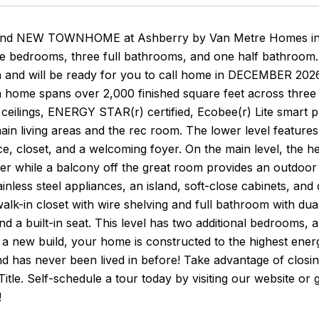
rand NEW TOWNHOME at Ashberry by Van Metre Homes in Ma
ee bedrooms, three full bathrooms, and one half bathroom.
n and will be ready for you to call home in DECEMBER 2026
 home spans over 2,000 finished square feet across three 
' ceilings, ENERGY STAR(r) certified, Ecobee(r) Lite smar
main living areas and the rec room. The lower level feature
e, closet, and a welcoming foyer. On the main level, the h
r while a balcony off the great room provides an outdoor li
nless steel appliances, an island, soft-close cabinets, and
walk-in closet with wire shelving and full bathroom with dua
, and a built-in seat. This level has two additional bedrooms
a new build, your home is constructed to the highest ener
d has never been lived in before! Take advantage of closi
itle. Self-schedule a tour today by visiting our website o
!