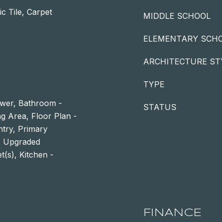
c Tile, Carpet
MIDDLE SCHOOL
ELEMENTARY SCH
ARCHITECTURE ST
TYPE
ower, Bathroom -
STATUS
ng Area, Floor Plan -
ntry, Primary
g, Upgraded
t(s), Kitchen -
FINANCE