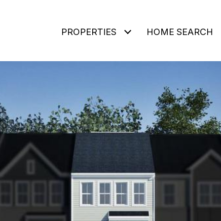
PROPERTIES
HOME SEARCH