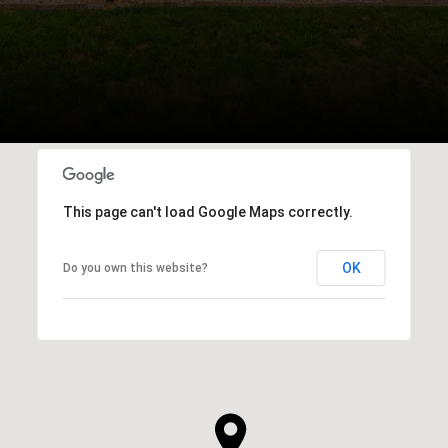
This page can't load Google Maps correctly.
OK
Do you own this website?