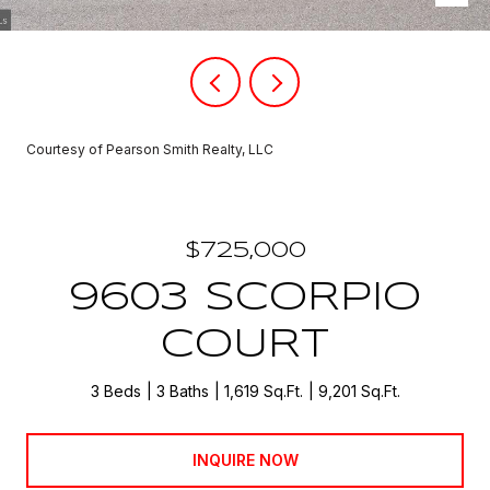
Courtesy of Pearson Smith Realty, LLC
$725,000
9603 SCORPIO
COURT
3 Beds
3 Baths
1,619 Sq.Ft.
9,201 Sq.Ft.
INQUIRE NOW