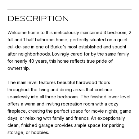
DESCRIPTION
Welcome home to this meticulously maintained 3 bedroom, 2
full and 1 half bathroom home, perfectly situated on a quiet
cul-de-sac in one of Burke's most established and sought
after neighborhoods. Lovingly cared for by the same family
for nearly 40 years, this home reflects true pride of
ownership.
The main level features beautiful hardwood floors
throughout the living and dining areas that continue
seamlessly into all three bedrooms. The finished lower level
offers a warm and inviting recreation room with a cozy
fireplace, creating the perfect space for movie nights, game
days, or relaxing with family and friends. An exceptionally
clean, finished garage provides ample space for parking,
storage, or hobbies.