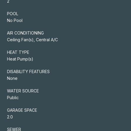
2
POOL
No Pool
AIR CONDITIONING
Ceiling Fan(s), Central A/C
HEAT TYPE
Heat Pump(s)
DISABILITY FEATURES
None
WATER SOURCE
Public
GARAGE SPACE
2.0
SEWER