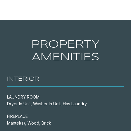
PROPERTY
AMENITIES
INTERIOR
LAUNDRY ROOM
Dryer In Unit, Washer In Unit, Has Laundry
FIREPLACE
Mantel(s), Wood, Brick