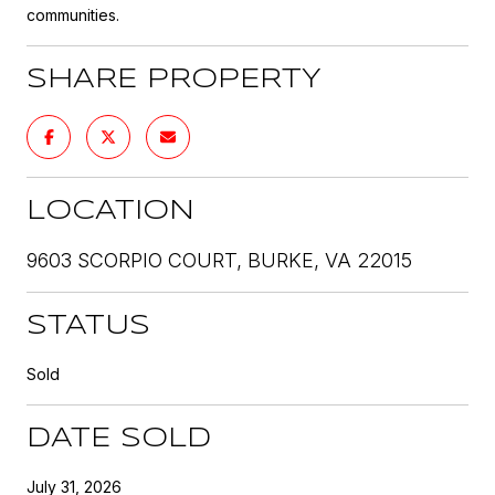
communities.
SHARE PROPERTY
LOCATION
9603 SCORPIO COURT, BURKE, VA 22015
STATUS
Sold
DATE SOLD
July 31, 2026