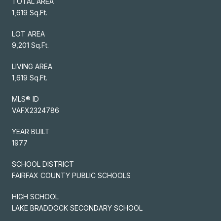
TOTAL AREA
1,619 Sq.Ft.
LOT AREA
9,201 Sq.Ft.
LIVING AREA
1,619 Sq.Ft.
MLS® ID
VAFX2324786
YEAR BUILT
1977
SCHOOL DISTRICT
FAIRFAX COUNTY PUBLIC SCHOOLS
HIGH SCHOOL
LAKE BRADDOCK SECONDARY SCHOOL