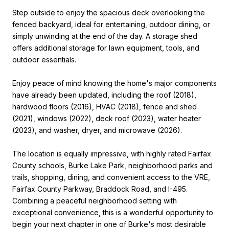
Step outside to enjoy the spacious deck overlooking the
fenced backyard, ideal for entertaining, outdoor dining, or
simply unwinding at the end of the day. A storage shed
offers additional storage for lawn equipment, tools, and
outdoor essentials.
Enjoy peace of mind knowing the home's major components
have already been updated, including the roof (2018),
hardwood floors (2016), HVAC (2018), fence and shed
(2021), windows (2022), deck roof (2023), water heater
(2023), and washer, dryer, and microwave (2026).
The location is equally impressive, with highly rated Fairfax
County schools, Burke Lake Park, neighborhood parks and
trails, shopping, dining, and convenient access to the VRE,
Fairfax County Parkway, Braddock Road, and I-495.
Combining a peaceful neighborhood setting with
exceptional convenience, this is a wonderful opportunity to
begin your next chapter in one of Burke's most desirable