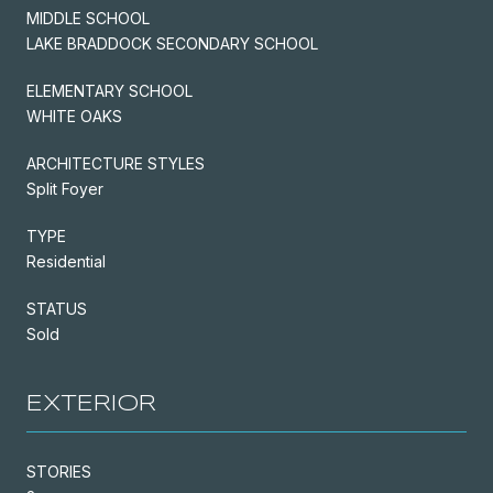
MIDDLE SCHOOL
LAKE BRADDOCK SECONDARY SCHOOL
ELEMENTARY SCHOOL
WHITE OAKS
ARCHITECTURE STYLES
Split Foyer
TYPE
Residential
STATUS
Sold
EXTERIOR
STORIES