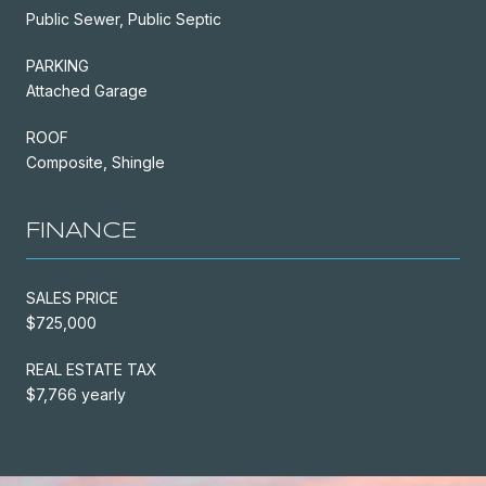
Public Sewer, Public Septic
PARKING
Attached Garage
ROOF
Composite, Shingle
FINANCE
SALES PRICE
$725,000
REAL ESTATE TAX
$7,766 yearly