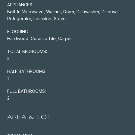
APPLIANCES
Built-In Microwave, Washer, Dryer, Dishwasher, Disposal,
Refrigerator, Icemaker, Stove
FLOORING
Hardwood, Ceramic Tile, Carpet
TOTAL BEDROOMS:
3
HALF BATHROOMS:
1
FULL BATHROOMS:
2
AREA & LOT