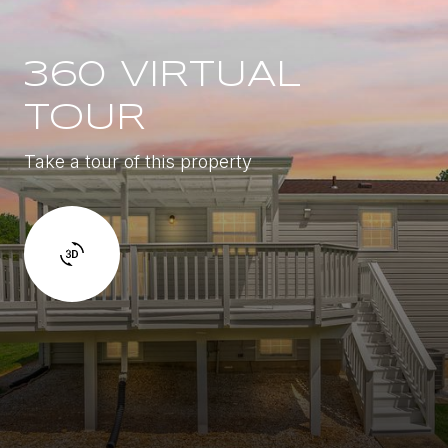
360 VIRTUAL
TOUR
Take a tour of this property