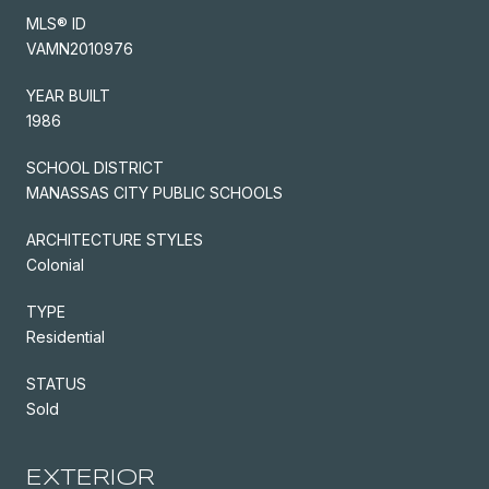
MLS® ID
VAMN2010976
YEAR BUILT
1986
SCHOOL DISTRICT
MANASSAS CITY PUBLIC SCHOOLS
ARCHITECTURE STYLES
Colonial
TYPE
Residential
STATUS
Sold
EXTERIOR