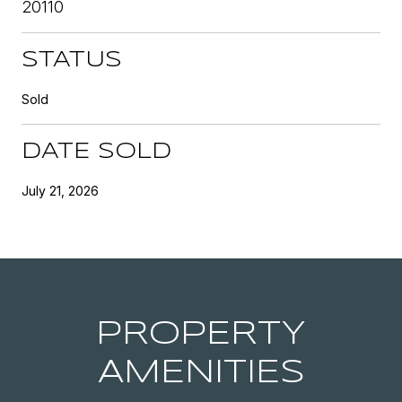
20110
STATUS
Sold
DATE SOLD
July 21, 2026
PROPERTY
AMENITIES