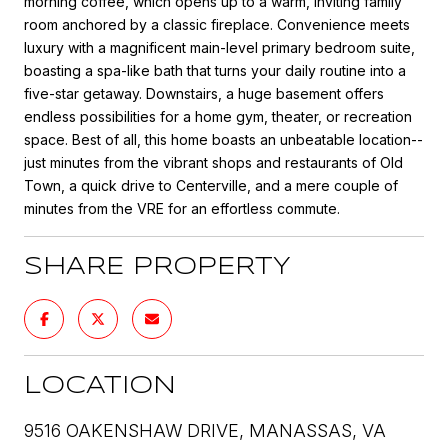
morning coffee, which opens up to a warm, inviting family
room anchored by a classic fireplace. Convenience meets
luxury with a magnificent main-level primary bedroom suite,
boasting a spa-like bath that turns your daily routine into a
five-star getaway. Downstairs, a huge basement offers
endless possibilities for a home gym, theater, or recreation
space. Best of all, this home boasts an unbeatable location--
just minutes from the vibrant shops and restaurants of Old
Town, a quick drive to Centerville, and a mere couple of
minutes from the VRE for an effortless commute.
SHARE PROPERTY
LOCATION
9516 OAKENSHAW DRIVE, MANASSAS, VA