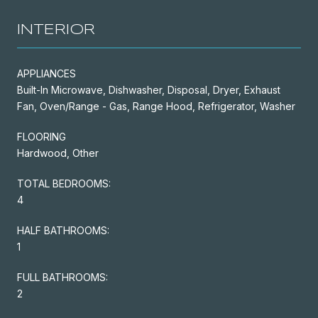
INTERIOR
APPLIANCES
Built-In Microwave, Dishwasher, Disposal, Dryer, Exhaust
Fan, Oven/Range - Gas, Range Hood, Refrigerator, Washer
FLOORING
Hardwood, Other
TOTAL BEDROOMS:
4
HALF BATHROOMS:
1
FULL BATHROOMS:
2