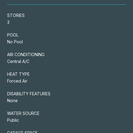
STORIES
3
POOL
No Pool
AIR CONDITIONING
Central A/C
HEAT TYPE
Forced Air
DISABILITY FEATURES
None
WATER SOURCE
Public
GARAGE SPACE