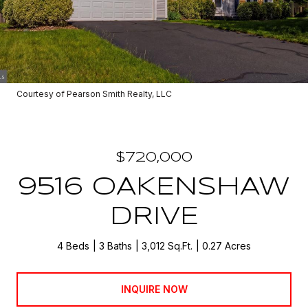
Courtesy of Pearson Smith Realty, LLC
$720,000
9516 OAKENSHAW
DRIVE
4 Beds
3 Baths
3,012 Sq.Ft.
0.27 Acres
INQUIRE NOW