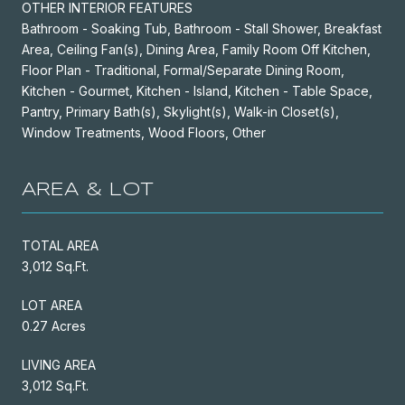
OTHER INTERIOR FEATURES
Bathroom - Soaking Tub, Bathroom - Stall Shower, Breakfast
Area, Ceiling Fan(s), Dining Area, Family Room Off Kitchen,
Floor Plan - Traditional, Formal/Separate Dining Room,
Kitchen - Gourmet, Kitchen - Island, Kitchen - Table Space,
Pantry, Primary Bath(s), Skylight(s), Walk-in Closet(s),
Window Treatments, Wood Floors, Other
AREA & LOT
TOTAL AREA
3,012 Sq.Ft.
LOT AREA
0.27 Acres
LIVING AREA
3,012 Sq.Ft.