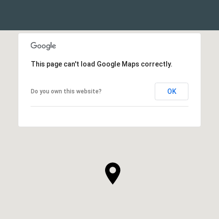
This page can't load Google Maps correctly.
OK
Do you own this website?