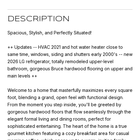
DESCRIPTION
Spacious, Stylish, and Perfectly Situated!
++ Updates -- HVAC 2021 and hot water heater close to
same time, windows, siding and shutters early 2000's -- new
2026 LG refrigerator, totally remodeled upper-level
bathroom, gorgeous Bruce hardwood flooring on upper and
main levels ++
Welcome to a home that masterfully maximizes every square
foot, blending a grand, open feel with functional design.
From the moment you step inside, you'll be greeted by
gorgeous hardwood floors that flow seamlessly through the
elegant formal living and dining rooms, perfect for
sophisticated entertaining. The heart of the home is a true
gourmet kitchen featuring a cozy breakfast area for casual