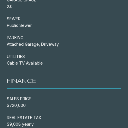
2.0
SEWER
Public Sewer
PARKING
Attached Garage, Driveway
UTILITIES
Cable TV Available
FINANCE
SALES PRICE
$720,000
REAL ESTATE TAX
$9,008 yearly