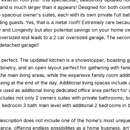
 and is much larger than it appears! Designed for both comf
 spacious owner's suites, each with its own private full bath
g guests. Yes, that is a metal roof!! Extremely rare because 
ty and Longevity but also potential savings on your home 
oversized and leads to a 2 car oversized garage. The secon
 detached garage!!
s perfect. The updated kitchen is a showstopper, boasting 
inetry, and an open layout perfect for gathering with fam
he main living areas, while the expansive family room addi
axing at the end of the day. Additional living spaces includ
e used as additional living dedicated office area perfect for
ncludes not only 2 owners suites with private bathrooms, 
3 bedroom 3 bath main level with additional 2 bedrooms in 
scription does not include one of the home's most unique fe
rance, offering endless possibilities as a home business, ar