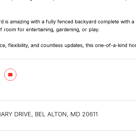
.
d is amazing with a fully fenced backyard complete with a
f room for entertaining, gardening, or play.
ce, flexibility, and countless updates, this one-of-a-kind h
ARY DRIVE, BEL ALTON, MD 20611