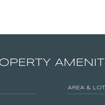
OPERTY AMENIT
AREA & LO