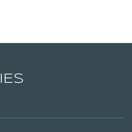
IES
T