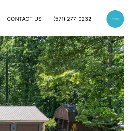
CONTACT US
(571) 277-0232