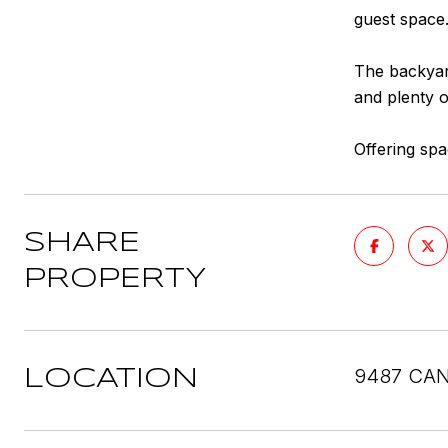
guest space
The backyar
and plenty o
Offering spa
SHARE
PROPERTY
9487 CAN
LOCATION