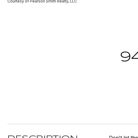
Courtesy of Pearson Smith Realty, LLC
9
Don't let th