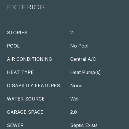
EXTERIOR
STORIES
2
POOL
No Pool
AIR CONDITIONING
Central A/C
HEAT TYPE
Heat Pump(s)
DISABILITY FEATURES
None
WATER SOURCE
Well
GARAGE SPACE
2.0
SEWER
Septic Exists