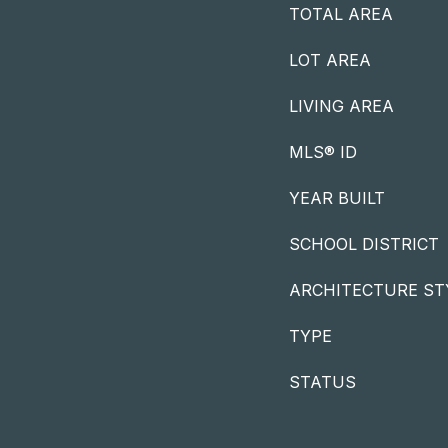
TOTAL AREA
LOT AREA
LIVING AREA
MLS® ID
YEAR BUILT
SCHOOL DISTRICT
ARCHITECTURE ST
TYPE
STATUS