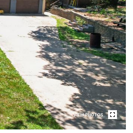
VIEW PHOTOS