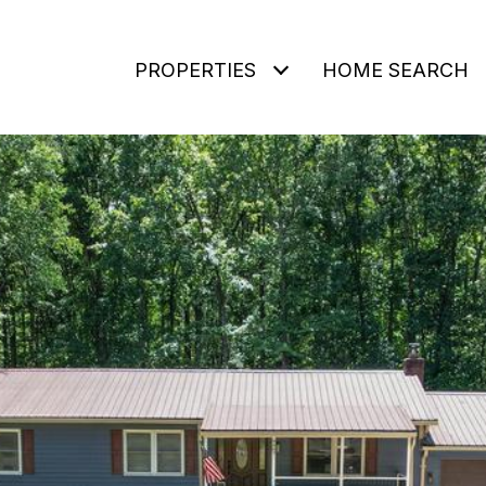
PROPERTIES
HOME SEARCH