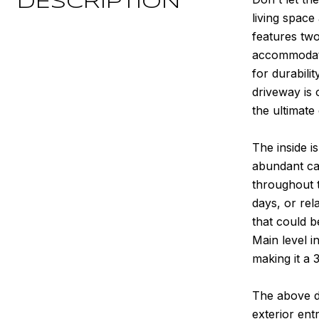
DESCRIPTION
living space
features two
accommodatin
for durabili
driveway is 
the ultimate
The inside i
abundant cab
throughout t
days, or rel
that could b
Main level i
making it a 
The above de
exterior ent