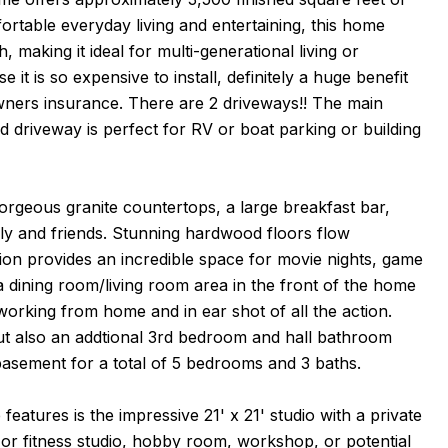
ortable everyday living and entertaining, this home
, making it ideal for multi-generational living or
it is so expensive to install, definitely a huge benefit
owners insurance. There are 2 driveways!! The main
d driveway is perfect for RV or boat parking or building
gorgeous granite countertops, a large breakfast bar,
ily and friends. Stunning hardwood floors flow
tion provides an incredible space for movie nights, game
e a dining room/living room area in the front of the home
 working from home and in ear shot of all the action.
but also an addtional 3rd bedroom and hall bathroom
basement for a total of 5 bedrooms and 3 baths.
atures is the impressive 21' x 21' studio with a private
t or fitness studio, hobby room, workshop, or potential