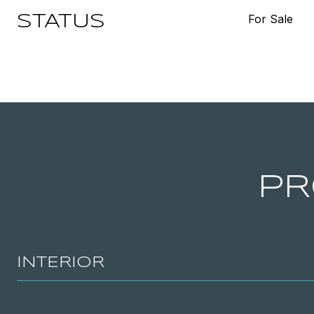
For Sale
STATUS
PR
INTERIOR