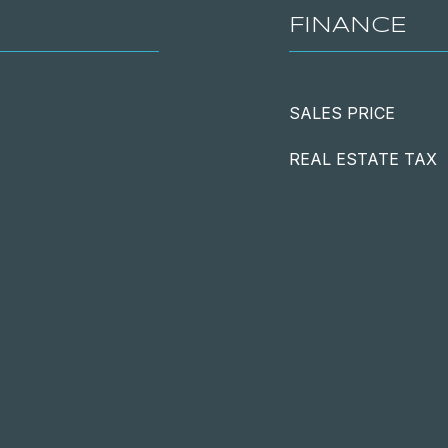
FINANCE
SALES PRICE
REAL ESTATE TAX