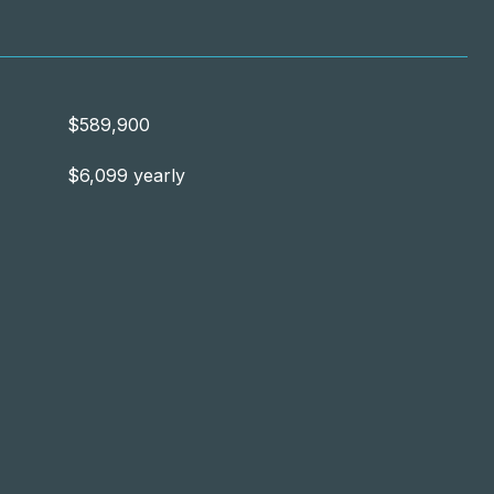
$589,900
$6,099 yearly