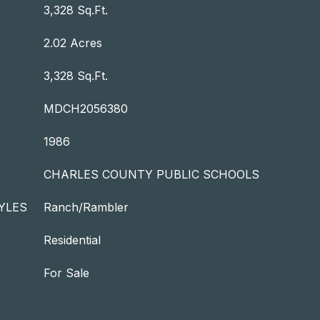
3,328 Sq.Ft.
2.02 Acres
3,328 Sq.Ft.
MDCH2056380
1986
CHARLES COUNTY PUBLIC SCHOOLS
YLES
Ranch/Rambler
Residential
For Sale