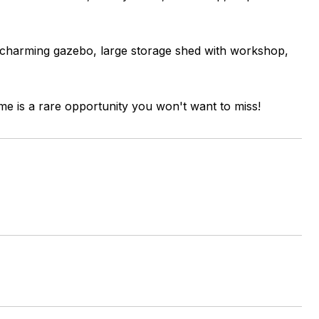
 charming gazebo, large storage shed with workshop,
ome is a rare opportunity you won't want to miss!