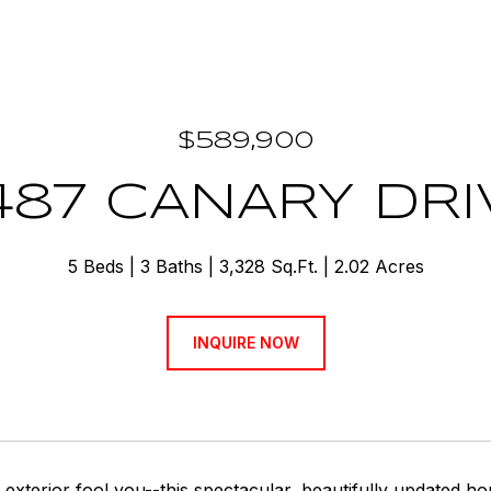
$589,900
487 CANARY DRI
5 Beds
3 Baths
3,328 Sq.Ft.
2.02 Acres
INQUIRE NOW
e exterior fool you--this spectacular, beautifully updated h