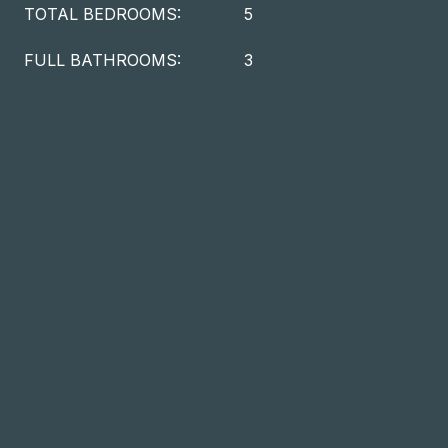
TOTAL BEDROOMS:
5
FULL BATHROOMS:
3