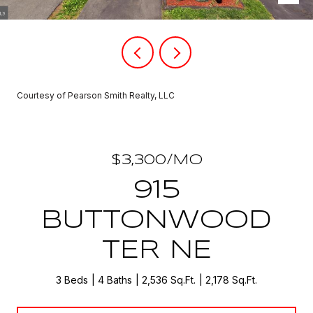
Courtesy of Pearson Smith Realty, LLC
$3,300/MO
915
BUTTONWOOD
TER NE
3 Beds
4 Baths
2,536 Sq.Ft.
2,178 Sq.Ft.