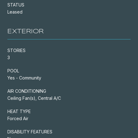
STATUS
Leased
EXTERIOR
STORIES
3
POOL
Yes - Community
AIR CONDITIONING
Ceiling Fan(s), Central A/C
HEAT TYPE
Forced Air
DISABILITY FEATURES