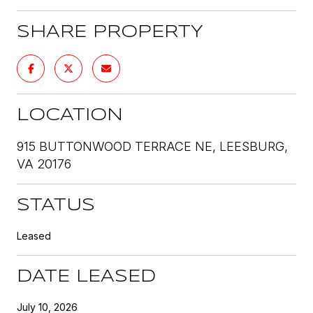
SHARE PROPERTY
LOCATION
915 BUTTONWOOD TERRACE NE, LEESBURG,
VA 20176
STATUS
Leased
DATE LEASED
July 10, 2026