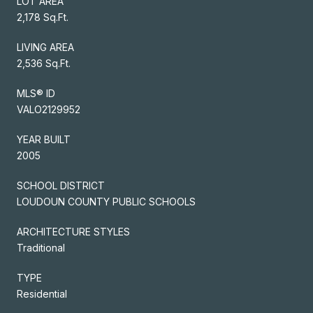
LOT AREA
2,178 Sq.Ft.
LIVING AREA
2,536 Sq.Ft.
MLS® ID
VALO2129952
YEAR BUILT
2005
SCHOOL DISTRICT
LOUDOUN COUNTY PUBLIC SCHOOLS
ARCHITECTURE STYLES
Traditional
TYPE
Residential