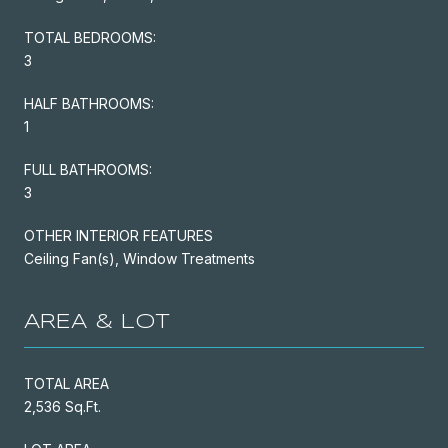
TOTAL BEDROOMS:
3
HALF BATHROOMS:
1
FULL BATHROOMS:
3
OTHER INTERIOR FEATURES
Ceiling Fan(s), Window Treatments
AREA & LOT
TOTAL AREA
2,536 Sq.Ft.