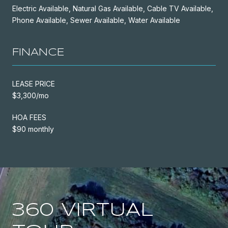
Electric Available, Natural Gas Available, Cable TV Available,
Phone Available, Sewer Available, Water Available
FINANCE
LEASE PRICE
$3,300/mo
HOA FEES
$90 monthly
360 VIRTUAL