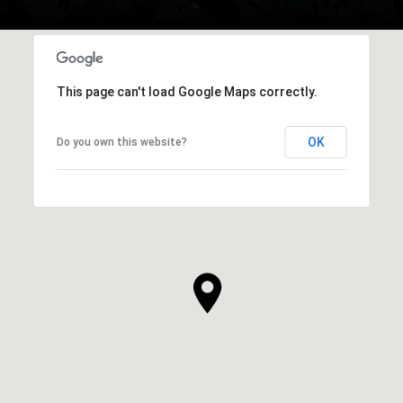
This page can't load Google Maps correctly.
OK
Do you own this website?