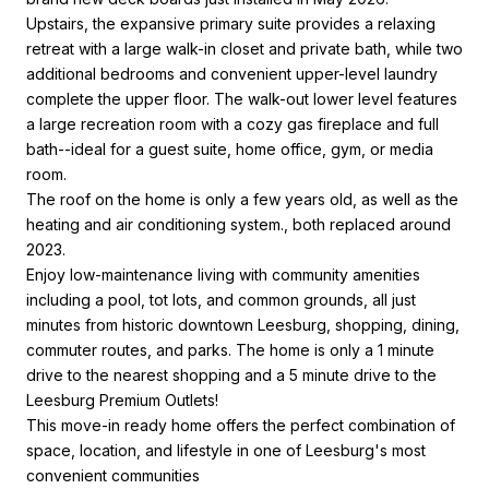
Upstairs, the expansive primary suite provides a relaxing
retreat with a large walk-in closet and private bath, while two
additional bedrooms and convenient upper-level laundry
complete the upper floor. The walk-out lower level features
a large recreation room with a cozy gas fireplace and full
bath--ideal for a guest suite, home office, gym, or media
room.
The roof on the home is only a few years old, as well as the
heating and air conditioning system., both replaced around
2023.
Enjoy low-maintenance living with community amenities
including a pool, tot lots, and common grounds, all just
minutes from historic downtown Leesburg, shopping, dining,
commuter routes, and parks. The home is only a 1 minute
drive to the nearest shopping and a 5 minute drive to the
Leesburg Premium Outlets!
This move-in ready home offers the perfect combination of
space, location, and lifestyle in one of Leesburg's most
convenient communities