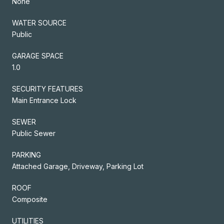
None
WATER SOURCE
Public
GARAGE SPACE
1.0
SECURITY FEATURES
Main Entrance Lock
SEWER
Public Sewer
PARKING
Attached Garage, Driveway, Parking Lot
ROOF
Composite
UTILITIES