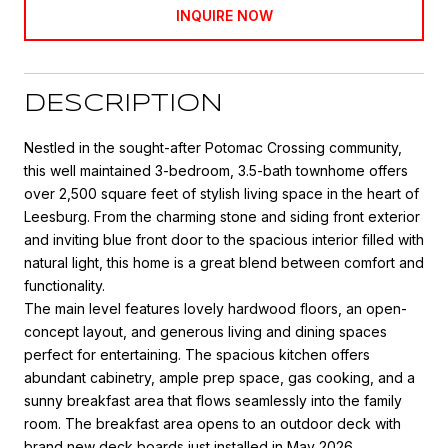
INQUIRE NOW
DESCRIPTION
Nestled in the sought-after Potomac Crossing community,
this well maintained 3-bedroom, 3.5-bath townhome offers
over 2,500 square feet of stylish living space in the heart of
Leesburg. From the charming stone and siding front exterior
and inviting blue front door to the spacious interior filled with
natural light, this home is a great blend between comfort and
functionality.
The main level features lovely hardwood floors, an open-
concept layout, and generous living and dining spaces
perfect for entertaining. The spacious kitchen offers
abundant cabinetry, ample prep space, gas cooking, and a
sunny breakfast area that flows seamlessly into the family
room. The breakfast area opens to an outdoor deck with
brand new deck boards just installed in May 2026.