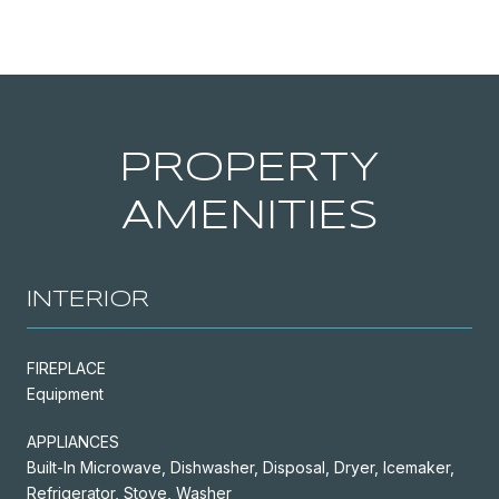
PROPERTY
AMENITIES
INTERIOR
FIREPLACE
Equipment
APPLIANCES
Built-In Microwave, Dishwasher, Disposal, Dryer, Icemaker,
Refrigerator, Stove, Washer