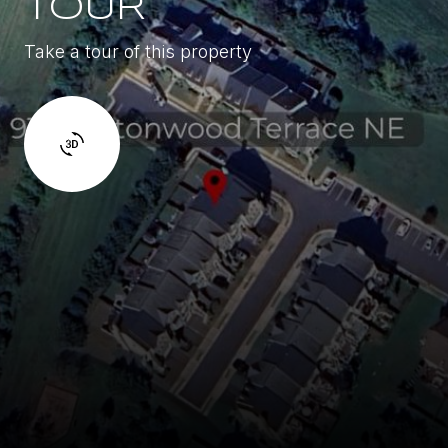
TOUR
Take a tour of this property