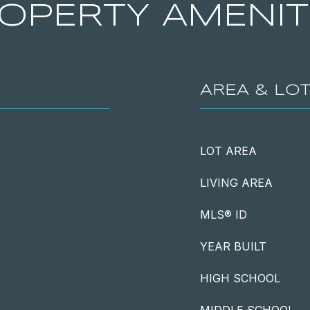
OPERTY AMENIT
AREA & LO
LOT AREA
LIVING AREA
MLS® ID
YEAR BUILT
HIGH SCHOOL