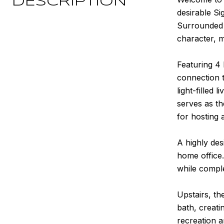
DESCRIPTION
desirable Si
Surrounded b
character, m
Featuring 4 
connection t
light-filled
serves as t
for hosting a
A highly des
home office.
while comple
Upstairs, th
bath, creati
recreation a