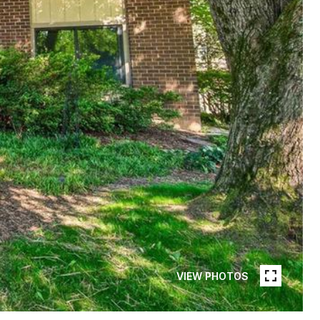
VIEW PHOTOS