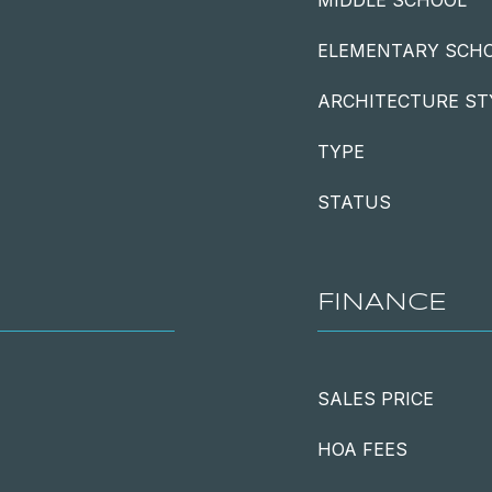
MIDDLE SCHOOL
ELEMENTARY SCH
ARCHITECTURE ST
TYPE
STATUS
FINANCE
SALES PRICE
HOA FEES