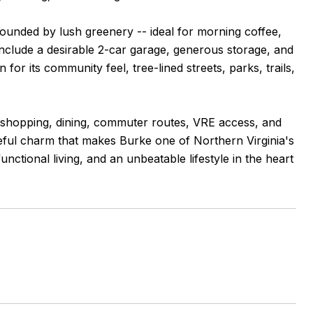
rounded by lush greenery -- ideal for morning coffee,
 include a desirable 2-car garage, generous storage, and
for its community feel, tree-lined streets, parks, trails,
 shopping, dining, commuter routes, VRE access, and
ceful charm that makes Burke one of Northern Virginia's
nctional living, and an unbeatable lifestyle in the heart