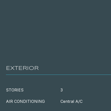
EXTERIOR
STORIES
3
AIR CONDITIONING
Central A/C