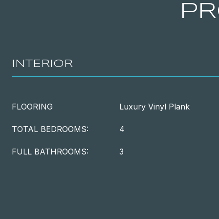
PR
INTERIOR
FLOORING
Luxury Vinyl Plank
TOTAL BEDROOMS:
4
FULL BATHROOMS:
3