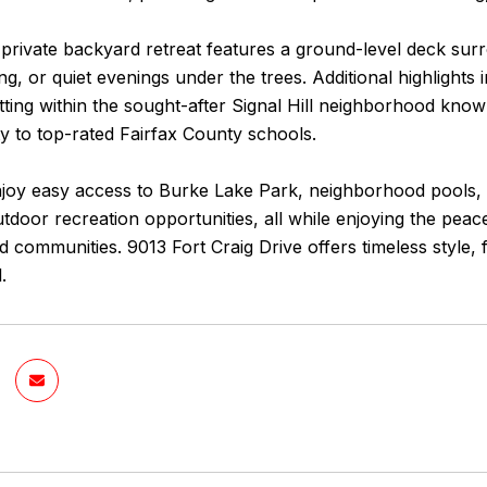
 private backyard retreat features a ground-level deck sur
ng, or quiet evenings under the trees. Additional highlights
etting within the sought-after Signal Hill neighborhood known 
y to top-rated Fairfax County schools.
njoy easy access to Burke Lake Park, neighborhood pools,
tdoor recreation opportunities, all while enjoying the pea
 communities. 9013 Fort Craig Drive offers timeless style, fu
.