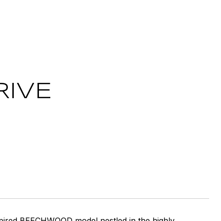
RIVE
nspired BEECHWOOD model nestled in the highly