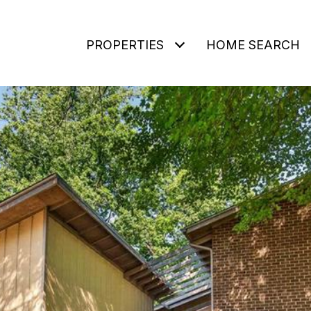
PROPERTIES
HOME SEARCH