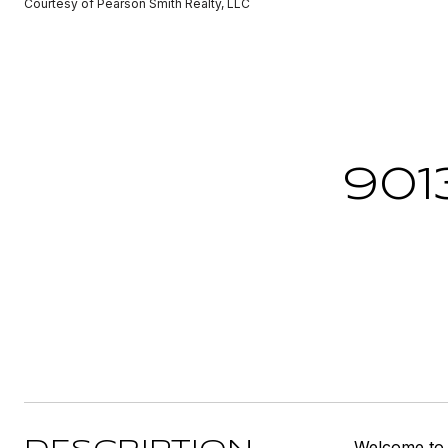
Courtesy of Pearson Smith Realty, LLC
901
Welcome to 