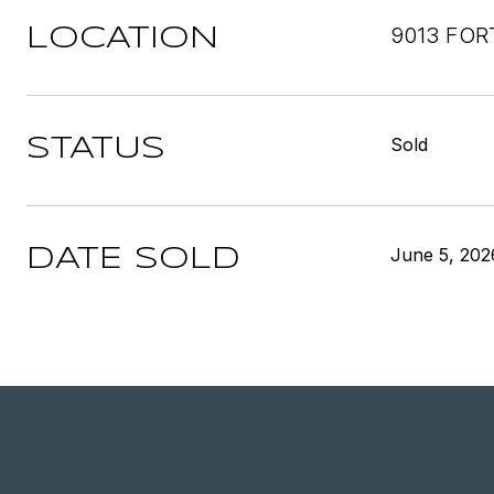
9013 FOR
LOCATION
Sold
STATUS
June 5, 202
DATE SOLD