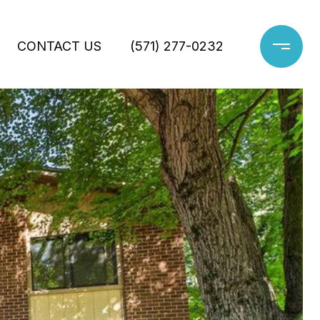
CONTACT US
(571) 277-0232