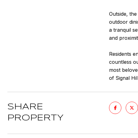
Outside, the
outdoor dini
a tranquil s
and proximit
Residents e
countless ou
most beloved
of Signal Hill
SHARE
PROPERTY