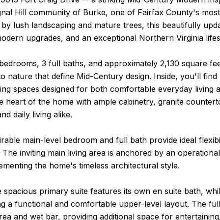
gnal Hill community of Burke, one of Fairfax County's mos
y lush landscaping and mature trees, this beautifully upda
odern upgrades, and an exceptional Northern Virginia lifes
bedrooms, 3 full baths, and approximately 2,130 square fe
o nature that define Mid-Century design. Inside, you'll fin
 living spaces designed for both comfortable everyday living
he heart of the home with ample cabinetry, granite counter
nd daily living alike.
irable main-level bedroom and full bath provide ideal flexibil
 The inviting main living area is anchored by an operatio
menting the home's timeless architectural style.
e spacious primary suite features its own en suite bath, wh
ng a functional and comfortable upper-level layout. The ful
rea and wet bar, providing additional space for entertaining,