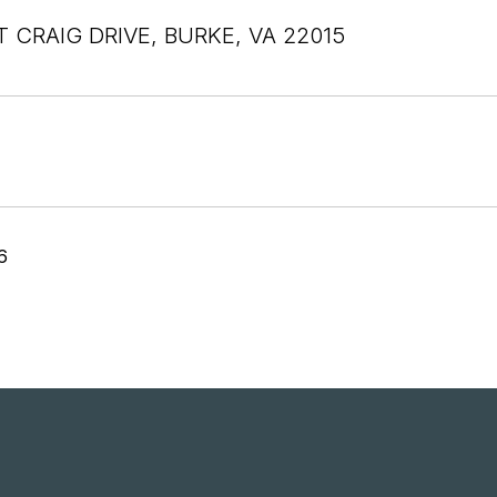
T CRAIG DRIVE, BURKE, VA 22015
6