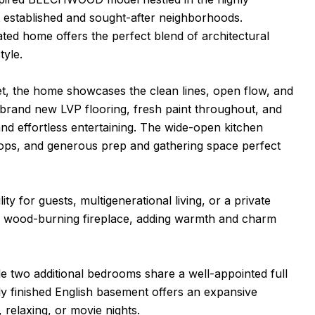
t established and sought-after neighborhoods.
ted home offers the perfect blend of architectural
tyle.
et, the home showcases the clean lines, open flow, and
d brand new LVP flooring, fresh paint throughout, and
 and effortless entertaining. The wide-open kitchen
tops, and generous prep and gathering space perfect
ity for guests, multigenerational living, or a private
nal wood-burning fireplace, adding warmth and charm
ile two additional bedrooms share a well-appointed full
ly finished English basement offers an expansive
 relaxing, or movie nights.