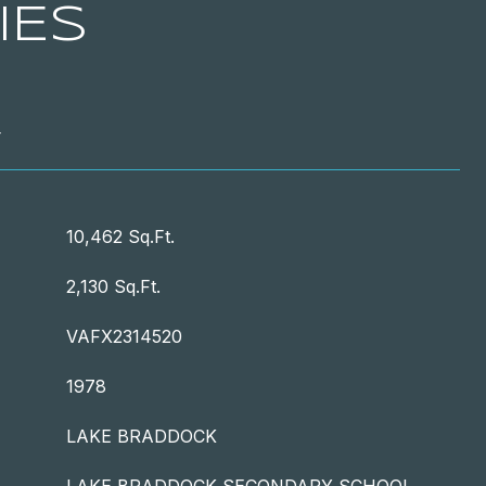
IES
T
10,462 Sq.Ft.
2,130 Sq.Ft.
VAFX2314520
1978
LAKE BRADDOCK