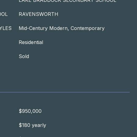
LAKE BRADDOCK SECONDARY SCHOOL
OOL
RAVENSWORTH
YLES
Mid-Century Modern, Contemporary
Residential
Sold
$950,000
$180 yearly