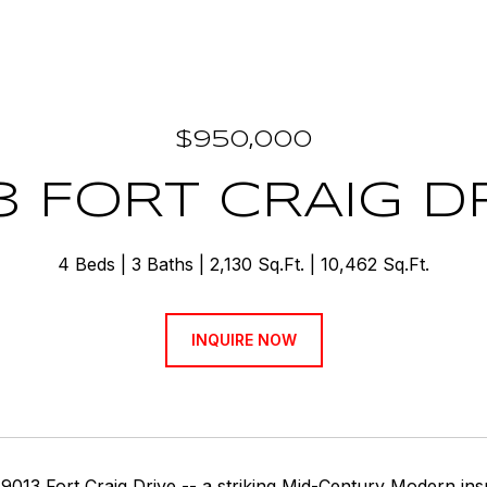
$950,000
3 FORT CRAIG D
4 Beds
3 Baths
2,130 Sq.Ft.
10,462 Sq.Ft.
INQUIRE NOW
9013 Fort Craig Drive -- a striking Mid-Century Modern i