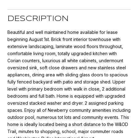
DESCRIPTION
Beautiful and well maintained home available for lease
beginning August 1st. Brick front interior townhouse with
extensive landscaping, laminate wood floors throughout,
comfortable living room, totally upgraded kitchen with
Corian counters, luxurious all white cabinets, undermount
oversized sink, soft close drawers and new stainless steel
appliances, dining area with sliding glass doors to spacious
fully fenced backyard with patio and storage shed. Upper
level with primary bedroom with walk in close, 2 additional
bedrooms and full bath. Home is equipped with upgraded
oversized stacked washer and dryer. 2 assigned parking
spaces. Enjoy all of Newberry community amenities including
outdoor pool, numerous tot lots and community events. This
home is ideally located being a short distance to the W&OD
Trail, minutes to shopping, school, major commuter roads