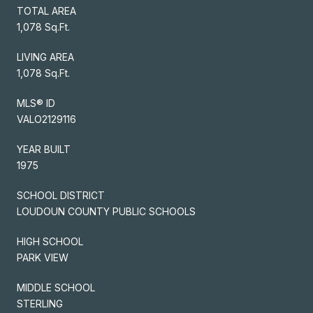
TOTAL AREA
1,078 Sq.Ft.
LIVING AREA
1,078 Sq.Ft.
MLS® ID
VALO2129116
YEAR BUILT
1975
SCHOOL DISTRICT
LOUDOUN COUNTY PUBLIC SCHOOLS
HIGH SCHOOL
PARK VIEW
MIDDLE SCHOOL
STERLING