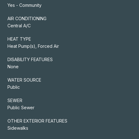
Yes - Community
AIR CONDITIONING
Central A/C
HEAT TYPE
Heat Pump(s), Forced Air
DISABILITY FEATURES
None
WATER SOURCE
Public
SEWER
Public Sewer
OTHER EXTERIOR FEATURES
Sidewalks