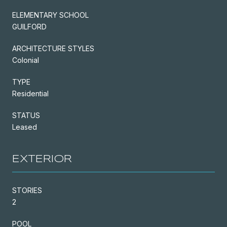
ELEMENTARY SCHOOL
GUILFORD
ARCHITECTURE STYLES
Colonial
TYPE
Residential
STATUS
Leased
EXTERIOR
STORIES
2
POOL