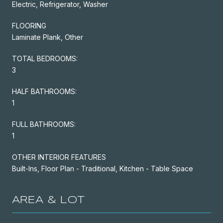
Electric, Refrigerator, Washer
FLOORING
Laminate Plank, Other
TOTAL BEDROOMS:
3
HALF BATHROOMS:
1
FULL BATHROOMS:
1
OTHER INTERIOR FEATURES
Built-Ins, Floor Plan - Traditional, Kitchen - Table Space
AREA & LOT