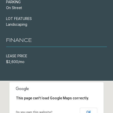
PARKING
On Street
LOT FEATURES
Landscaping
FINANCE
LEASE PRICE
$2,600/mo
This page can't load Google Maps correctly.
OK
Do you own this website?