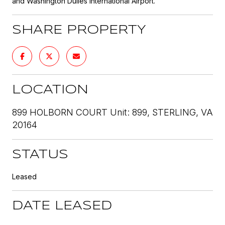
and Washington Dulles International Airport.
SHARE PROPERTY
LOCATION
899 HOLBORN COURT Unit: 899, STERLING, VA
20164
STATUS
Leased
DATE LEASED