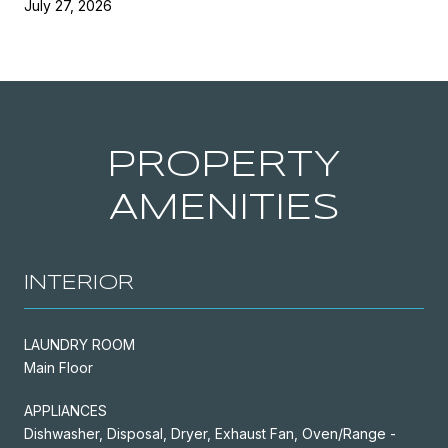
July 27, 2026
PROPERTY
AMENITIES
INTERIOR
LAUNDRY ROOM
Main Floor
APPLIANCES
Dishwasher, Disposal, Dryer, Exhaust Fan, Oven/Range -