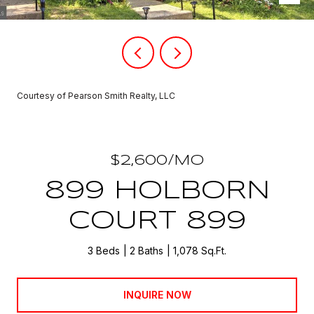
Courtesy of Pearson Smith Realty, LLC
$2,600/MO
899 HOLBORN
COURT 899
3 Beds
2 Baths
1,078 Sq.Ft.
INQUIRE NOW