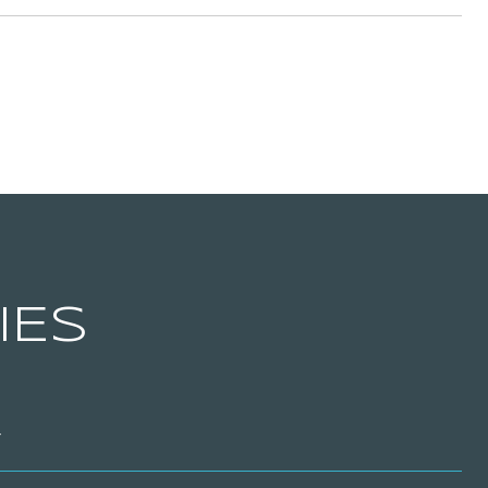
IES
T