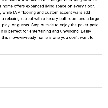
s home offers expanded living space on every floor.
, while LVP flooring and custom accent walls add
a relaxing retreat with a luxury bathroom and a large
, play, or guests. Step outside to enjoy the paver patio
 is perfect for entertaining and unwinding. Easily
s this move-in-ready home is one you don't want to