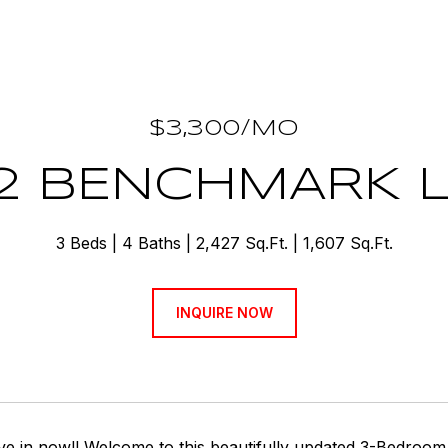
$3,300/MO
2 BENCHMARK 
3 Beds
4 Baths
2,427 Sq.Ft.
1,607 Sq.Ft.
INQUIRE NOW
e in now!! Welcome to this beautifully updated 3-Bedroom