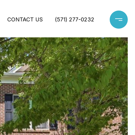
CONTACT US
(571) 277-0232