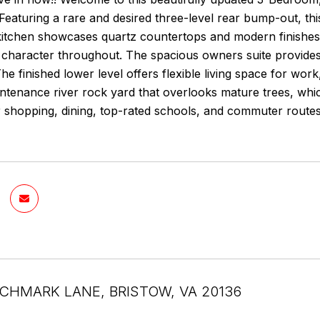
eaturing a rare and desired three-level rear bump-out, thi
 kitchen showcases quartz countertops and modern finishes
character throughout. The spacious owners suite provides 
e finished lower level offers flexible living space for work
tenance river rock yard that overlooks mature trees, which
r shopping, dining, top-rated schools, and commuter route
CHMARK LANE, BRISTOW, VA 20136