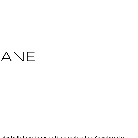
LANE
, 3.5 bath townhome in the sought-after Kingsbrooke