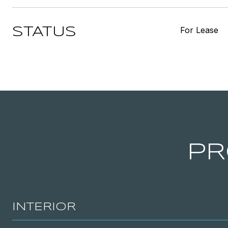
For Lease
STATUS
PR
INTERIOR