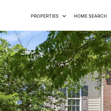
PROPERTIES
HOME SEARCH