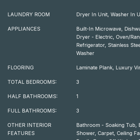
LAUNDRY ROOM
Dryer In Unit, Washer In U
APPLIANCES
Built-In Microwave, Dishwa
Dryer - Electric, Oven/Ran
Refrigerator, Stainless Ste
Washer
FLOORING
Laminate Plank, Luxury Vi
TOTAL BEDROOMS:
3
HALF BATHROOMS:
1
FULL BATHROOMS:
3
OTHER INTERIOR
Bathroom - Soaking Tub, 
FEATURES
Shower, Carpet, Ceiling Fa