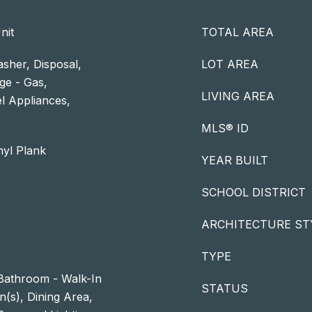
nit
TOTAL AREA
sher, Disposal,
LOT AREA
ge - Gas,
LIVING AREA
el Appliances,
MLS® ID
nyl Plank
YEAR BUILT
SCHOOL DISTRICT
ARCHITECTURE ST
TYPE
Bathroom - Walk-In
STATUS
n(s), Dining Area,