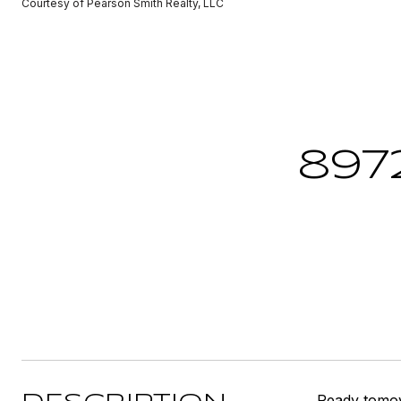
Courtesy of Pearson Smith Realty, LLC
897
Ready tomov