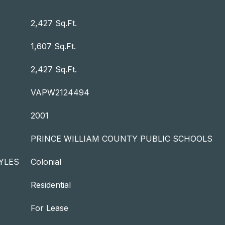
2,427 Sq.Ft.
1,607 Sq.Ft.
2,427 Sq.Ft.
VAPW2124494
2001
PRINCE WILLIAM COUNTY PUBLIC SCHOOLS
YLES
Colonial
Residential
For Lease