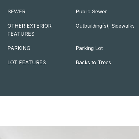
SEWER
Public Sewer
OTHER EXTERIOR
Outbuilding(s), Sidewalks
FEATURES
PARKING
Parking Lot
LOT FEATURES
Backs to Trees