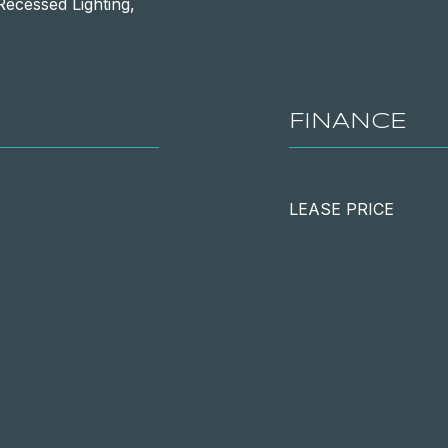
Recessed Lighting,
FINANCE
LEASE PRICE