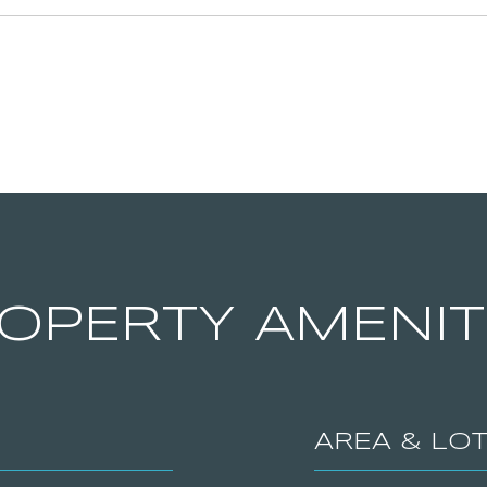
OPERTY AMENIT
AREA & LO