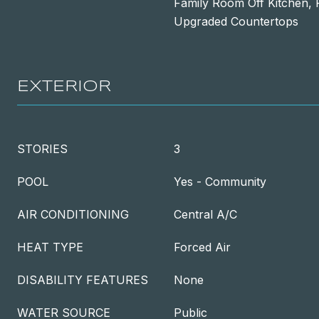
Family Room Off Kitchen, 
Upgraded Countertops
EXTERIOR
STORIES
3
POOL
Yes - Community
AIR CONDITIONING
Central A/C
HEAT TYPE
Forced Air
DISABILITY FEATURES
None
WATER SOURCE
Public