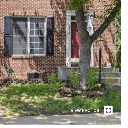
VIEW PHOTOS