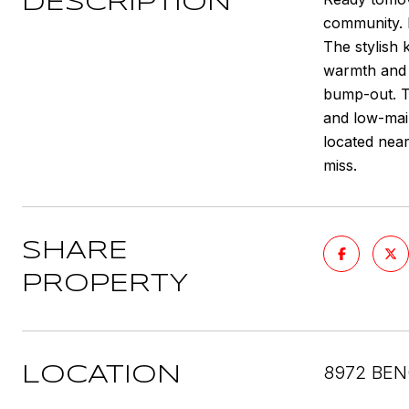
DESCRIPTION
community. F
The stylish
warmth and 
bump-out. Th
and low-main
located nea
miss.
SHARE
PROPERTY
8972 BEN
LOCATION