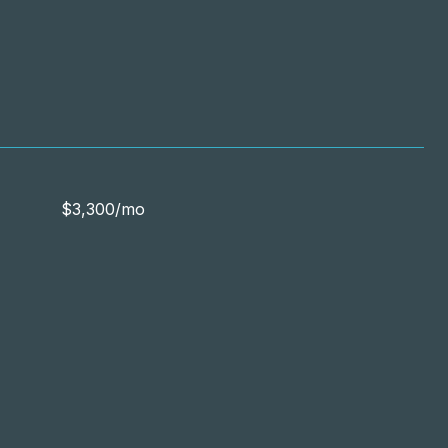
$3,300/mo