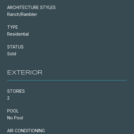
ARCHITECTURE STYLES
Ranch/Rambler
TYPE
Residential
STATUS
Sold
EXTERIOR
STORIES
2
POOL
No Pool
AIR CONDITIONING