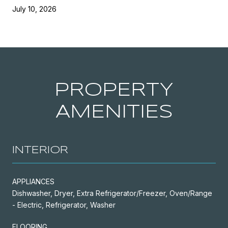
July 10, 2026
PROPERTY
AMENITIES
INTERIOR
APPLIANCES
Dishwasher, Dryer, Extra Refrigerator/Freezer, Oven/Range
- Electric, Refrigerator, Washer
FLOORING