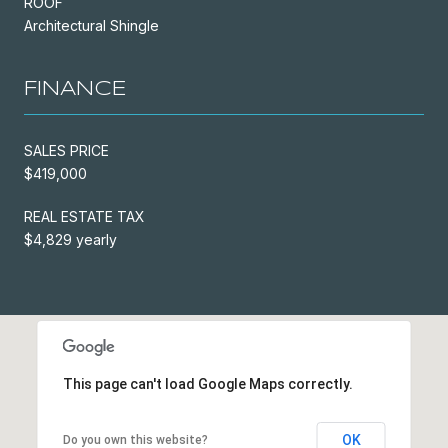
ROOF
Architectural Shingle
FINANCE
SALES PRICE
$419,000
REAL ESTATE TAX
$4,829 yearly
This page can't load Google Maps correctly.
OK
Do you own this website?