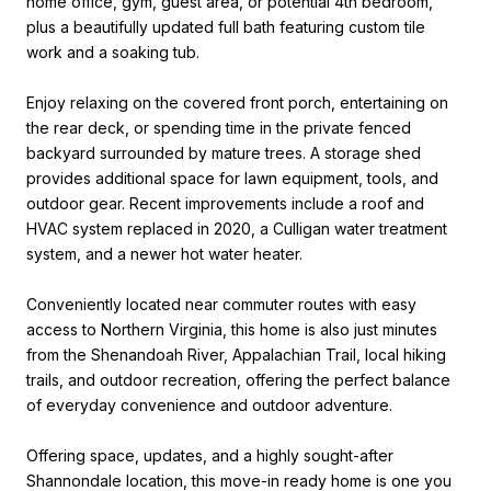
home office, gym, guest area, or potential 4th bedroom,
plus a beautifully updated full bath featuring custom tile
work and a soaking tub.
Enjoy relaxing on the covered front porch, entertaining on
the rear deck, or spending time in the private fenced
backyard surrounded by mature trees. A storage shed
provides additional space for lawn equipment, tools, and
outdoor gear. Recent improvements include a roof and
HVAC system replaced in 2020, a Culligan water treatment
system, and a newer hot water heater.
Conveniently located near commuter routes with easy
access to Northern Virginia, this home is also just minutes
from the Shenandoah River, Appalachian Trail, local hiking
trails, and outdoor recreation, offering the perfect balance
of everyday convenience and outdoor adventure.
Offering space, updates, and a highly sought-after
Shannondale location, this move-in ready home is one you