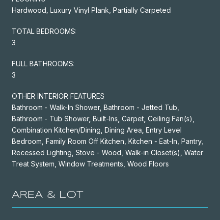
Hardwood, Luxury Vinyl Plank, Partially Carpeted
TOTAL BEDROOMS:
3
FULL BATHROOMS:
3
OTHER INTERIOR FEATURES
Bathroom - Walk-In Shower, Bathroom - Jetted Tub,
Bathroom - Tub Shower, Built-Ins, Carpet, Ceiling Fan(s),
Combination Kitchen/Dining, Dining Area, Entry Level
Bedroom, Family Room Off Kitchen, Kitchen - Eat-In, Pantry,
Recessed Lighting, Stove - Wood, Walk-in Closet(s), Water
Treat System, Window Treatments, Wood Floors
AREA & LOT