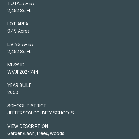
TOTAL AREA
2,452 Sq.Ft.
LOT AREA
0.49 Acres
LIVING AREA
2,452 Sq.Ft.
MLS® ID
WVJF2024744
YEAR BUILT
2000
SCHOOL DISTRICT
JEFFERSON COUNTY SCHOOLS
VIEW DESCRIPTION
Garden/Lawn,Trees/Woods