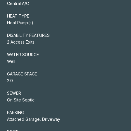
Central A/C
HEAT TYPE
Heat Pump(s)
DISABILITY FEATURES
2 Access Exits
WATER SOURCE
Well
GARAGE SPACE
2.0
SEWER
On Site Septic
PARKING
Attached Garage, Driveway