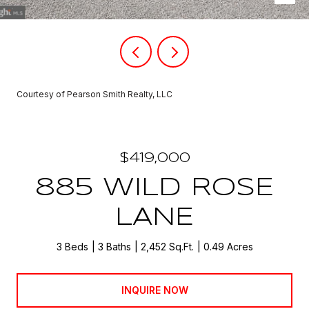
Courtesy of Pearson Smith Realty, LLC
$419,000
885 WILD ROSE
LANE
3 Beds
3 Baths
2,452 Sq.Ft.
0.49 Acres
INQUIRE NOW