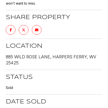
won't want to miss.
SHARE PROPERTY
LOCATION
885 WILD ROSE LANE, HARPERS FERRY, WV
25425
STATUS
Sold
DATE SOLD