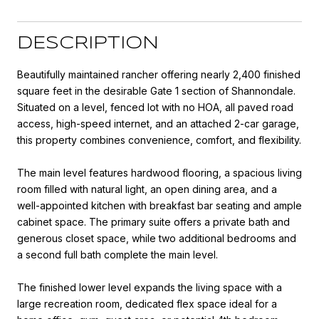
DESCRIPTION
Beautifully maintained rancher offering nearly 2,400 finished
square feet in the desirable Gate 1 section of Shannondale.
Situated on a level, fenced lot with no HOA, all paved road
access, high-speed internet, and an attached 2-car garage,
this property combines convenience, comfort, and flexibility.
The main level features hardwood flooring, a spacious living
room filled with natural light, an open dining area, and a
well-appointed kitchen with breakfast bar seating and ample
cabinet space. The primary suite offers a private bath and
generous closet space, while two additional bedrooms and
a second full bath complete the main level.
The finished lower level expands the living space with a
large recreation room, dedicated flex space ideal for a