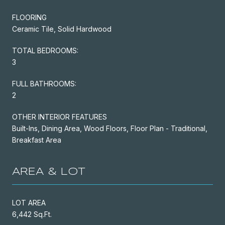
FLOORING
Ceramic Tile, Solid Hardwood
TOTAL BEDROOMS:
3
FULL BATHROOMS:
2
OTHER INTERIOR FEATURES
Built-Ins, Dining Area, Wood Floors, Floor Plan - Traditional,
Breakfast Area
AREA & LOT
LOT AREA
6,442 Sq.Ft.