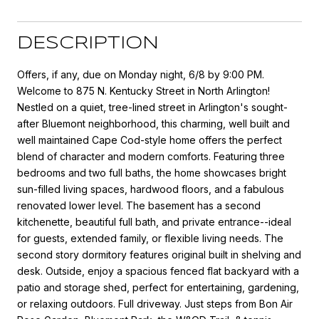
DESCRIPTION
Offers, if any, due on Monday night, 6/8 by 9:00 PM.
Welcome to 875 N. Kentucky Street in North Arlington!
Nestled on a quiet, tree-lined street in Arlington's sought-
after Bluemont neighborhood, this charming, well built and
well maintained Cape Cod-style home offers the perfect
blend of character and modern comforts. Featuring three
bedrooms and two full baths, the home showcases bright
sun-filled living spaces, hardwood floors, and a fabulous
renovated lower level. The basement has a second
kitchenette, beautiful full bath, and private entrance--ideal
for guests, extended family, or flexible living needs. The
second story dormitory features original built in shelving and
desk. Outside, enjoy a spacious fenced flat backyard with a
patio and storage shed, perfect for entertaining, gardening,
or relaxing outdoors. Full driveway. Just steps from Bon Air