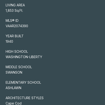
LIVING AREA
1,853 Sq.Ft.
MLS® ID
VAAR2074390
YEAR BUILT
1940
HIGH SCHOOL
WASHINGTON-LIBERTY
MIDDLE SCHOOL
SWANSON
ELEMENTARY SCHOOL
ASHLAWN
ARCHITECTURE STYLES
Cape Cod