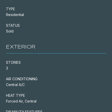
TYPE
Residential
STATUS
Sold
EXTERIOR
STORIES
3
AIR CONDITIONING
Central A/C
HEAT TYPE
Forced Air, Central
DISABILITY FEATURES