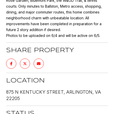
Rose Garden, Bluemont Park, the W&OD Trail, & tennis
courts. Only minutes to Ballston, Metro access, shopping,
dining, and major commuter routes, this home combines
neighborhood charm with unbeatable location. All
improvements have been completed in preparation for a
future 2 story addition if desired.
Photos to be uploaded on 6/4 and will be active on 6/5.
SHARE PROPERTY
LOCATION
875 N KENTUCKY STREET, ARLINGTON, VA
22205
STATUS