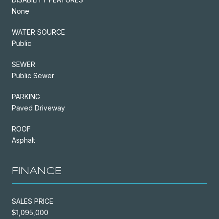
None
WATER SOURCE
Public
SEWER
Public Sewer
PARKING
Paved Driveway
ROOF
Asphalt
FINANCE
SALES PRICE
$1,095,000