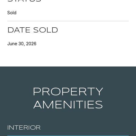
Sold
DATE SOLD
June 30, 2026
PROPERTY
AMENITIES
INTERIOR