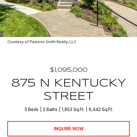
Courtesy of Pearson Smith Realty, LLC
$1,095,000
875 N KENTUCKY
STREET
3 Beds
2 Baths
1,853 Sq.Ft.
6,442 Sq.Ft.
INQUIRE NOW