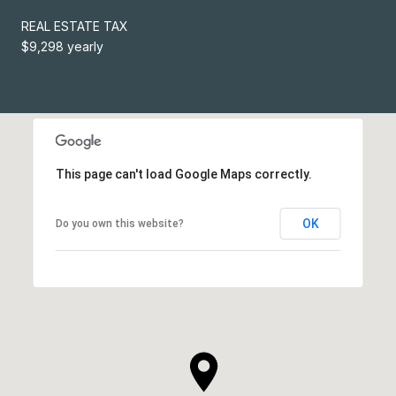
REAL ESTATE TAX
$9,298 yearly
This page can't load Google Maps correctly.
OK
Do you own this website?