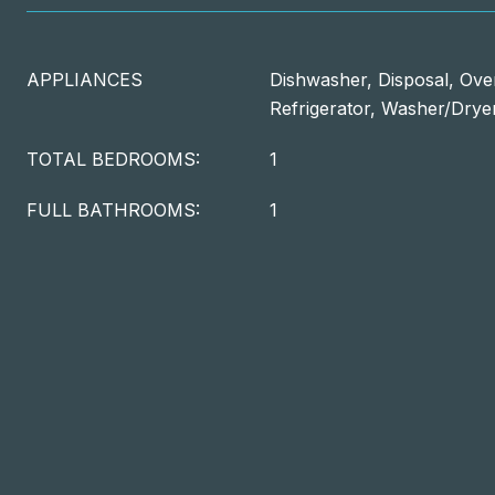
APPLIANCES
Dishwasher, Disposal, Oven
Refrigerator, Washer/Drye
TOTAL BEDROOMS:
1
FULL BATHROOMS:
1