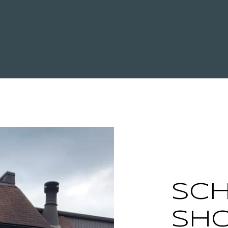
SCH
SH