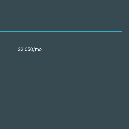
$2,050/mo