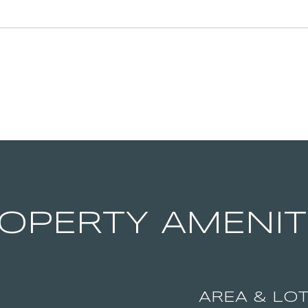
OPERTY AMENIT
AREA & LO