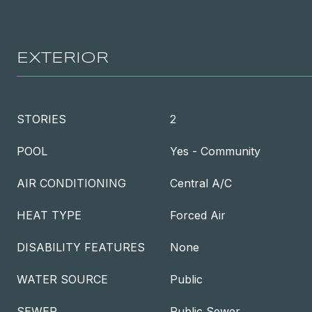
EXTERIOR
STORIES
2
POOL
Yes - Community
AIR CONDITIONING
Central A/C
HEAT TYPE
Forced Air
DISABILITY FEATURES
None
WATER SOURCE
Public
SEWER
Public Sewer