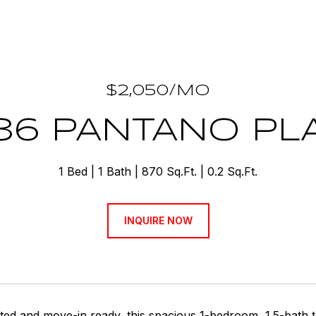
$2,050/MO
36 PANTANO PL
1 Bed
1 Bath
870 Sq.Ft.
0.2 Sq.Ft.
INQUIRE NOW
ted and move-in ready, this spacious 1-bedroom, 1.5-bath 