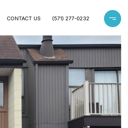
CONTACT US
(571) 277-0232