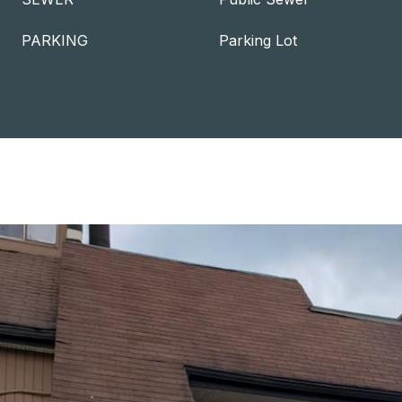
PARKING
Parking Lot