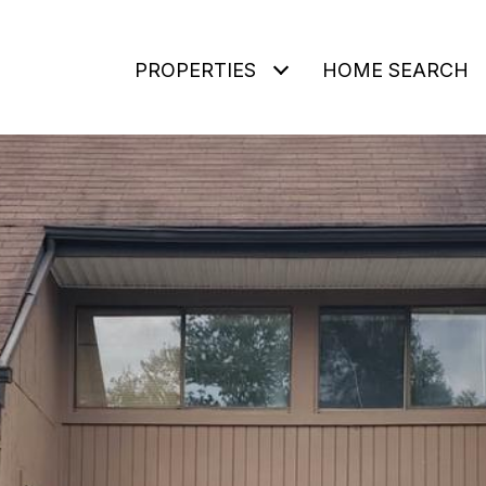
PROPERTIES
HOME SEARCH