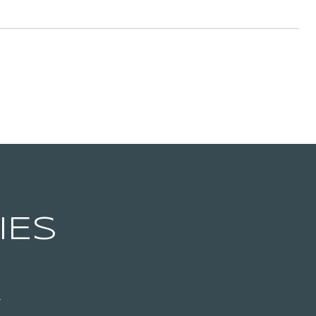
IES
T