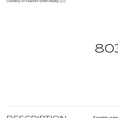
Courtesy of Pearson Smith Realty, LLC
80
Freshly pain