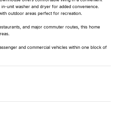
n in-unit washer and dryer for added convenience.
ith outdoor areas perfect for recreation.
 restaurants, and major commuter routes, this home
reas.
 passenger and commercial vehicles within one block of