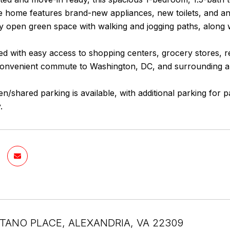
he home features brand-new appliances, new toilets, and a
 open green space with walking and jogging paths, along w
ted with easy access to shopping centers, grocery stores,
convenient commute to Washington, DC, and surrounding a
n/shared parking is available, with additional parking for
.
TANO PLACE, ALEXANDRIA, VA 22309