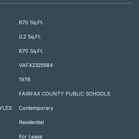
870 Sq.Ft.
0.2 Sq.Ft.
870 Sq.Ft.
VAFX2325684
1978
FAIRFAX COUNTY PUBLIC SCHOOLS
YLES
Contemporary
Residential
For Lease