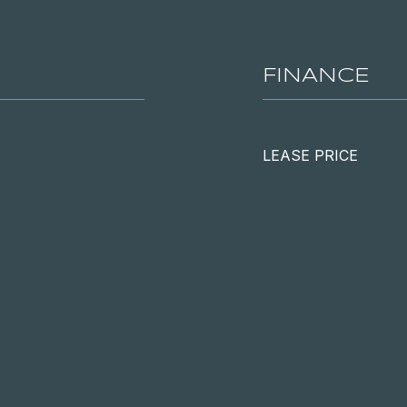
FINANCE
LEASE PRICE