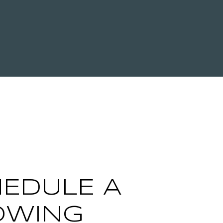
EDULE A
OWING