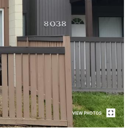
VIEW PHOTOS