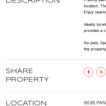
DESCRIPTION
location. T
Enjoy nearby
Ideally loca
provides a 
No pets. Ope
the property
SHARE
PROPERTY
8036 PAN
LOCATION