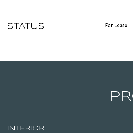
For Lease
STATUS
PR
INTERIOR