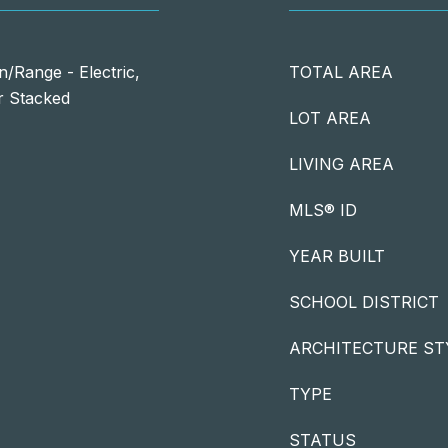
/Range - Electric,
TOTAL AREA
r Stacked
LOT AREA
LIVING AREA
MLS® ID
YEAR BUILT
SCHOOL DISTRICT
ARCHITECTURE ST
TYPE
STATUS