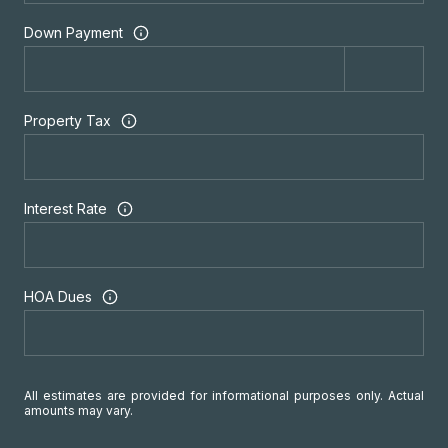
Down Payment
Property Tax
Interest Rate
HOA Dues
All estimates are provided for informational purposes only. Actual
amounts may vary.