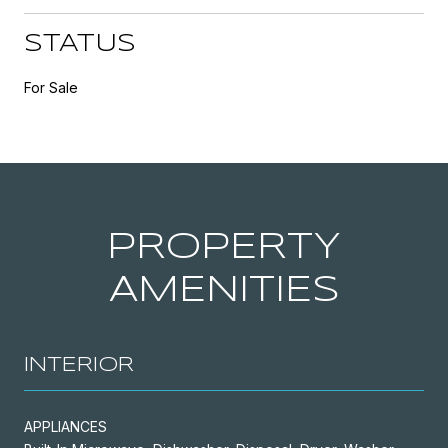
STATUS
For Sale
PROPERTY
AMENITIES
INTERIOR
APPLIANCES