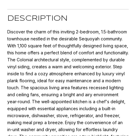
DESCRIPTION
Discover the charm of this inviting 2-bedroom, 1.5-bathroom
townhouse nestled in the desirable Sequoyah community.
With 1,100 square feet of thoughtfully designed living space,
this home offers a perfect blend of comfort and functionality.
The Colonial architectural style, complemented by durable
vinyl siding, creates a warm and welcoming exterior. Step
inside to find a cozy atmosphere enhanced by luxury vinyl
plank flooring, ideal for easy maintenance and a modern
touch. The spacious living area features recessed lighting
and ceiling fans, ensuring a bright and airy environment
year-round. The well-appointed kitchen is a chef's delight,
equipped with essential appliances including a built-in
microwave, dishwasher, stove, refrigerator, and freezer,
making meal prep a breeze. Enjoy the convenience of an
in-unit washer and dryer, allowing for effortless laundry