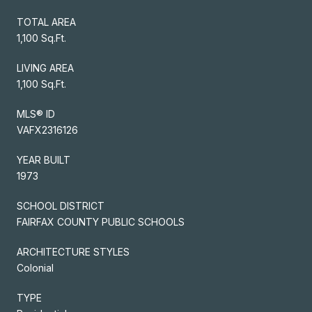
TOTAL AREA
1,100 Sq.Ft.
LIVING AREA
1,100 Sq.Ft.
MLS® ID
VAFX2316126
YEAR BUILT
1973
SCHOOL DISTRICT
FAIRFAX COUNTY PUBLIC SCHOOLS
ARCHITECTURE STYLES
Colonial
TYPE