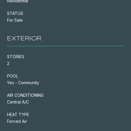
Residential
STATUS
For Sale
EXTERIOR
STORIES
2
POOL
Yes - Community
AIR CONDITIONING
Central A/C
HEAT TYPE
Forced Air