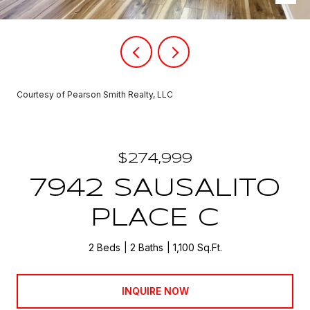
Courtesy of Pearson Smith Realty, LLC
$274,999
7942 SAUSALITO
PLACE C
2 Beds
2 Baths
1,100 Sq.Ft.
INQUIRE NOW