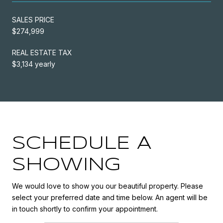
SALES PRICE
$274,999
REAL ESTATE TAX
$3,134 yearly
SCHEDULE A
SHOWING
We would love to show you our beautiful property. Please
select your preferred date and time below. An agent will be
in touch shortly to confirm your appointment.