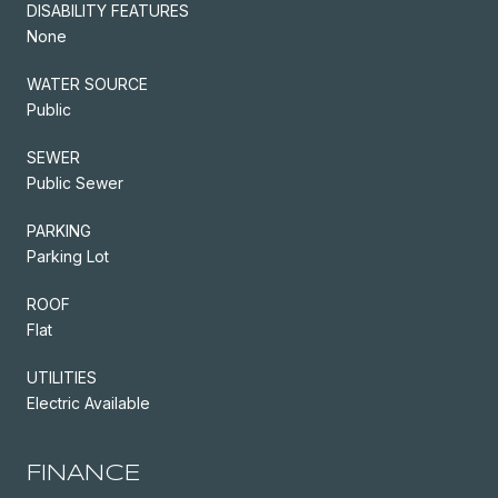
DISABILITY FEATURES
None
WATER SOURCE
Public
SEWER
Public Sewer
PARKING
Parking Lot
ROOF
Flat
UTILITIES
Electric Available
FINANCE