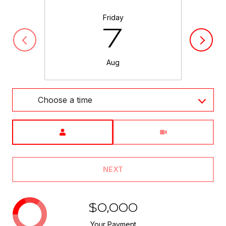
Friday
7
Aug
Choose a time
Meeting Type
NEXT
$0,000
Your Payment