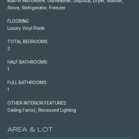
Built-In Microwave, Dishwasher, Disposal, Dryer, Washer,
Stove, Refrigerator, Freezer
FLOORING
Luxury Vinyl Plank
TOTAL BEDROOMS:
2
HALF BATHROOMS:
1
FULL BATHROOMS:
1
OTHER INTERIOR FEATURES
Ceiling Fan(s), Recessed Lighting
AREA & LOT