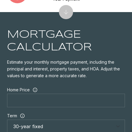
MORTGAGE
CALCULATOR
Estimate your monthly mortgage payment, including the
principal and interest, property taxes, and HOA. Adjust the
values to generate a more accurate rate.
Home Price
Term