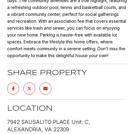
days. The community amenities are a true highlight, featuring
a refreshing outdoor pool, tennis and basketball courts, and
a vibrant community center, perfect for social gatherings
and recreation. With an association fee that covers essential
services like trash and sewer, you can focus on enjoying
your new home. Parking is hassle-free with available lot
spaces. Embrace the lifestyle this home offers, where
comfort meets community in a serene setting. Don't miss the
opportunity to make this delightful house your own!
SHARE PROPERTY
LOCATION
7942 SAUSALITO PLACE Unit: C,
ALEXANDRIA, VA 22309