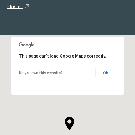
Reset
This page can't load Google Maps correctly.
OK
Do you own this website?