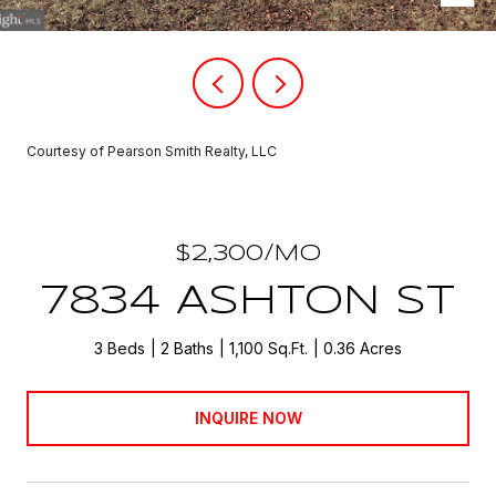
Courtesy of Pearson Smith Realty, LLC
$2,300/MO
7834 ASHTON ST
3 Beds
2 Baths
1,100 Sq.Ft.
0.36 Acres
INQUIRE NOW