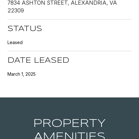
7834 ASHTON STREET, ALEXANDRIA, VA
22309
STATUS
Leased
DATE LEASED
March 1, 2025
PROPERTY
AMENITIES