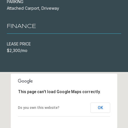
PARKING
Attached Carport, Driveway
FINANCE
LEASE PRICE
$2,300/mo
This page can't load Google Maps correctly.
OK
Do you own this website?