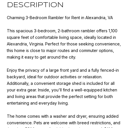
DESCRIPTION
Charming 3-Bedroom Rambler for Rent in Alexandria, VA
This spacious 3-bedroom, 2-bathroom rambler offers 1,100
square feet of comfortable living space, ideally located in
Alexandria, Virginia. Perfect for those seeking convenience,
this home is close to major routes and commuter options,
making it easy to get around the city.
Enjoy the privacy of a large front yard and a fully fenced-in
backyard, ideal for outdoor activities or relaxation.
Additionally, a convenient storage shed is included for all
your extra gear. Inside, you'll find a well-equipped kitchen
and living areas that provide the perfect setting for both
entertaining and everyday living.
The home comes with a washer and dryer, ensuring added
convenience. Pets are welcome with breed restrictions, and