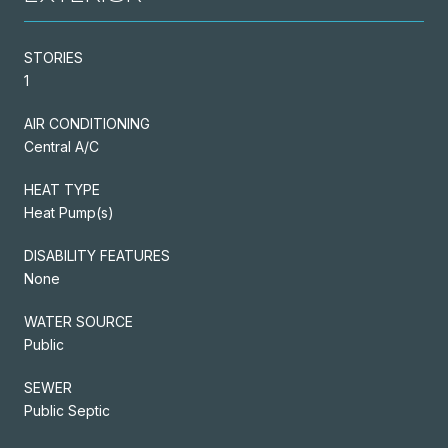
STORIES
1
AIR CONDITIONING
Central A/C
HEAT TYPE
Heat Pump(s)
DISABILITY FEATURES
None
WATER SOURCE
Public
SEWER
Public Septic