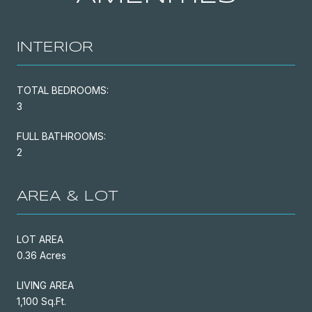
INTERIOR
TOTAL BEDROOMS:
3
FULL BATHROOMS:
2
AREA & LOT
LOT AREA
0.36 Acres
LIVING AREA
1,100 Sq.Ft.