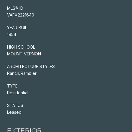
MLS® ID
VAFX2221640
YEAR BUILT
1954
HIGH SCHOOL
MOUNT VERNON
ARCHITECTURE STYLES
Ranch/Rambler
TYPE
Residential
STATUS
Leased
EXTERIOR