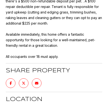
there's a $500 non-refundable deposit per pet. . A $100
repair deductible per repair. Tenant is fully responsible for
yard upkeep (cutting and edging grass, trimming bushes,
raking leaves and cleaning gutters or they can opt to pay an
additional $225 per month.
Available immediately, this home offers a fantastic
opportunity for those looking for a well-maintained, pet-
friendly rental in a great location.
All occupants over 18 must apply.
SHARE PROPERTY
LOCATION