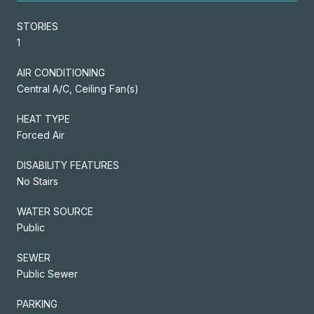
STORIES
1
AIR CONDITIONING
Central A/C, Ceiling Fan(s)
HEAT TYPE
Forced Air
DISABILITY FEATURES
No Stairs
WATER SOURCE
Public
SEWER
Public Sewer
PARKING