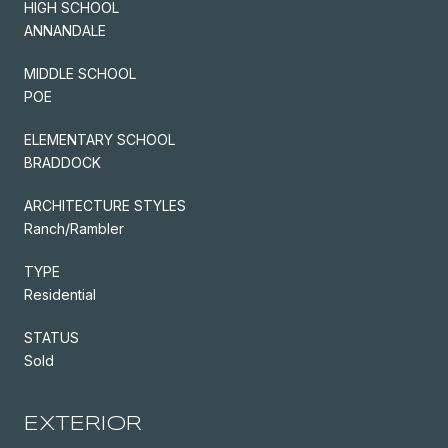
HIGH SCHOOL
ANNANDALE
MIDDLE SCHOOL
POE
ELEMENTARY SCHOOL
BRADDOCK
ARCHITECTURE STYLES
Ranch/Rambler
TYPE
Residential
STATUS
Sold
EXTERIOR