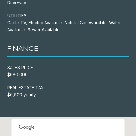
Driveway
UTILITIES
Cable TV, Electric Available, Natural Gas Available, Water
Available, Sewer Available
FINANCE
SALES PRICE
$680,000
REAL ESTATE TAX
$6,900 yearly