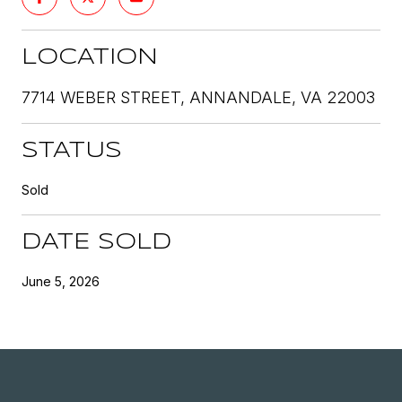
LOCATION
7714 WEBER STREET, ANNANDALE, VA 22003
STATUS
Sold
DATE SOLD
June 5, 2026