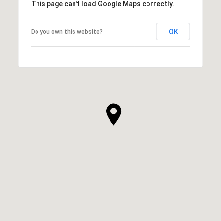
This page can't load Google Maps correctly.
OK
Do you own this website?