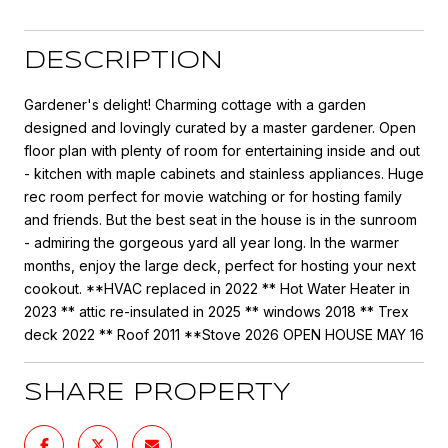
DESCRIPTION
Gardener's delight! Charming cottage with a garden
designed and lovingly curated by a master gardener. Open
floor plan with plenty of room for entertaining inside and out
- kitchen with maple cabinets and stainless appliances. Huge
rec room perfect for movie watching or for hosting family
and friends. But the best seat in the house is in the sunroom
- admiring the gorgeous yard all year long. In the warmer
months, enjoy the large deck, perfect for hosting your next
cookout. **HVAC replaced in 2022 ** Hot Water Heater in
2023 ** attic re-insulated in 2025 ** windows 2018 ** Trex
deck 2022 ** Roof 2011 **Stove 2026 OPEN HOUSE MAY 16
SHARE PROPERTY