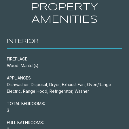
PROPERTY
AMENITIES
INTERIOR
FIREPLACE
Wood, Mantel(s)
APPLIANCES
Dishwasher, Disposal, Dryer, Exhaust Fan, Oven/Range -
Electric, Range Hood, Refrigerator, Washer
TOTAL BEDROOMS:
3
FULL BATHROOMS: