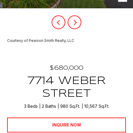
Courtesy of Pearson Smith Realty, LLC
$680,000
7714 WEBER
STREET
3 Beds
2 Baths
980 Sq.Ft.
10,567 Sq.Ft.
INQUIRE NOW