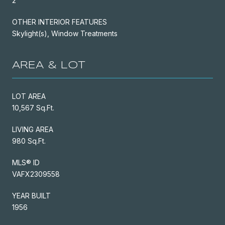
2
OTHER INTERIOR FEATURES
Skylight(s), Window Treatments
AREA & LOT
LOT AREA
10,567 Sq.Ft.
LIVING AREA
980 Sq.Ft.
MLS® ID
VAFX2309558
YEAR BUILT
1956