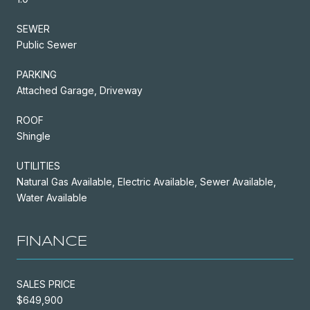
SEWER
Public Sewer
PARKING
Attached Garage, Driveway
ROOF
Shingle
UTILITIES
Natural Gas Available, Electric Available, Sewer Available,
Water Available
FINANCE
SALES PRICE
$649,900