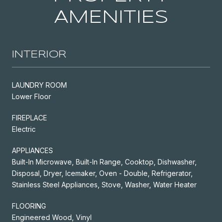
AMENITIES
INTERIOR
LAUNDRY ROOM
Lower Floor
FIREPLACE
Electric
APPLIANCES
Built-In Microwave, Built-In Range, Cooktop, Dishwasher,
Disposal, Dryer, Icemaker, Oven - Double, Refrigerator,
Stainless Steel Appliances, Stove, Washer, Water Heater
FLOORING
Engineered Wood, Vinyl