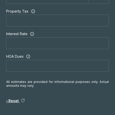
Property Tax
Interest Rate
HOA Dues
All estimates are provided for informational purposes only. Actual
amounts may vary.
Reset