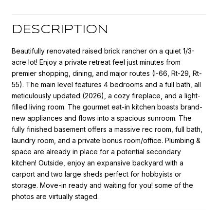
DESCRIPTION
Beautifully renovated raised brick rancher on a quiet 1/3-
acre lot! Enjoy a private retreat feel just minutes from
premier shopping, dining, and major routes (I-66, Rt-29, Rt-
55). The main level features 4 bedrooms and a full bath, all
meticulously updated (2026), a cozy fireplace, and a light-
filled living room. The gourmet eat-in kitchen boasts brand-
new appliances and flows into a spacious sunroom. The
fully finished basement offers a massive rec room, full bath,
laundry room, and a private bonus room/office. Plumbing &
space are already in place for a potential secondary
kitchen! Outside, enjoy an expansive backyard with a
carport and two large sheds perfect for hobbyists or
storage. Move-in ready and waiting for you! some of the
photos are virtually staged.