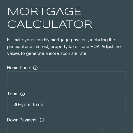
MORTGAGE
CALCULATOR
Estimate your monthly mortgage payment, including the
principal and interest, property taxes, and HOA. Adjust the
values to generate a more accurate rate.
Home Price
Term
Down Payment