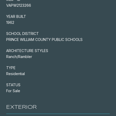
VAPW2123266
YEAR BUILT
1962
SCHOOL DISTRICT
PRINCE WILLIAM COUNTY PUBLIC SCHOOLS
ARCHITECTURE STYLES
Ranch/Rambler
TYPE
Residential
STATUS
For Sale
EXTERIOR