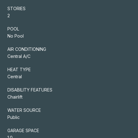
STORIES
2
POOL
No Pool
AIR CONDITIONING
Central A/C
HEAT TYPE
Central
DISABILITY FEATURES
Chairlift
WATER SOURCE
Public
GARAGE SPACE
1.0