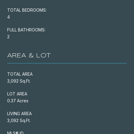
TOTAL BEDROOMS:
4
FULL BATHROOMS:
2
AREA & LOT
TOTAL AREA
3,092 Sq.Ft.
LOT AREA
0.37 Acres
LIVING AREA
3,092 Sq.Ft.
MLS® ID