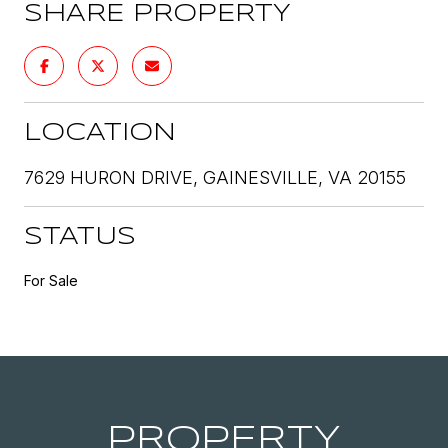
SHARE PROPERTY
LOCATION
7629 HURON DRIVE, GAINESVILLE, VA 20155
STATUS
For Sale
PROPERTY