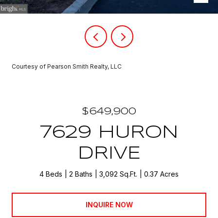
Courtesy of Pearson Smith Realty, LLC
$649,900
7629 HURON
DRIVE
4 Beds
2 Baths
3,092 Sq.Ft.
0.37 Acres
INQUIRE NOW