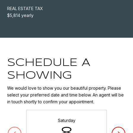
REAL ESTATE TAX
$5,814 yearly
SCHEDULE A
SHOWING
We would love to show you our beautiful property. Please
select your preferred date and time below. An agent will be
in touch shortly to confirm your appointment.
Saturday