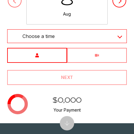
8
Aug
Choose a time
Meeting Type
NEXT
$0,000
Your Payment