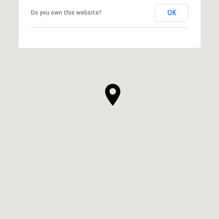
OK
Do you own this website?