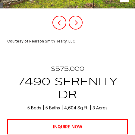
Courtesy of Pearson Smith Realty, LLC
$575,000
7490 SERENITY
DR
5 Beds
5 Baths
4,604 Sq.Ft.
3 Acres
INQUIRE NOW