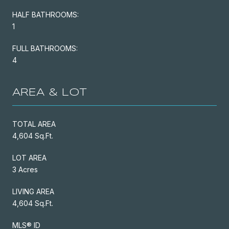
HALF BATHROOMS:
1
FULL BATHROOMS:
4
AREA & LOT
TOTAL AREA
4,604 Sq.Ft.
LOT AREA
3 Acres
LIVING AREA
4,604 Sq.Ft.
MLS® ID