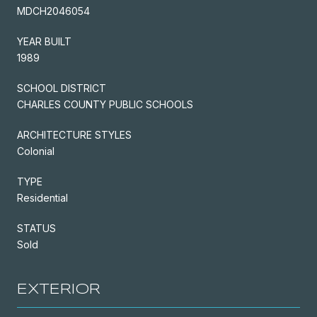
MDCH2046054
YEAR BUILT
1989
SCHOOL DISTRICT
CHARLES COUNTY PUBLIC SCHOOLS
ARCHITECTURE STYLES
Colonial
TYPE
Residential
STATUS
Sold
EXTERIOR