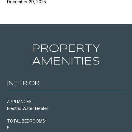
December 29, 2025
PROPERTY
AMENITIES
INTERIOR
APPLIANCES
Electric Water Heater
TOTAL BEDROOMS:
5