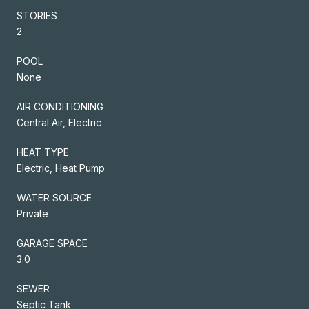
STORIES
2
POOL
None
AIR CONDITIONING
Central Air, Electric
HEAT TYPE
Electric, Heat Pump
WATER SOURCE
Private
GARAGE SPACE
3.0
SEWER
Septic Tank