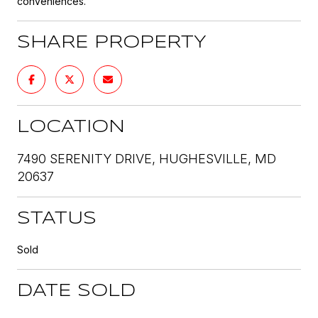
conveniences.
SHARE PROPERTY
LOCATION
7490 SERENITY DRIVE, HUGHESVILLE, MD
20637
STATUS
Sold
DATE SOLD