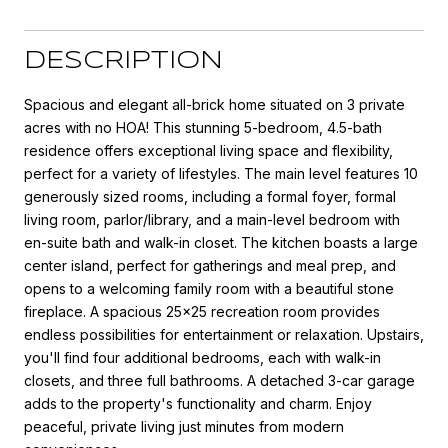
DESCRIPTION
Spacious and elegant all-brick home situated on 3 private
acres with no HOA! This stunning 5-bedroom, 4.5-bath
residence offers exceptional living space and flexibility,
perfect for a variety of lifestyles. The main level features 10
generously sized rooms, including a formal foyer, formal
living room, parlor/library, and a main-level bedroom with
en-suite bath and walk-in closet. The kitchen boasts a large
center island, perfect for gatherings and meal prep, and
opens to a welcoming family room with a beautiful stone
fireplace. A spacious 25x25 recreation room provides
endless possibilities for entertainment or relaxation. Upstairs,
you'll find four additional bedrooms, each with walk-in
closets, and three full bathrooms. A detached 3-car garage
adds to the property's functionality and charm. Enjoy
peaceful, private living just minutes from modern