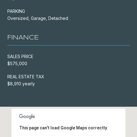
PARKING
Oversized, Garage, Detached
FINANCE
SALES PRICE
$575,000
REAL ESTATE TAX
$8,910 yearly
This page can't load Google Maps correctly.