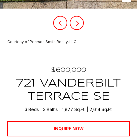
Courtesy of Pearson Smith Realty, LLC
$600,000
721 VANDERBILT
TERRACE SE
3 Beds
3 Baths
1,877 Sq.Ft.
2,614 Sq.Ft.
INQUIRE NOW