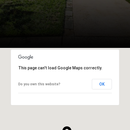
This page can't load Google Maps correctly.
OK
Do you own this website?