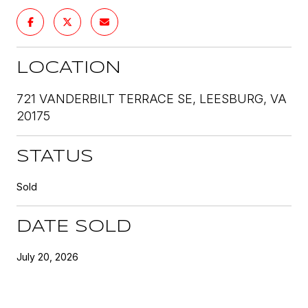
LOCATION
721 VANDERBILT TERRACE SE, LEESBURG, VA
20175
STATUS
Sold
DATE SOLD
July 20, 2026