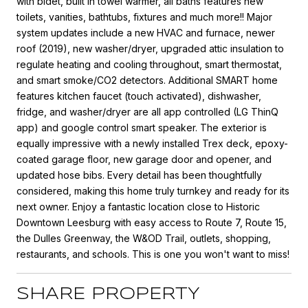
with bidet, built in towel warmer, all baths features new
toilets, vanities, bathtubs, fixtures and much more!! Major
system updates include a new HVAC and furnace, newer
roof (2019), new washer/dryer, upgraded attic insulation to
regulate heating and cooling throughout, smart thermostat,
and smart smoke/CO2 detectors. Additional SMART home
features kitchen faucet (touch activated), dishwasher,
fridge, and washer/dryer are all app controlled (LG ThinQ
app) and google control smart speaker. The exterior is
equally impressive with a newly installed Trex deck, epoxy-
coated garage floor, new garage door and opener, and
updated hose bibs. Every detail has been thoughtfully
considered, making this home truly turnkey and ready for its
next owner. Enjoy a fantastic location close to Historic
Downtown Leesburg with easy access to Route 7, Route 15,
the Dulles Greenway, the W&OD Trail, outlets, shopping,
restaurants, and schools. This is one you won't want to miss!
SHARE PROPERTY