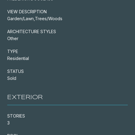
VIEW DESCRIPTION
Garden/Lawn,Trees/Woods
ARCHITECTURE STYLES
Other
TYPE
Residential
STATUS
Sold
EXTERIOR
STORIES
3