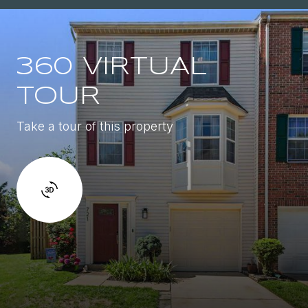
360 VIRTUAL
TOUR
Take a tour of this property