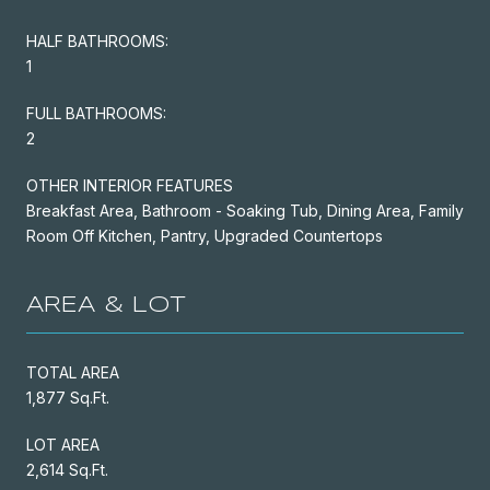
HALF BATHROOMS:
1
FULL BATHROOMS:
2
OTHER INTERIOR FEATURES
Breakfast Area, Bathroom - Soaking Tub, Dining Area, Family
Room Off Kitchen, Pantry, Upgraded Countertops
AREA & LOT
TOTAL AREA
1,877 Sq.Ft.
LOT AREA
2,614 Sq.Ft.