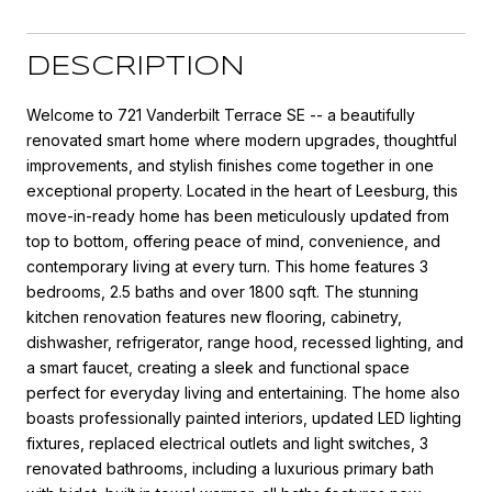
DESCRIPTION
Welcome to 721 Vanderbilt Terrace SE -- a beautifully
renovated smart home where modern upgrades, thoughtful
improvements, and stylish finishes come together in one
exceptional property. Located in the heart of Leesburg, this
move-in-ready home has been meticulously updated from
top to bottom, offering peace of mind, convenience, and
contemporary living at every turn. This home features 3
bedrooms, 2.5 baths and over 1800 sqft. The stunning
kitchen renovation features new flooring, cabinetry,
dishwasher, refrigerator, range hood, recessed lighting, and
a smart faucet, creating a sleek and functional space
perfect for everyday living and entertaining. The home also
boasts professionally painted interiors, updated LED lighting
fixtures, replaced electrical outlets and light switches, 3
renovated bathrooms, including a luxurious primary bath