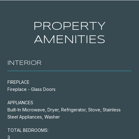
PROPERTY
AMENITIES
INTERIOR
FIREPLACE
Fireplace - Glass Doors
APPLIANCES
Built-In Microwave, Dryer, Refrigerator, Stove, Stainless
Steel Appliances, Washer
TOTAL BEDROOMS:
3