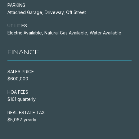
PARKING
Attached Garage, Driveway, Off Street
UTILITIES
Electric Available, Natural Gas Available, Water Available
FINANCE
SALES PRICE
$600,000
HOA FEES
$161 quarterly
REAL ESTATE TAX
$5,067 yearly