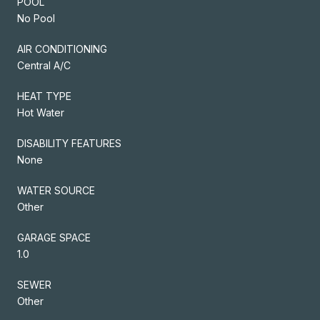
POOL
No Pool
AIR CONDITIONING
Central A/C
HEAT TYPE
Hot Water
DISABILITY FEATURES
None
WATER SOURCE
Other
GARAGE SPACE
1.0
SEWER
Other