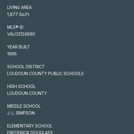
LIVING AREA
1,877 Sq.Ft.
MLS® ID
VALO2124990
YEAR BUILT
1996
SCHOOL DISTRICT
LOUDOUN COUNTY PUBLIC SCHOOLS
HIGH SCHOOL
LOUDOUN COUNTY
MIDDLE SCHOOL
J. L. SIMPSON
ELEMENTARY SCHOOL
FREDERICK DOUGLASS