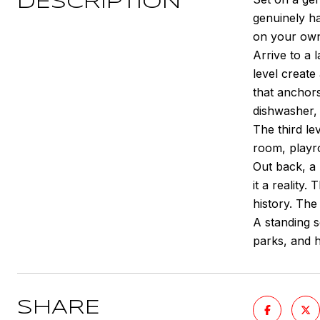
DESCRIPTION
genuinely ha
on your own
Arrive to a 
level creat
that anchors
dishwasher, 
The third lev
room, playro
Out back, a 
it a reality
history. The
A standing s
parks, and h
SHARE