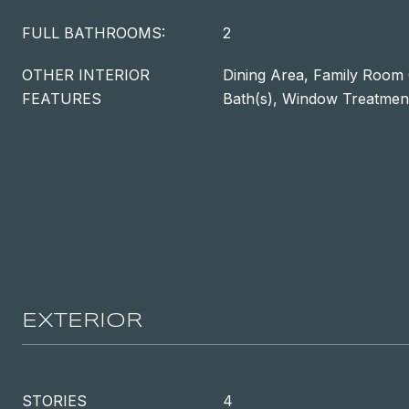
FULL BATHROOMS:
2
OTHER INTERIOR
Dining Area, Family Room 
FEATURES
Bath(s), Window Treatmen
EXTERIOR
STORIES
4