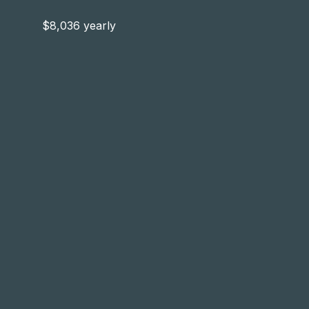
$8,036 yearly