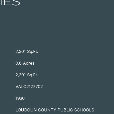
IES
T
2,301 Sq.Ft.
0.6 Acres
2,301 Sq.Ft.
VALO2127702
1930
LOUDOUN COUNTY PUBLIC SCHOOLS