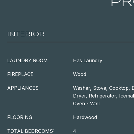
PR
INTERIOR
LAUNDRY ROOM
Has Laundry
FIREPLACE
Wood
APPLIANCES
Washer, Stove, Cooktop, D
Dryer, Refrigerator, Icema
Oven - Wall
FLOORING
Hardwood
TOTAL BEDROOMS:
4