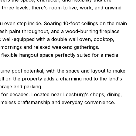
 three levels, there's room to live, work, and unwind
 even step inside. Soaring 10-foot ceilings on the main
resh paint throughout, and a wood-burning fireplace
s well-equipped with a double wall oven, cooktop,
y mornings and relaxed weekend gatherings.
is a flexible hangout space perfectly suited for a media
nuine pool potential, with the space and layout to make
well on the property adds a charming nod to the land's
orage and parking.
t for decades. Located near Leesburg's shops, dining,
 timeless craftsmanship and everyday convenience.