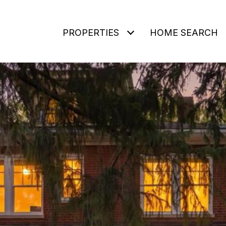
PROPERTIES
HOME SEARCH