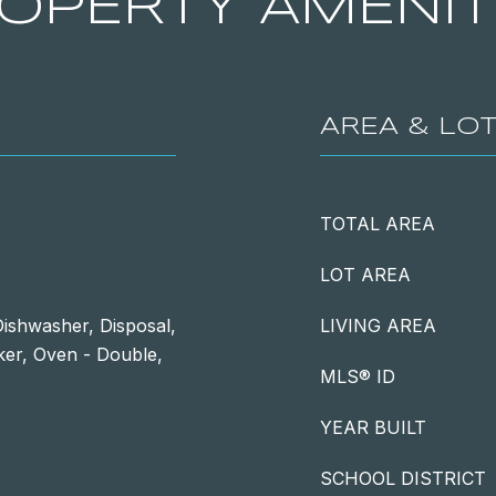
OPERTY AMENIT
AREA & LO
TOTAL AREA
LOT AREA
ishwasher, Disposal,
LIVING AREA
ker, Oven - Double,
MLS® ID
YEAR BUILT
SCHOOL DISTRICT