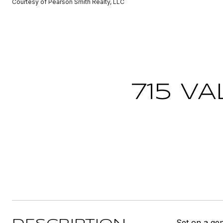
Courtesy of Pearson Smith Realty, LLC
715 V
Set on a gen