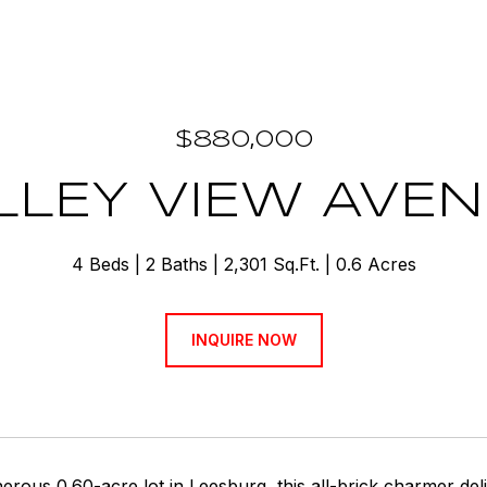
$880,000
ALLEY VIEW AVE
4 Beds
2 Baths
2,301 Sq.Ft.
0.6 Acres
INQUIRE NOW
erous 0.60-acre lot in Leesburg, this all-brick charmer deliv