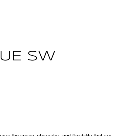
NUE SW
ers the space, character, and flexibility that are