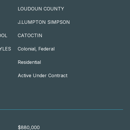
LOUDOUN COUNTY
J.LUMPTON SIMPSON
OOL
CATOCTIN
YLES
Colonial, Federal
Residential
Active Under Contract
$880,000