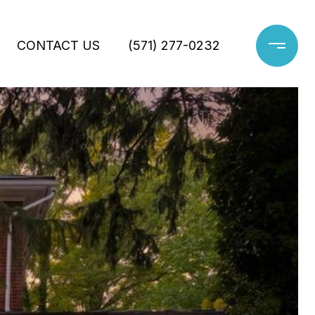
CONTACT US
(571) 277-0232