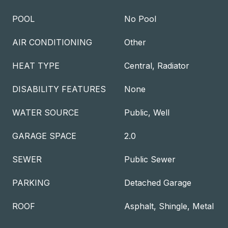
POOL
No Pool
AIR CONDITIONING
Other
HEAT TYPE
Central, Radiator
DISABILITY FEATURES
None
WATER SOURCE
Public, Well
GARAGE SPACE
2.0
SEWER
Public Sewer
PARKING
Detached Garage
ROOF
Asphalt, Shingle, Metal