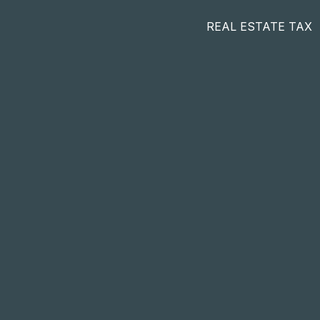
REAL ESTATE TAX