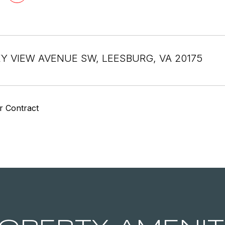
EY VIEW AVENUE SW, LEESBURG, VA 20175
r Contract