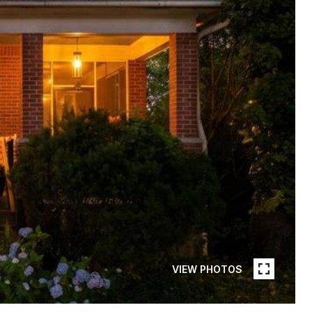
VIEW PHOTOS