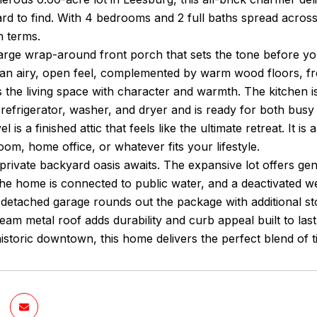
rd to find. With 4 bedrooms and 2 full baths spread across
 terms.
large wrap-around front porch that sets the tone before you
e an airy, open feel, complemented by warm wood floors, f
 the living space with character and warmth. The kitchen i
refrigerator, washer, and dryer and is ready for both bus
el is a finished attic that feels like the ultimate retreat. It 
om, home office, or whatever fits your lifestyle.
private backyard oasis awaits. The expansive lot offers ge
. The home is connected to public water, and a deactivated 
 detached garage rounds out the package with additional st
eam metal roof adds durability and curb appeal built to las
istoric downtown, this home delivers the perfect blend of