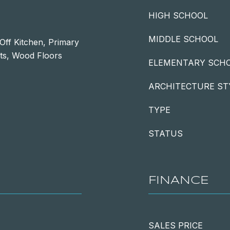
HIGH SCHOOL
MIDDLE SCHOOL
Off Kitchen, Primary
ts, Wood Floors
ELEMENTARY SCH
ARCHITECTURE ST
TYPE
STATUS
FINANCE
SALES PRICE