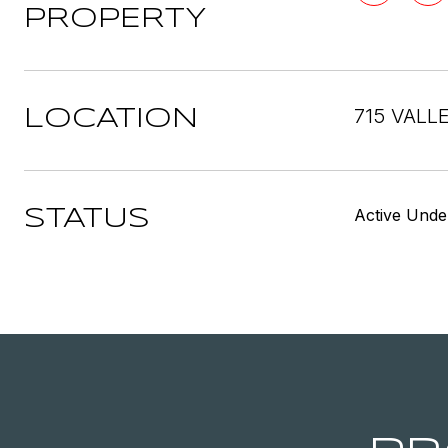
PROPERTY
715 VALL
LOCATION
Active Unde
STATUS