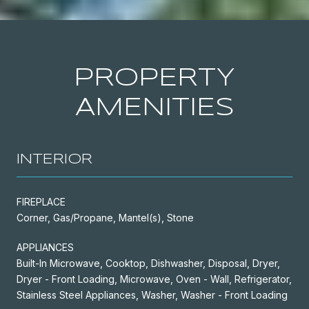
PROPERTY
AMENITIES
INTERIOR
FIREPLACE
Corner, Gas/Propane, Mantel(s), Stone
APPLIANCES
Built-In Microwave, Cooktop, Dishwasher, Disposal, Dryer,
Dryer - Front Loading, Microwave, Oven - Wall, Refrigerator,
Stainless Steel Appliances, Washer, Washer - Front Loading