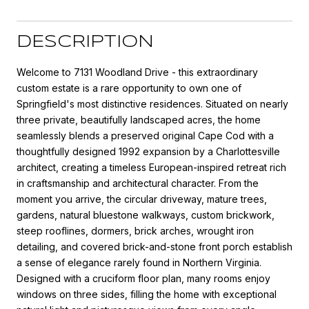
DESCRIPTION
Welcome to 7131 Woodland Drive - this extraordinary
custom estate is a rare opportunity to own one of
Springfield's most distinctive residences. Situated on nearly
three private, beautifully landscaped acres, the home
seamlessly blends a preserved original Cape Cod with a
thoughtfully designed 1992 expansion by a Charlottesville
architect, creating a timeless European-inspired retreat rich
in craftsmanship and architectural character. From the
moment you arrive, the circular driveway, mature trees,
gardens, natural bluestone walkways, custom brickwork,
steep rooflines, dormers, brick arches, wrought iron
detailing, and covered brick-and-stone front porch establish
a sense of elegance rarely found in Northern Virginia.
Designed with a cruciform floor plan, many rooms enjoy
windows on three sides, filling the home with exceptional