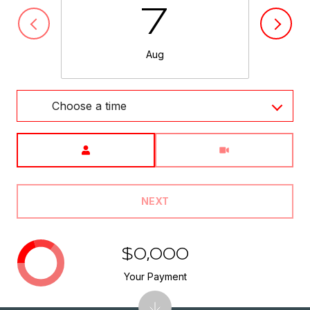
7
Aug
Choose a time
Meeting Type
NEXT
$0,000
Your Payment