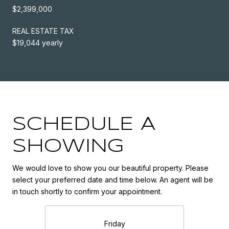
$2,399,000
REAL ESTATE TAX
$19,044 yearly
SCHEDULE A
SHOWING
We would love to show you our beautiful property. Please
select your preferred date and time below. An agent will be
in touch shortly to confirm your appointment.
Friday