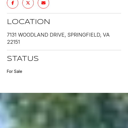
LOCATION
7131 WOODLAND DRIVE, SPRINGFIELD, VA
22151
STATUS
For Sale