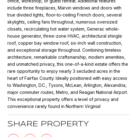
office, workshop, or guest retreat. Additional features
include three fireplaces, Marvin windows and doors with
true divided lights, floor-to-ceiling French doors, several
skylights, ceiling fans throughout, numerous oversized
closets, recirculating hot water system, Generac whole-
house generator, three-zone HVAC, architectural shingle
roof, copper bay window roof, six-inch wall construction,
and exceptional storage throughout. Combining timeless
architecture, remarkable craftsmanship, modern amenities,
and unmatched privacy, this one-of-a-kind estate offers the
rare opportunity to enjoy nearly 3 secluded acres in the
heart of Fairfax County. Ideally positioned with easy access
to Washington, D.C., Tysons, McLean, Arlington, Alexandria,
major commuter routes, Metro, and Reagan National Airport.
This exceptional property offers a level of privacy and
convenience rarely found in Northern Virginia!
SHARE PROPERTY