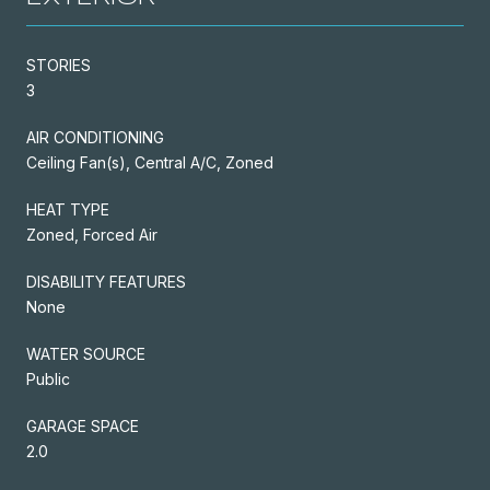
STORIES
3
AIR CONDITIONING
Ceiling Fan(s), Central A/C, Zoned
HEAT TYPE
Zoned, Forced Air
DISABILITY FEATURES
None
WATER SOURCE
Public
GARAGE SPACE
2.0