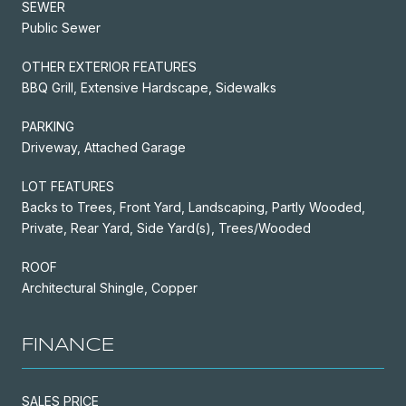
SEWER
Public Sewer
OTHER EXTERIOR FEATURES
BBQ Grill, Extensive Hardscape, Sidewalks
PARKING
Driveway, Attached Garage
LOT FEATURES
Backs to Trees, Front Yard, Landscaping, Partly Wooded,
Private, Rear Yard, Side Yard(s), Trees/Wooded
ROOF
Architectural Shingle, Copper
FINANCE
SALES PRICE