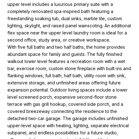
upper level includes a luxurious primary suite with a
completely renovated spa-inspired bath featuring a
freestanding soaking tub, dual sinks, marble tile, custom
lighting, skylight, and raised panel wainscoting. An additional
flex space near the upper level laundry room is ideal for a
second office, study area, or creative workspace.
With five full baths and two half baths, the home provides
abundant space for family and guests. The fully finished
walkout lower level features a recreation room with a wet
bar, exercise room, custom stone fireplace with built-ins and
flanking windows, full bath, half bath, utility room with sink,
extensive storage, and unfinished areas offering future
expansion potential. Outdoor living spaces include a lower
level screened porch, expansive second-floor stone
terrace with gas grill hookup, covered side porch, and a
covered breezeway connecting the residence to the
detached two-car garage. The garage includes unfinished
upper-level space with heating, lighting, separate electrical
subpanel, and endless possibilities for a future studio,