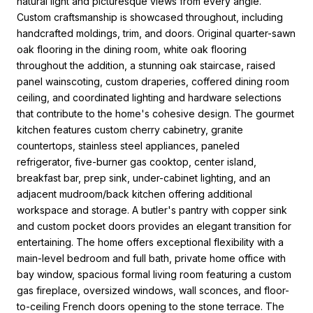
natural light and picturesque views from every angle.
Custom craftsmanship is showcased throughout, including
handcrafted moldings, trim, and doors. Original quarter-sawn
oak flooring in the dining room, white oak flooring
throughout the addition, a stunning oak staircase, raised
panel wainscoting, custom draperies, coffered dining room
ceiling, and coordinated lighting and hardware selections
that contribute to the home's cohesive design. The gourmet
kitchen features custom cherry cabinetry, granite
countertops, stainless steel appliances, paneled
refrigerator, five-burner gas cooktop, center island,
breakfast bar, prep sink, under-cabinet lighting, and an
adjacent mudroom/back kitchen offering additional
workspace and storage. A butler's pantry with copper sink
and custom pocket doors provides an elegant transition for
entertaining. The home offers exceptional flexibility with a
main-level bedroom and full bath, private home office with
bay window, spacious formal living room featuring a custom
gas fireplace, oversized windows, wall sconces, and floor-
to-ceiling French doors opening to the stone terrace. The