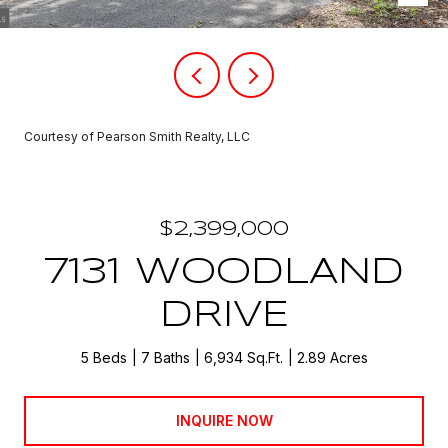
Courtesy of Pearson Smith Realty, LLC
$2,399,000
7131 WOODLAND
DRIVE
5 Beds
7 Baths
6,934 Sq.Ft.
2.89 Acres
INQUIRE NOW