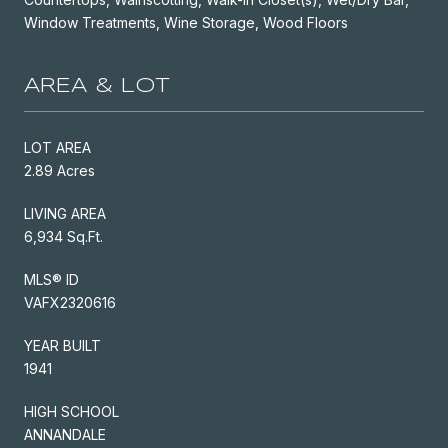
Window Treatments, Wine Storage, Wood Floors
AREA & LOT
LOT AREA
2.89 Acres
LIVING AREA
6,934 Sq.Ft.
MLS® ID
VAFX2320616
YEAR BUILT
1941
HIGH SCHOOL
ANNANDALE