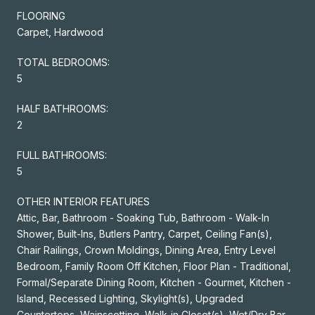
FLOORING
Carpet, Hardwood
TOTAL BEDROOMS:
5
HALF BATHROOMS:
2
FULL BATHROOMS:
5
OTHER INTERIOR FEATURES
Attic, Bar, Bathroom - Soaking Tub, Bathroom - Walk-In
Shower, Built-Ins, Butlers Pantry, Carpet, Ceiling Fan(s),
Chair Railings, Crown Moldings, Dining Area, Entry Level
Bedroom, Family Room Off Kitchen, Floor Plan - Traditional,
Formal/Separate Dining Room, Kitchen - Gourmet, Kitchen -
Island, Recessed Lighting, Skylight(s), Upgraded
Countertops, Wainscotting, Walk-in Closet(s), Wet/Dry Bar,