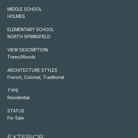
MIDDLE SCHOOL
HOLMES
ELEMENTARY SCHOOL
NORTH SPRINGFIELD
VIEW DESCRIPTION
Trees/Woods
ARCHITECTURE STYLES
French, Colonial, Traditional
TYPE
Residential
STATUS
For Sale
EXTERIOR