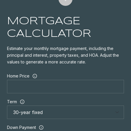
MORTGAGE
CALCULATOR
Estimate your monthly mortgage payment, including the
principal and interest, property taxes, and HOA. Adjust the
values to generate a more accurate rate.
Home Price
Term
Down Payment