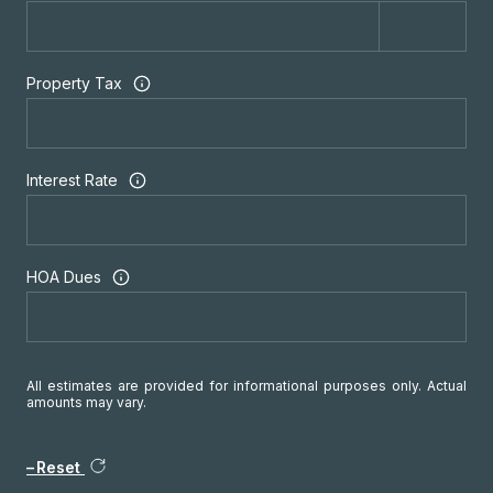
Property Tax
Interest Rate
HOA Dues
All estimates are provided for informational purposes only. Actual
amounts may vary.
Reset