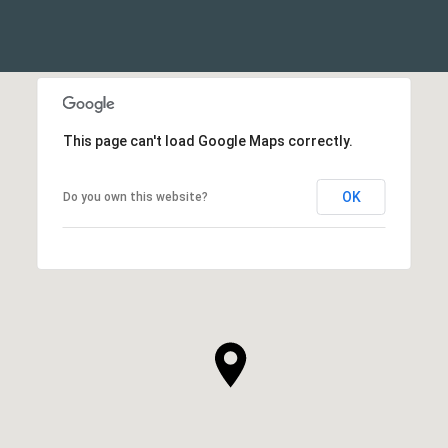
This page can't load Google Maps correctly.
OK
Do you own this website?