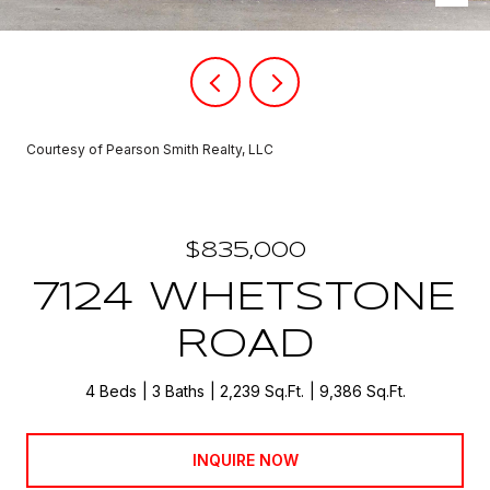
Courtesy of Pearson Smith Realty, LLC
$835,000
7124 WHETSTONE
ROAD
4 Beds
3 Baths
2,239 Sq.Ft.
9,386 Sq.Ft.
INQUIRE NOW