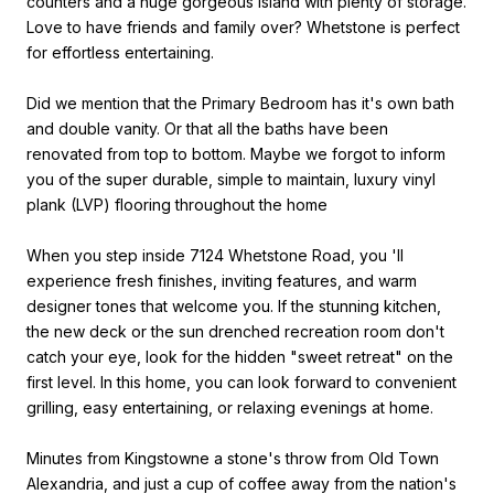
counters and a huge gorgeous island with plenty of storage.
Love to have friends and family over? Whetstone is perfect
for effortless entertaining.
Did we mention that the Primary Bedroom has it's own bath
and double vanity. Or that all the baths have been
renovated from top to bottom. Maybe we forgot to inform
you of the super durable, simple to maintain, luxury vinyl
plank (LVP) flooring throughout the home
When you step inside 7124 Whetstone Road, you 'll
experience fresh finishes, inviting features, and warm
designer tones that welcome you. If the stunning kitchen,
the new deck or the sun drenched recreation room don't
catch your eye, look for the hidden "sweet retreat" on the
first level. In this home, you can look forward to convenient
grilling, easy entertaining, or relaxing evenings at home.
Minutes from Kingstowne a stone's throw from Old Town
Alexandria, and just a cup of coffee away from the nation's