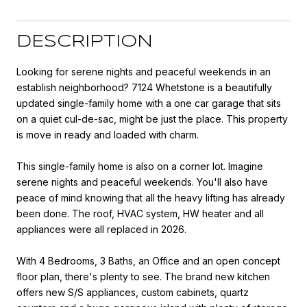
DESCRIPTION
Looking for serene nights and peaceful weekends in an
establish neighborhood? 7124 Whetstone is a beautifully
updated single-family home with a one car garage that sits
on a quiet cul-de-sac, might be just the place. This property
is move in ready and loaded with charm.
This single-family home is also on a corner lot. Imagine
serene nights and peaceful weekends. You'll also have
peace of mind knowing that all the heavy lifting has already
been done. The roof, HVAC system, HW heater and all
appliances were all replaced in 2026.
With 4 Bedrooms, 3 Baths, an Office and an open concept
floor plan, there's plenty to see. The brand new kitchen
offers new S/S appliances, custom cabinets, quartz