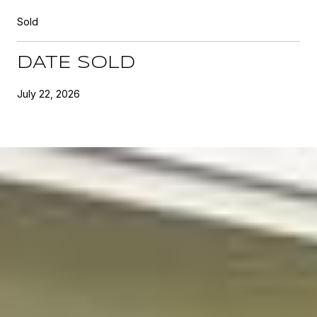
Sold
DATE SOLD
July 22, 2026