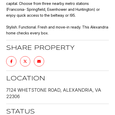
capital. Choose from three nearby metro stations
(Franconia- Springfield, Eisenhower and Huntington) or
enjoy quick access to the beltway or I95.
Stylish. Functional. Fresh and move-in ready. This Alexandria
home checks every box.
SHARE PROPERTY
LOCATION
7124 WHETSTONE ROAD, ALEXANDRIA, VA
22306
STATUS