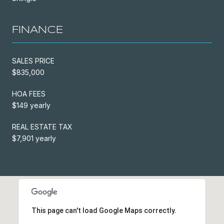
FINANCE
SALES PRICE
$835,000
HOA FEES
$149 yearly
REAL ESTATE TAX
$7,901 yearly
This page can't load Google Maps correctly.