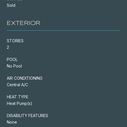
Sold
EXTERIOR
STORIES
2
POOL
No Pool
AIR CONDITIONING
Central A/C
HEAT TYPE
Heat Pump(s)
DISABILITY FEATURES
None