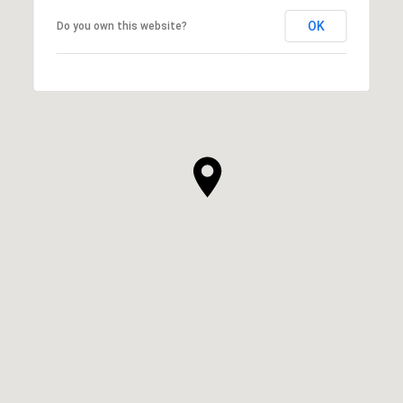
OK
Do you own this website?