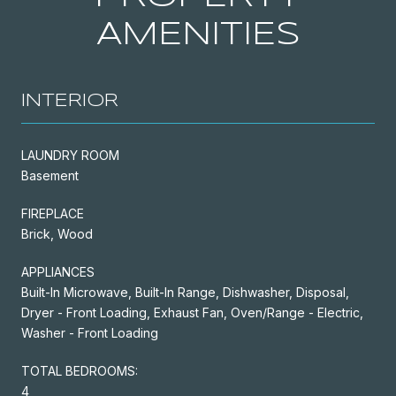
AMENITIES
INTERIOR
LAUNDRY ROOM
Basement
FIREPLACE
Brick, Wood
APPLIANCES
Built-In Microwave, Built-In Range, Dishwasher, Disposal,
Dryer - Front Loading, Exhaust Fan, Oven/Range - Electric,
Washer - Front Loading
TOTAL BEDROOMS:
4