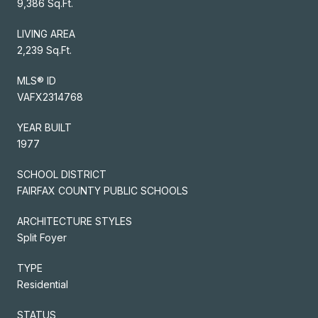
9,386 Sq.Ft.
LIVING AREA
2,239 Sq.Ft.
MLS® ID
VAFX2314768
YEAR BUILT
1977
SCHOOL DISTRICT
FAIRFAX COUNTY PUBLIC SCHOOLS
ARCHITECTURE STYLES
Split Foyer
TYPE
Residential
STATUS