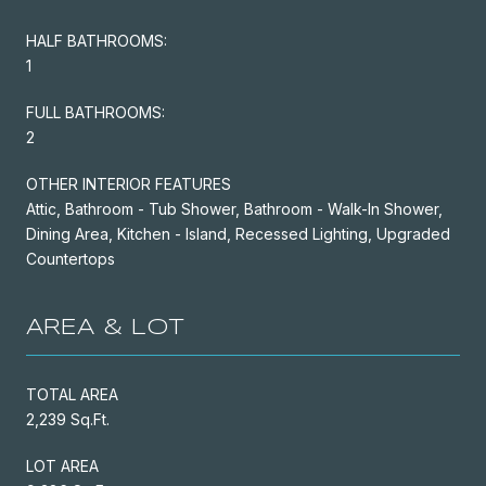
HALF BATHROOMS:
1
FULL BATHROOMS:
2
OTHER INTERIOR FEATURES
Attic, Bathroom - Tub Shower, Bathroom - Walk-In Shower,
Dining Area, Kitchen - Island, Recessed Lighting, Upgraded
Countertops
AREA & LOT
TOTAL AREA
2,239 Sq.Ft.
LOT AREA