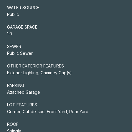
WATER SOURCE
Public
GARAGE SPACE
1.0
SEWER
Public Sewer
OTHER EXTERIOR FEATURES
Exterior Lighting, Chimney Cap(s)
PARKING
Attached Garage
LOT FEATURES
Corner, Cul-de-sac, Front Yard, Rear Yard
ROOF
Shingle