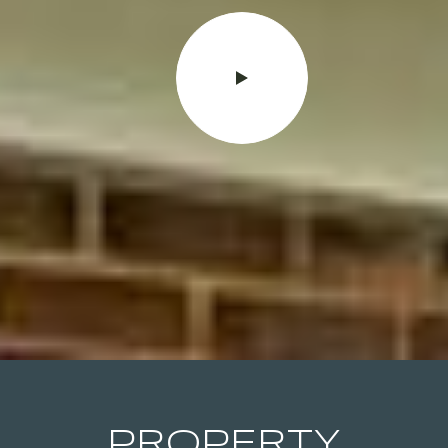
PROPERTY