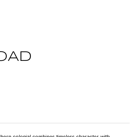
ROAD
thern colonial combines timeless character with