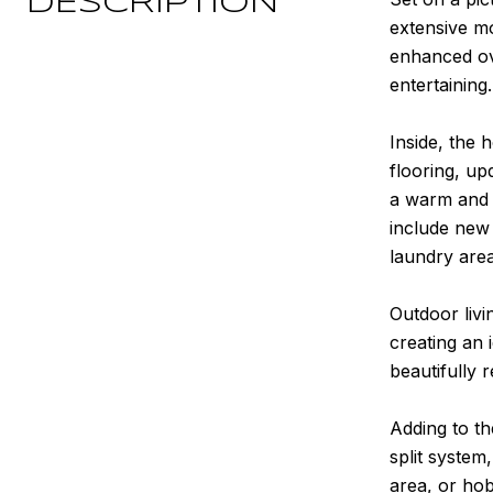
DESCRIPTION
extensive mo
enhanced ove
entertaining.
Inside, the
flooring, up
a warm and 
include new
laundry area
Outdoor livi
creating an 
beautifully 
Adding to th
split system
area, or hob