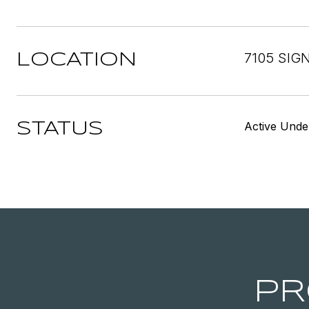
7105 SIG
LOCATION
Active Unde
STATUS
PR