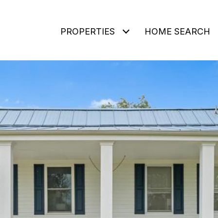
PROPERTIES
HOME SEARCH