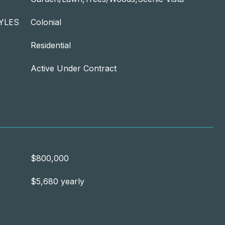
YLES
Colonial
Residential
Active Under Contract
$800,000
$5,680 yearly