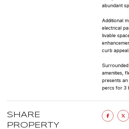
abundant spa
Additional m
electrical 
livable spac
enhancements
curb appeal
Surrounded 
amenities, f
presents an
percs for 3
SHARE
PROPERTY