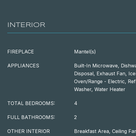
INTERIOR
FIREPLACE
Mantel(s)
APPLIANCES
Built-In Microwave, Dishw
Disposal, Exhaust Fan, Ic
Oven/Range - Electric, Ref
Washer, Water Heater
TOTAL BEDROOMS:
4
FULL BATHROOMS:
2
OTHER INTERIOR
Breakfast Area, Ceiling Fan