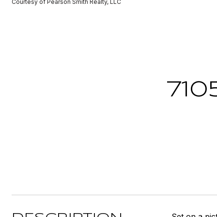
Courtesy of Pearson Smith Realty, LLC
710
Set on a pic