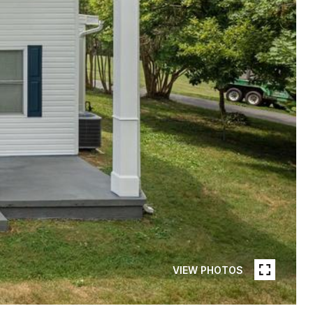
VIEW PHOTOS