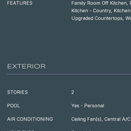
FEATURES
Family Room Off Kitchen, 
Kitchen - Country, Kitchen
Upgraded Countertops, W
EXTERIOR
STORIES
2
POOL
Yes - Personal
AIR CONDITIONING
Ceiling Fan(s), Central A/C