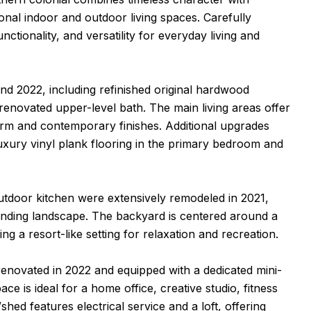
onal indoor and outdoor living spaces. Carefully
tionality, and versatility for everyday living and
d 2022, including refinished original hardwood
 renovated upper-level bath. The main living areas offer
arm and contemporary finishes. Additional upgrades
xury vinyl plank flooring in the primary bedroom and
outdoor kitchen were extensively remodeled in 2021,
rounding landscape. The backyard is centered around a
ng a resort-like setting for relaxation and recreation.
 renovated in 2022 and equipped with a dedicated mini-
ace is ideal for a home office, creative studio, fitness
d features electrical service and a loft, offering