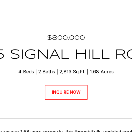
$800,000
5 SIGNAL HILL 
4 Beds
2 Baths
2,813 Sq.Ft.
1.68 Acres
INQUIRE NOW
turesque 1.68-acre property, this thoughtfully updated sou