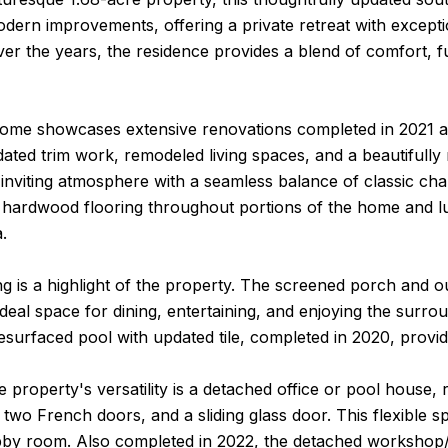
dern improvements, offering a private retreat with excepti
r the years, the residence provides a blend of comfort, func
 home showcases extensive renovations completed in 2021 an
dated trim work, remodeled living spaces, and a beautifully
inviting atmosphere with a seamless balance of classic ch
 hardwood flooring throughout portions of the home and lu
.
ng is a highlight of the property. The screened porch and 
ideal space for dining, entertaining, and enjoying the sur
resurfaced pool with updated tile, completed in 2020, providi
e property's versatility is a detached office or pool house,
, two French doors, and a sliding glass door. This flexible sp
by room. Also completed in 2022, the detached workshop/she