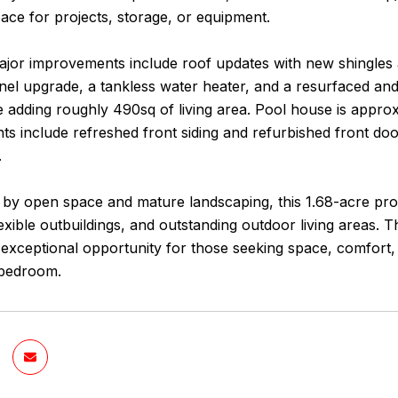
ce for projects, storage, or equipment.
ajor improvements include roof updates with new shingles 
panel upgrade, a tankless water heater, and a resurfaced a
e adding roughly 490sq of living area. Pool house is approx
 include refreshed front siding and refurbished front door
.
by open space and mature landscaping, this 1.68-acre prop
lexible outbuildings, and outstanding outdoor living areas. 
 exceptional opportunity for those seeking space, comfort,
 bedroom.