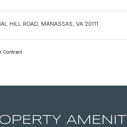
NAL HILL ROAD, MANASSAS, VA 20111
r Contract
OPERTY AMENIT