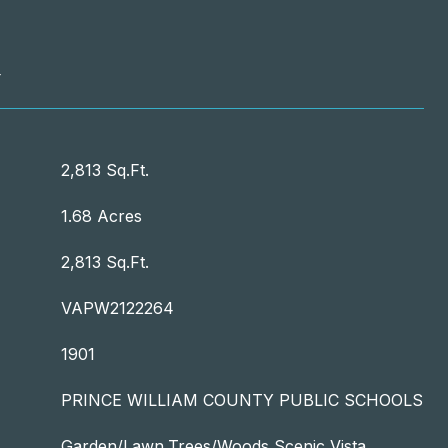
T
2,813 Sq.Ft.
1.68 Acres
2,813 Sq.Ft.
VAPW2122264
1901
PRINCE WILLIAM COUNTY PUBLIC SCHOOLS
Garden/Lawn,Trees/Woods,Scenic Vista