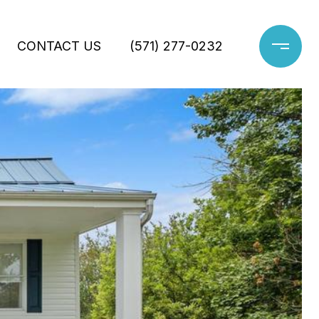
CONTACT US
(571) 277-0232