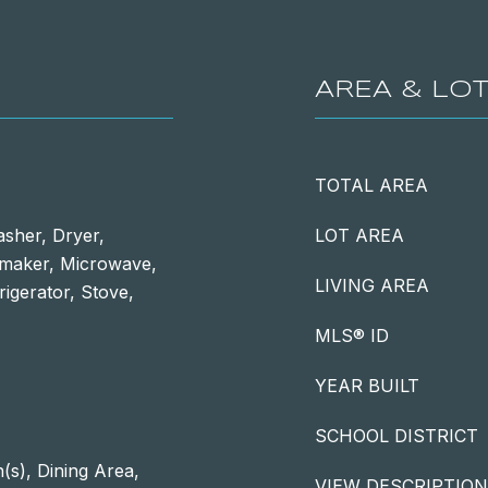
AREA & LO
TOTAL AREA
asher, Dryer,
LOT AREA
emaker, Microwave,
LIVING AREA
rigerator, Stove,
MLS® ID
YEAR BUILT
SCHOOL DISTRICT
(s), Dining Area,
VIEW DESCRIPTION