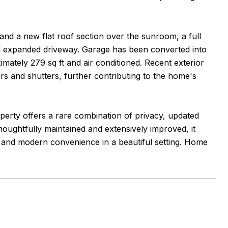
and a new flat roof section over the sunroom, a full
nd expanded driveway. Garage has been converted into
imately 279 sq ft and air conditioned. Recent exterior
s and shutters, further contributing to the home's
erty offers a rare combination of privacy, updated
Thoughtfully maintained and extensively improved, it
 and modern convenience in a beautiful setting. Home