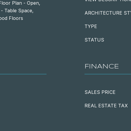
Floor Plan - Open,
 - Table Space,
ARCHITECTURE ST
ood Floors
TYPE
STATUS
FINANCE
SALES PRICE
REAL ESTATE TAX