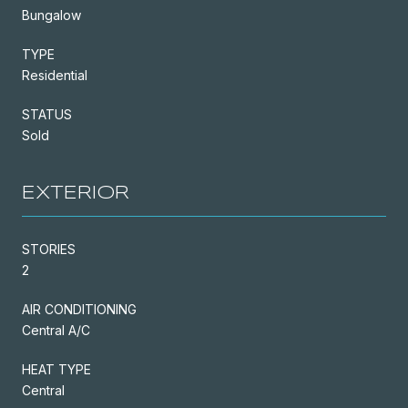
Bungalow
TYPE
Residential
STATUS
Sold
EXTERIOR
STORIES
2
AIR CONDITIONING
Central A/C
HEAT TYPE
Central