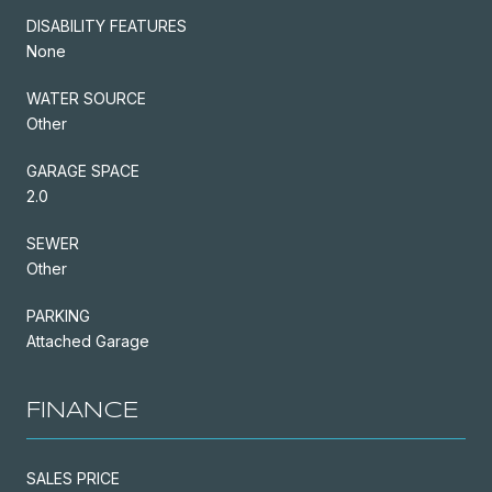
DISABILITY FEATURES
None
WATER SOURCE
Other
GARAGE SPACE
2.0
SEWER
Other
PARKING
Attached Garage
FINANCE
SALES PRICE