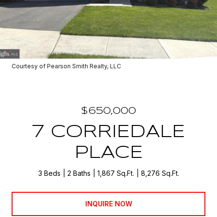
Courtesy of Pearson Smith Realty, LLC
$650,000
7 CORRIEDALE
PLACE
3 Beds
2 Baths
1,867 Sq.Ft.
8,276 Sq.Ft.
INQUIRE NOW