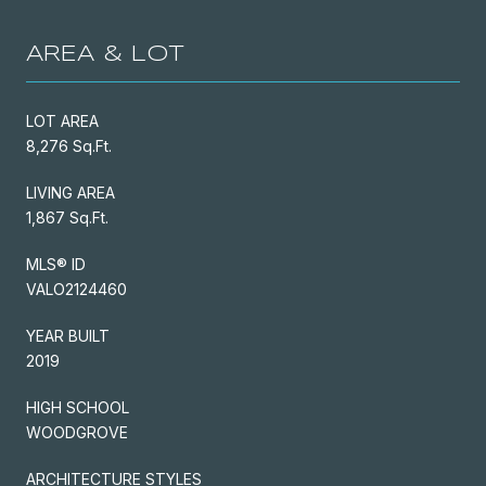
AREA & LOT
LOT AREA
8,276 Sq.Ft.
LIVING AREA
1,867 Sq.Ft.
MLS® ID
VALO2124460
YEAR BUILT
2019
HIGH SCHOOL
WOODGROVE
ARCHITECTURE STYLES