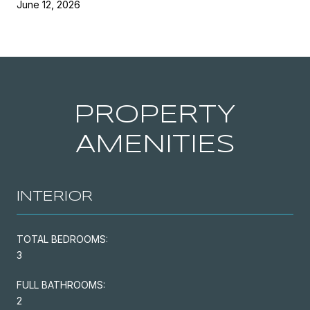
June 12, 2026
PROPERTY
AMENITIES
INTERIOR
TOTAL BEDROOMS:
3
FULL BATHROOMS:
2