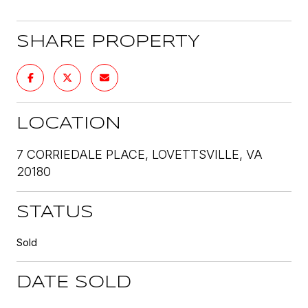
SHARE PROPERTY
LOCATION
7 CORRIEDALE PLACE, LOVETTSVILLE, VA
20180
STATUS
Sold
DATE SOLD