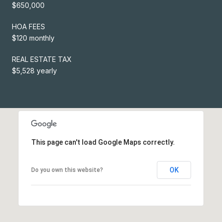
$650,000
HOA FEES
$120 monthly
REAL ESTATE TAX
$5,528 yearly
This page can't load Google Maps correctly.
OK
Do you own this website?