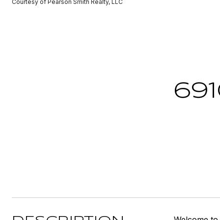
Courtesy of Pearson Smith Realty, LLC
691
Welcome to t