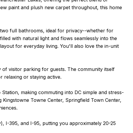
new paint and plush new carpet throughout, this home
wo full bathrooms, ideal for privacy--whether for
illed with natural light and flows seamlessly into the
ayout for everyday living. You'll also love the in-unit
of visitor parking for guests. The community itself
r relaxing or staying active.
ro Station, making commuting into DC simple and stress-
ing Kingstowne Towne Center, Springfield Town Center,
niences.
), I-395, and I-95, putting you approximately 20-25