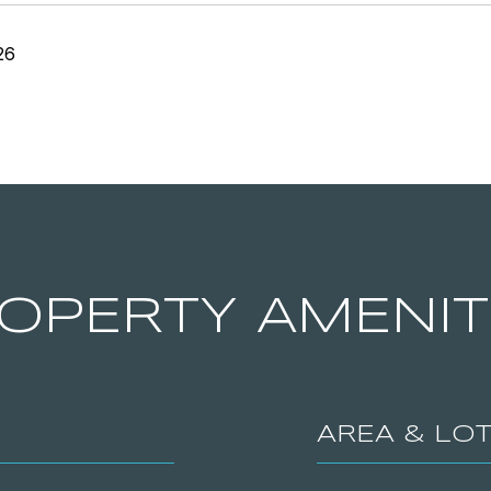
26
OPERTY AMENIT
AREA & LO