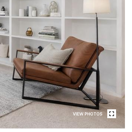
VIEW PHOTOS