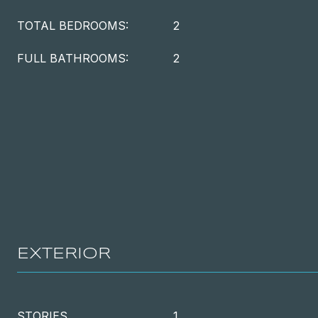
TOTAL BEDROOMS:
2
FULL BATHROOMS:
2
EXTERIOR
STORIES
1