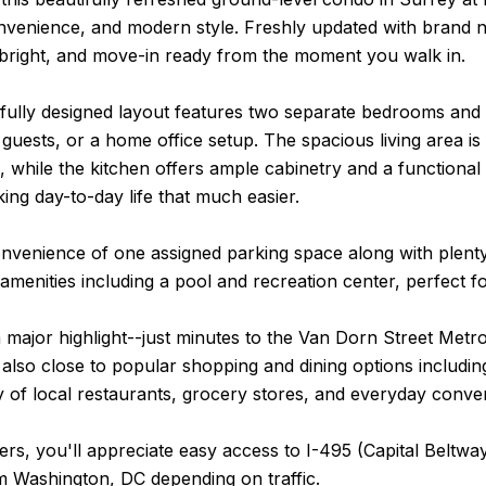
nvenience, and modern style. Freshly updated with brand 
 bright, and move-in ready from the moment you walk in.
ully designed layout features two separate bedrooms and t
uests, or a home office setup. The spacious living area is f
, while the kitchen offers ample cabinetry and a functional l
ing day-to-day life that much easier.
nvenience of one assigned parking space along with plenty 
 amenities including a pool and recreation center, perfect fo
a major highlight--just minutes to the Van Dorn Street Met
 also close to popular shopping and dining options includ
y of local restaurants, grocery stores, and everyday conve
s, you'll appreciate easy access to I-495 (Capital Beltway
m Washington, DC depending on traffic.