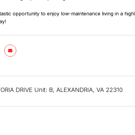
ntastic opportunity to enjoy low-maintenance living in a hi
ay!
ORIA DRIVE Unit: B, ALEXANDRIA, VA 22310