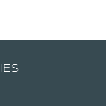
IES
T