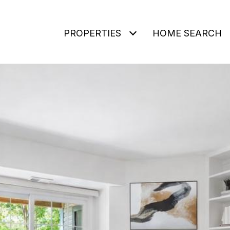
PROPERTIES
HOME SEARCH