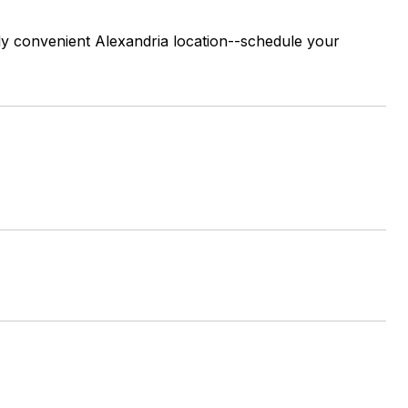
ghly convenient Alexandria location--schedule your