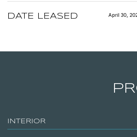
April 30, 20
DATE LEASED
PR
INTERIOR