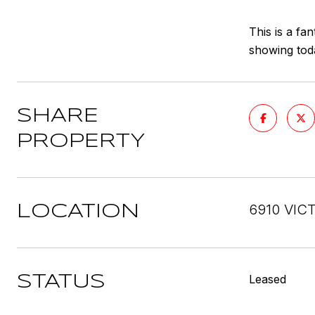
This is a fa
showing tod
SHARE
PROPERTY
6910 VICT
LOCATION
Leased
STATUS