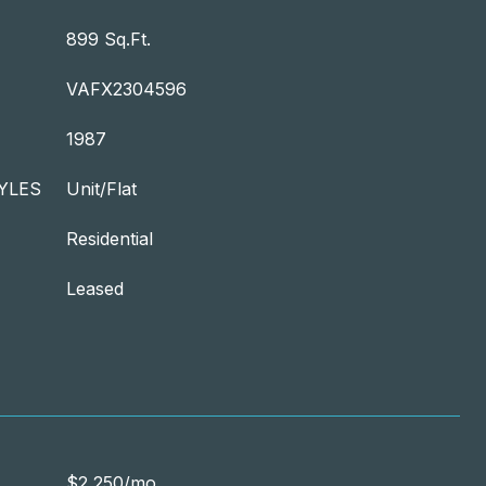
899 Sq.Ft.
VAFX2304596
1987
YLES
Unit/Flat
Residential
Leased
$2,250/mo