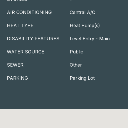
AIR CONDITIONING
Central A/C
HEAT TYPE
Heat Pump(s)
DISABILITY FEATURES
Level Entry - Main
WATER SOURCE
Public
SEWER
Other
PARKING
Parking Lot