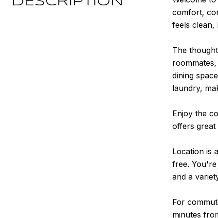
DESCRIPTION
comfort, co
feels clean,
The thoughtf
roommates, g
dining space
laundry, mak
Enjoy the co
offers great
Location is 
free. You're
and a variet
For commuter
minutes fro