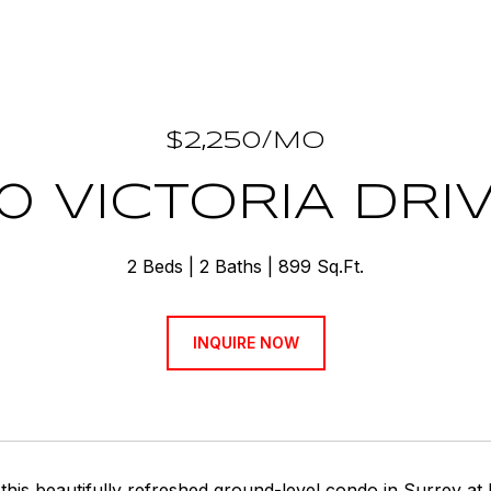
$2,250/MO
0 VICTORIA DRI
2 Beds
2 Baths
899 Sq.Ft.
INQUIRE NOW
his beautifully refreshed ground-level condo in Surrey at 