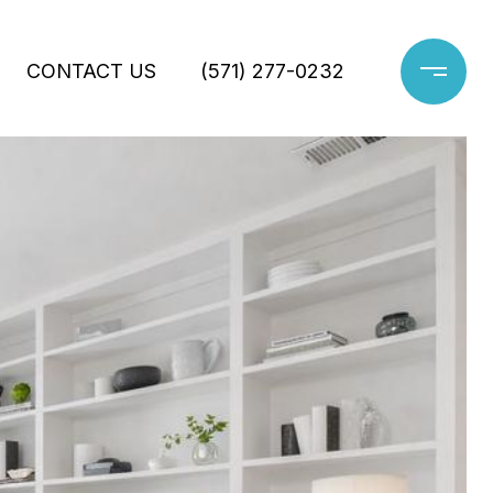
CONTACT US
(571) 277-0232