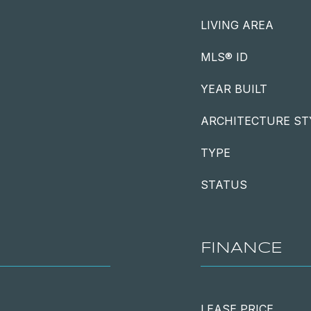
LIVING AREA
MLS® ID
YEAR BUILT
ARCHITECTURE ST
TYPE
STATUS
FINANCE
LEASE PRICE