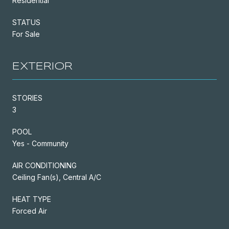
Residential
STATUS
For Sale
EXTERIOR
STORIES
3
POOL
Yes - Community
AIR CONDITIONING
Ceiling Fan(s), Central A/C
HEAT TYPE
Forced Air