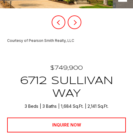
Courtesy of Pearson Smith Realty, LLC
$749,900
6712 SULLIVAN
WAY
3 Beds
3 Baths
1,684 Sq.Ft.
2,141 Sq.Ft.
INQUIRE NOW