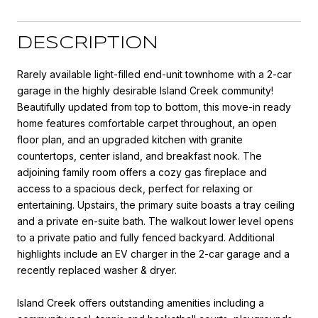
DESCRIPTION
Rarely available light-filled end-unit townhome with a 2-car
garage in the highly desirable Island Creek community!
Beautifully updated from top to bottom, this move-in ready
home features comfortable carpet throughout, an open
floor plan, and an upgraded kitchen with granite
countertops, center island, and breakfast nook. The
adjoining family room offers a cozy gas fireplace and
access to a spacious deck, perfect for relaxing or
entertaining. Upstairs, the primary suite boasts a tray ceiling
and a private en-suite bath. The walkout lower level opens
to a private patio and fully fenced backyard. Additional
highlights include an EV charger in the 2-car garage and a
recently replaced washer & dryer.
Island Creek offers outstanding amenities including a