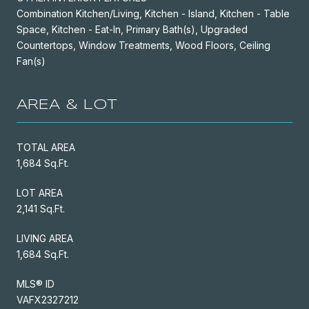
Combination Kitchen/Living, Kitchen - Island, Kitchen - Table
Space, Kitchen - Eat-In, Primary Bath(s), Upgraded
Countertops, Window Treatments, Wood Floors, Ceiling
Fan(s)
AREA & LOT
TOTAL AREA
1,684 Sq.Ft.
LOT AREA
2,141 Sq.Ft.
LIVING AREA
1,684 Sq.Ft.
MLS® ID
VAFX2327212