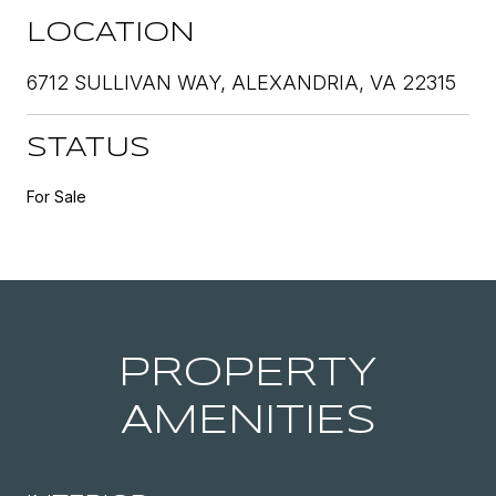
LOCATION
6712 SULLIVAN WAY, ALEXANDRIA, VA 22315
STATUS
For Sale
PROPERTY
AMENITIES