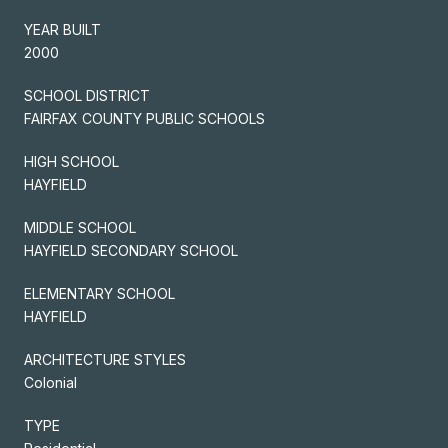
YEAR BUILT
2000
SCHOOL DISTRICT
FAIRFAX COUNTY PUBLIC SCHOOLS
HIGH SCHOOL
HAYFIELD
MIDDLE SCHOOL
HAYFIELD SECONDARY SCHOOL
ELEMENTARY SCHOOL
HAYFIELD
ARCHITECTURE STYLES
Colonial
TYPE