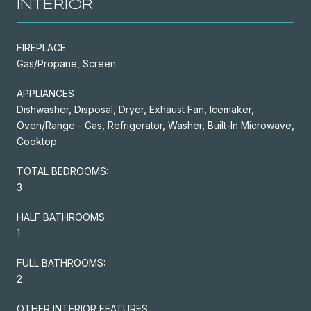
INTERIOR
FIREPLACE
Gas/Propane, Screen
APPLIANCES
Dishwasher, Disposal, Dryer, Exhaust Fan, Icemaker,
Oven/Range - Gas, Refrigerator, Washer, Built-In Microwave,
Cooktop
TOTAL BEDROOMS:
3
HALF BATHROOMS:
1
FULL BATHROOMS:
2
OTHER INTERIOR FEATURES