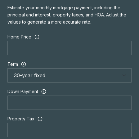
Estimate your monthly mortgage payment, including the
principal and interest, property taxes, and HOA. Adjust the
values to generate a more accurate rate.
Home Price
Term
Down Payment
Property Tax