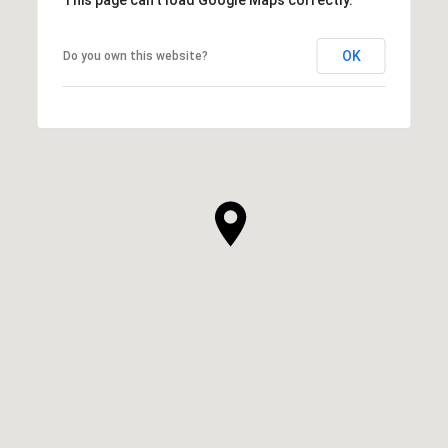
OK
Do you own this website?