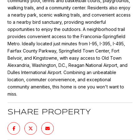
community pool, tennis and basketball courts, playgrounds,
walking trails, and a community center. Residents also enjoy
a nearby park, scenic walking trails, and convenient access
to a nearby bird sanctuary, providing wonderful
opportunities to enjoy the outdoors. A neighborhood trail
provides convenient access to the Franconia-Springfield
Metro. Ideally located just minutes from I-95, I-395, I-495,
Fairfax County Parkway, Springfield Town Center, Fort
Belvoir, and Kingstowne, with easy access to Old Town
Alexandria, Washington, D.C., Reagan National Airport, and
Dulles International Airport. Combining an unbeatable
location, commuter convenience, and exceptional
community amenities, this home is one you won't want to
miss.
SHARE PROPERTY