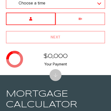
Choose a time
Meeting Type
NEXT
$0,000
Your Payment
MORTGAGE
CALCULATOR