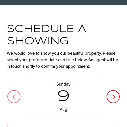
SCHEDULE A
SHOWING
We would love to show you our beautiful property. Please
select your preferred date and time below. An agent will be
in touch shortly to confirm your appointment.
Sunday
9
Aug