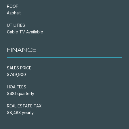
ROOF
Asphalt
UTILITIES
Cable TV Available
FINANCE
SALES PRICE
$749,900
HOA FEES
$481 quarterly
REAL ESTATE TAX
$8,483 yearly