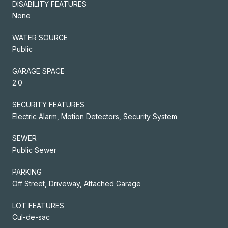
DISABILITY FEATURES
None
WATER SOURCE
Public
GARAGE SPACE
2.0
SECURITY FEATURES
Electric Alarm, Motion Detectors, Security System
SEWER
Public Sewer
PARKING
Off Street, Driveway, Attached Garage
LOT FEATURES
Cul-de-sac