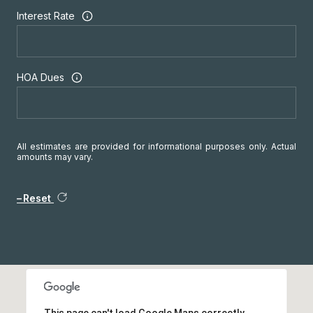
Interest Rate
HOA Dues
All estimates are provided for informational purposes only. Actual
amounts may vary.
Reset
This page can't load Google Maps correctly.