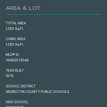
AREA & LOT
TOTAL AREA
1,260 Sq.Ft.
LIVING AREA
1,260 Sq.Ft.
MLS® ID
VAAR2074548
YEAR BUILT
1979
SCHOOL DISTRICT
ARLINGTON COUNTY PUBLIC SCHOOLS
HIGH SCHOOL