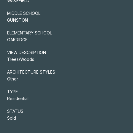
WAKEFIELD
MIDDLE SCHOOL
GUNSTON
ELEMENTARY SCHOOL
OAKRIDGE
VIEW DESCRIPTION
Trees/Woods
ARCHITECTURE STYLES
Other
TYPE
Residential
STATUS
Sold