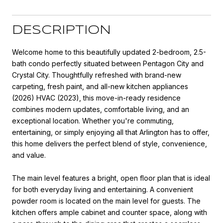
DESCRIPTION
Welcome home to this beautifully updated 2-bedroom, 2.5-
bath condo perfectly situated between Pentagon City and
Crystal City. Thoughtfully refreshed with brand-new
carpeting, fresh paint, and all-new kitchen appliances
(2026) HVAC (2023), this move-in-ready residence
combines modern updates, comfortable living, and an
exceptional location. Whether you're commuting,
entertaining, or simply enjoying all that Arlington has to offer,
this home delivers the perfect blend of style, convenience,
and value.
The main level features a bright, open floor plan that is ideal
for both everyday living and entertaining. A convenient
powder room is located on the main level for guests. The
kitchen offers ample cabinet and counter space, along with