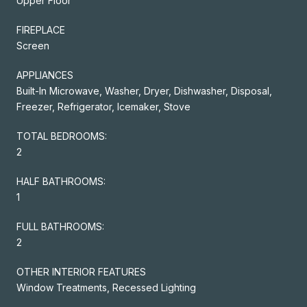
Upper Floor
FIREPLACE
Screen
APPLIANCES
Built-In Microwave, Washer, Dryer, Dishwasher, Disposal,
Freezer, Refrigerator, Icemaker, Stove
TOTAL BEDROOMS:
2
HALF BATHROOMS:
1
FULL BATHROOMS:
2
OTHER INTERIOR FEATURES
Window Treatments, Recessed Lighting