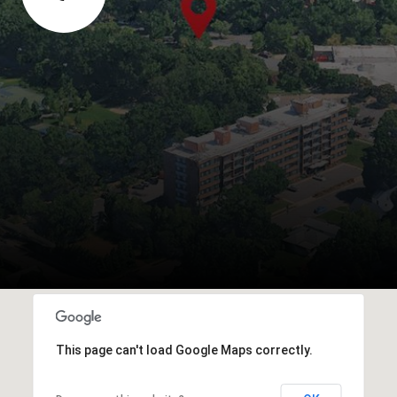
This page can't load Google Maps correctly.