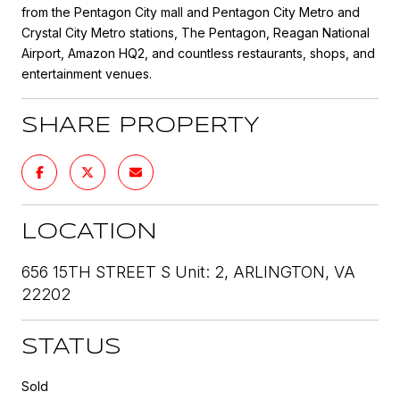
from the Pentagon City mall and Pentagon City Metro and
Crystal City Metro stations, The Pentagon, Reagan National
Airport, Amazon HQ2, and countless restaurants, shops, and
entertainment venues.
SHARE PROPERTY
LOCATION
656 15TH STREET S Unit: 2, ARLINGTON, VA
22202
STATUS
Sold