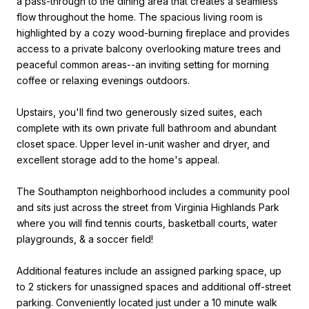
a pass-through to the dining area that creates a seamless
flow throughout the home. The spacious living room is
highlighted by a cozy wood-burning fireplace and provides
access to a private balcony overlooking mature trees and
peaceful common areas--an inviting setting for morning
coffee or relaxing evenings outdoors.
Upstairs, you'll find two generously sized suites, each
complete with its own private full bathroom and abundant
closet space. Upper level in-unit washer and dryer, and
excellent storage add to the home's appeal.
The Southampton neighborhood includes a community pool
and sits just across the street from Virginia Highlands Park
where you will find tennis courts, basketball courts, water
playgrounds, & a soccer field!
Additional features include an assigned parking space, up
to 2 stickers for unassigned spaces and additional off-street
parking. Conveniently located just under a 10 minute walk