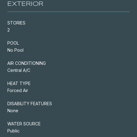
EXTERIOR
STORIES
2
POOL
No Pool
AIR CONDITIONING
Central A/C
HEAT TYPE
Forced Air
DISABILITY FEATURES
None
WATER SOURCE
Public