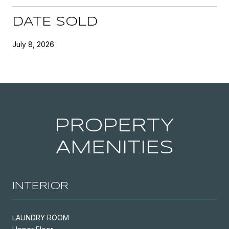
DATE SOLD
July 8, 2026
PROPERTY
AMENITIES
INTERIOR
LAUNDRY ROOM