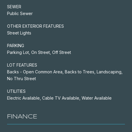
SEWER
Public Sewer
OTHER EXTERIOR FEATURES
Street Lights
PARKING
Parking Lot, On Street, Off Street
LOT FEATURES
Backs - Open Common Area, Backs to Trees, Landscaping,
No Thru Street
UTILITIES
Electric Available, Cable TV Available, Water Available
FINANCE