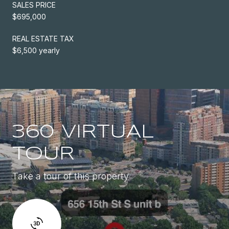
SALES PRICE
$695,000
REAL ESTATE TAX
$6,500 yearly
360 VIRTUAL
TOUR
Take a tour of this property