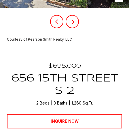
Courtesy of Pearson Smith Realty, LLC
$695,000
656 15TH STREET
S 2
2 Beds
3 Baths
1,260 Sq.Ft.
INQUIRE NOW