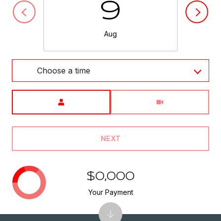
9
Aug
Choose a time
Meeting Type
NEXT
$0,000
Your Payment