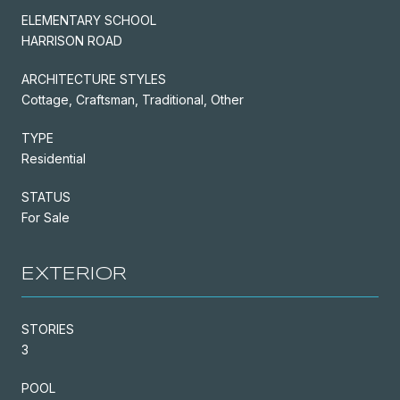
ELEMENTARY SCHOOL
HARRISON ROAD
ARCHITECTURE STYLES
Cottage, Craftsman, Traditional, Other
TYPE
Residential
STATUS
For Sale
EXTERIOR
STORIES
3
POOL