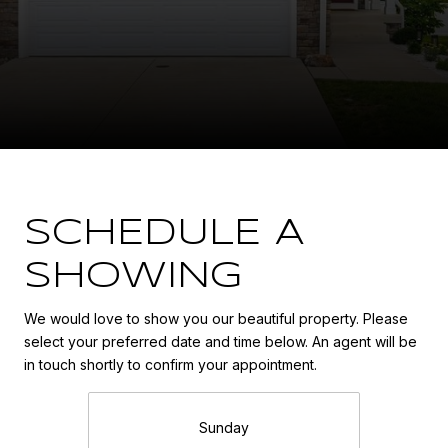
SCHEDULE A
SHOWING
We would love to show you our beautiful property. Please
select your preferred date and time below. An agent will be
in touch shortly to confirm your appointment.
Sunday