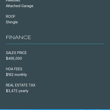
PARKING
Attached Garage
ROOF
Shingle
FINANCE
SALES PRICE
$495,000
HOA FEES
$162 monthly
REAL ESTATE TAX
$3,472 yearly