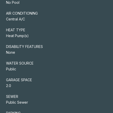
No Pool
AIR CONDITIONING
Central A/C
HEAT TYPE
Heat Pump(s)
DISABILITY FEATURES
None
WATER SOURCE
Public
GARAGE SPACE
2.0
SEWER
Public Sewer