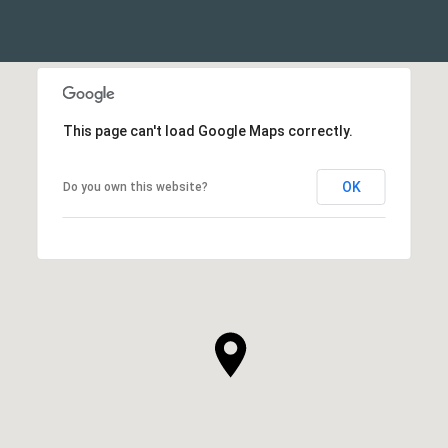
This page can't load Google Maps correctly.
OK
Do you own this website?