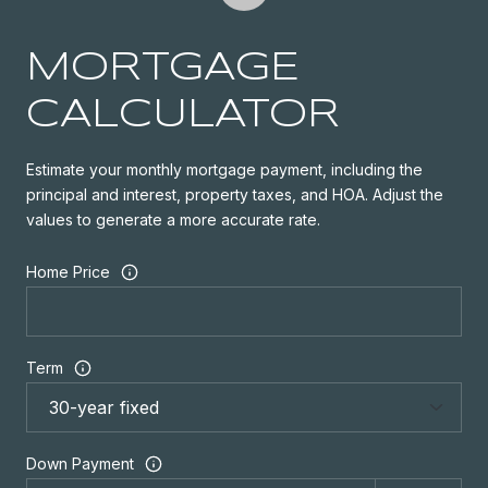
MORTGAGE
CALCULATOR
Estimate your monthly mortgage payment, including the
principal and interest, property taxes, and HOA. Adjust the
values to generate a more accurate rate.
Home Price
Term
Down Payment