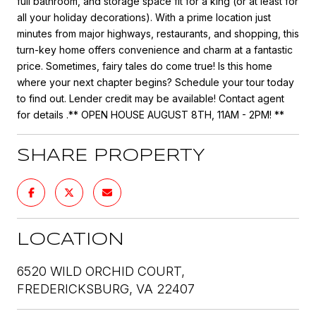
full bathroom, and storage space fit for a king (or at least for
all your holiday decorations). With a prime location just
minutes from major highways, restaurants, and shopping, this
turn-key home offers convenience and charm at a fantastic
price. Sometimes, fairy tales do come true! Is this home
where your next chapter begins? Schedule your tour today
to find out. Lender credit may be available! Contact agent
for details .** OPEN HOUSE AUGUST 8TH, 11AM - 2PM! **
SHARE PROPERTY
LOCATION
6520 WILD ORCHID COURT,
FREDERICKSBURG, VA 22407