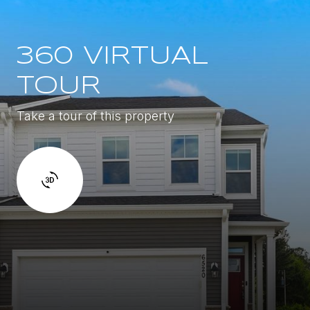
360 VIRTUAL
TOUR
Take a tour of this property