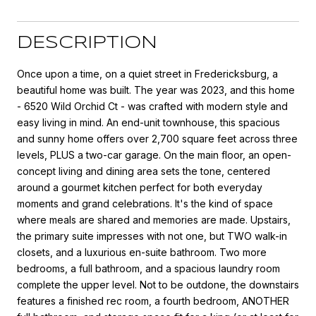
DESCRIPTION
Once upon a time, on a quiet street in Fredericksburg, a
beautiful home was built. The year was 2023, and this home
- 6520 Wild Orchid Ct - was crafted with modern style and
easy living in mind. An end-unit townhouse, this spacious
and sunny home offers over 2,700 square feet across three
levels, PLUS a two-car garage. On the main floor, an open-
concept living and dining area sets the tone, centered
around a gourmet kitchen perfect for both everyday
moments and grand celebrations. It's the kind of space
where meals are shared and memories are made. Upstairs,
the primary suite impresses with not one, but TWO walk-in
closets, and a luxurious en-suite bathroom. Two more
bedrooms, a full bathroom, and a spacious laundry room
complete the upper level. Not to be outdone, the downstairs
features a finished rec room, a fourth bedroom, ANOTHER