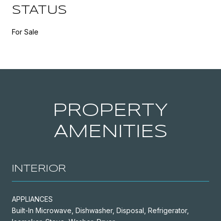
STATUS
For Sale
PROPERTY
AMENITIES
INTERIOR
APPLIANCES
Built-In Microwave, Dishwasher, Disposal, Refrigerator,