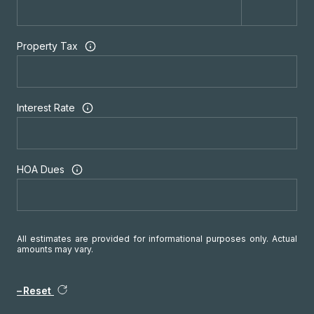
Property Tax
Interest Rate
HOA Dues
All estimates are provided for informational purposes only. Actual
amounts may vary.
Reset