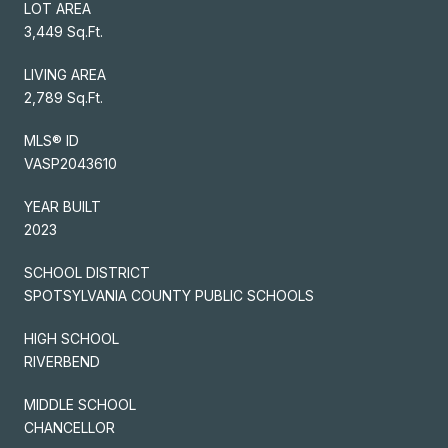
LOT AREA
3,449 Sq.Ft.
LIVING AREA
2,789 Sq.Ft.
MLS® ID
VASP2043610
YEAR BUILT
2023
SCHOOL DISTRICT
SPOTSYLVANIA COUNTY PUBLIC SCHOOLS
HIGH SCHOOL
RIVERBEND
MIDDLE SCHOOL
CHANCELLOR