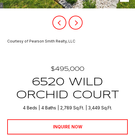
Courtesy of Pearson Smith Realty, LLC
$495,000
6520 WILD
ORCHID COURT
4 Beds
4 Baths
2,789 Sq.Ft.
3,449 Sq.Ft.
INQUIRE NOW