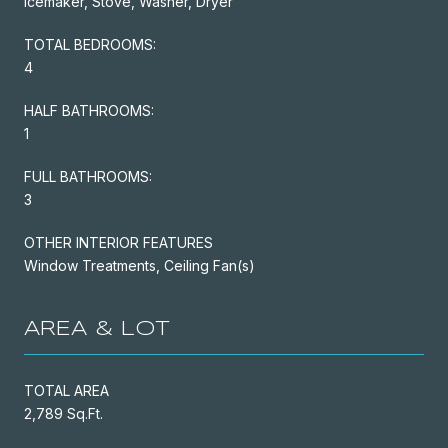
Icemaker, Stove, Washer, Dryer
TOTAL BEDROOMS:
4
HALF BATHROOMS:
1
FULL BATHROOMS:
3
OTHER INTERIOR FEATURES
Window Treatments, Ceiling Fan(s)
AREA & LOT
TOTAL AREA
2,789 Sq.Ft.