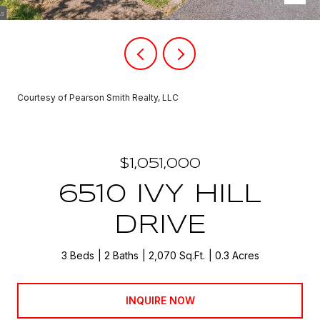
Courtesy of Pearson Smith Realty, LLC
$1,051,000
6510 IVY HILL
DRIVE
3 Beds
2 Baths
2,070 Sq.Ft.
0.3 Acres
INQUIRE NOW