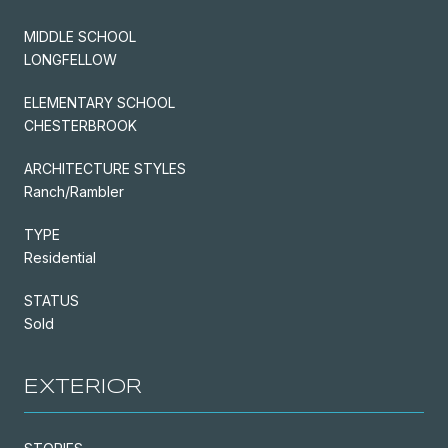
MIDDLE SCHOOL
LONGFELLOW
ELEMENTARY SCHOOL
CHESTERBROOK
ARCHITECTURE STYLES
Ranch/Rambler
TYPE
Residential
STATUS
Sold
EXTERIOR