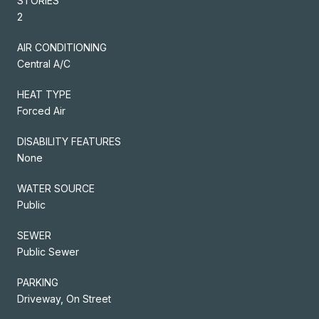
STORIES
2
AIR CONDITIONING
Central A/C
HEAT TYPE
Forced Air
DISABILITY FEATURES
None
WATER SOURCE
Public
SEWER
Public Sewer
PARKING
Driveway, On Street