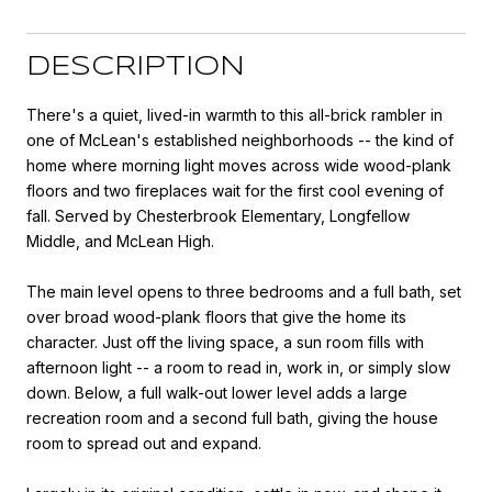
DESCRIPTION
There's a quiet, lived-in warmth to this all-brick rambler in
one of McLean's established neighborhoods -- the kind of
home where morning light moves across wide wood-plank
floors and two fireplaces wait for the first cool evening of
fall. Served by Chesterbrook Elementary, Longfellow
Middle, and McLean High.
The main level opens to three bedrooms and a full bath, set
over broad wood-plank floors that give the home its
character. Just off the living space, a sun room fills with
afternoon light -- a room to read in, work in, or simply slow
down. Below, a full walk-out lower level adds a large
recreation room and a second full bath, giving the house
room to spread out and expand.