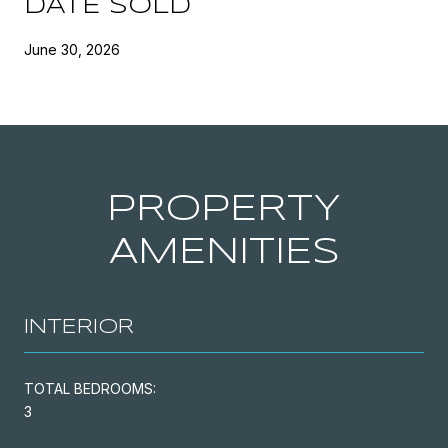
DATE SOLD
June 30, 2026
PROPERTY
AMENITIES
INTERIOR
TOTAL BEDROOMS:
3