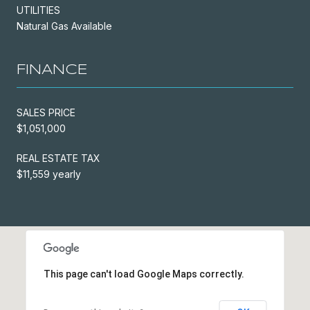
UTILITIES
Natural Gas Available
FINANCE
SALES PRICE
$1,051,000
REAL ESTATE TAX
$11,559 yearly
This page can't load Google Maps correctly.