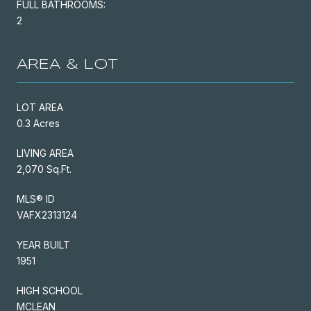
FULL BATHROOMS:
2
AREA & LOT
LOT AREA
0.3 Acres
LIVING AREA
2,070 Sq.Ft.
MLS® ID
VAFX2313124
YEAR BUILT
1951
HIGH SCHOOL
MCLEAN