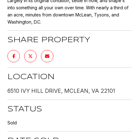
Largely in its original condition, settle in now, and shape it
into something all your own over time. With nearly a third of
an acre, minutes from downtown McLean, Tysons, and
Washington, D.C.
SHARE PROPERTY
LOCATION
6510 IVY HILL DRIVE, MCLEAN, VA 22101
STATUS
Sold