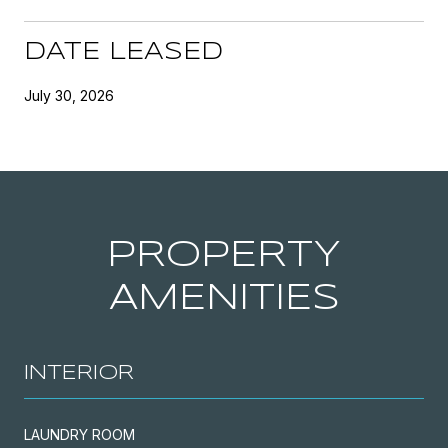
DATE LEASED
July 30, 2026
PROPERTY
AMENITIES
INTERIOR
LAUNDRY ROOM