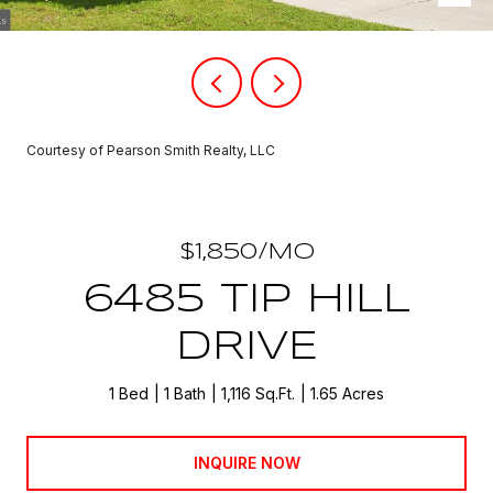
Courtesy of Pearson Smith Realty, LLC
$1,850/MO
6485 TIP HILL
DRIVE
1 Bed
1 Bath
1,116 Sq.Ft.
1.65 Acres
INQUIRE NOW