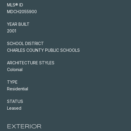
MLS® ID
MDCH2055900
YEAR BUILT
2001
SCHOOL DISTRICT
CHARLES COUNTY PUBLIC SCHOOLS
ARCHITECTURE STYLES
Colonial
TYPE
Residential
STATUS
Leased
EXTERIOR