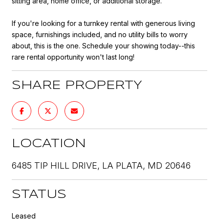
sitting area, home office, or additional storage.
If you're looking for a turnkey rental with generous living
space, furnishings included, and no utility bills to worry
about, this is the one. Schedule your showing today--this
rare rental opportunity won't last long!
SHARE PROPERTY
LOCATION
6485 TIP HILL DRIVE, LA PLATA, MD 20646
STATUS
Leased