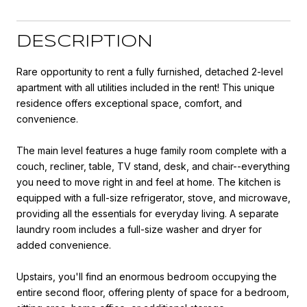
DESCRIPTION
Rare opportunity to rent a fully furnished, detached 2-level
apartment with all utilities included in the rent! This unique
residence offers exceptional space, comfort, and
convenience.
The main level features a huge family room complete with a
couch, recliner, table, TV stand, desk, and chair--everything
you need to move right in and feel at home. The kitchen is
equipped with a full-size refrigerator, stove, and microwave,
providing all the essentials for everyday living. A separate
laundry room includes a full-size washer and dryer for
added convenience.
Upstairs, you'll find an enormous bedroom occupying the
entire second floor, offering plenty of space for a bedroom,