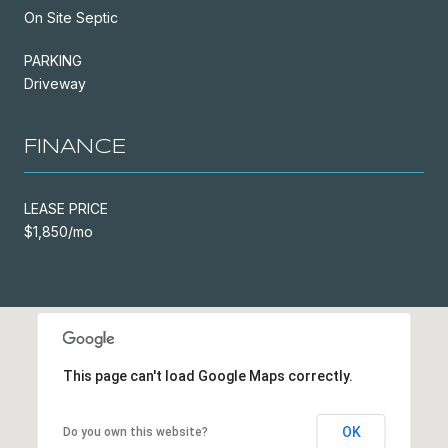
On Site Septic
PARKING
Driveway
FINANCE
LEASE PRICE
$1,850/mo
This page can't load Google Maps correctly.
OK
Do you own this website?