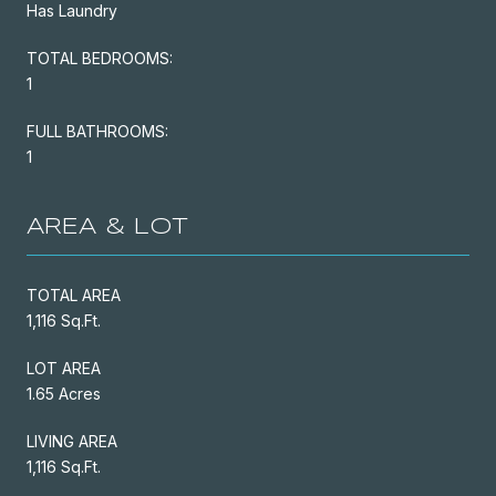
Has Laundry
TOTAL BEDROOMS:
1
FULL BATHROOMS:
1
AREA & LOT
TOTAL AREA
1,116 Sq.Ft.
LOT AREA
1.65 Acres
LIVING AREA
1,116 Sq.Ft.