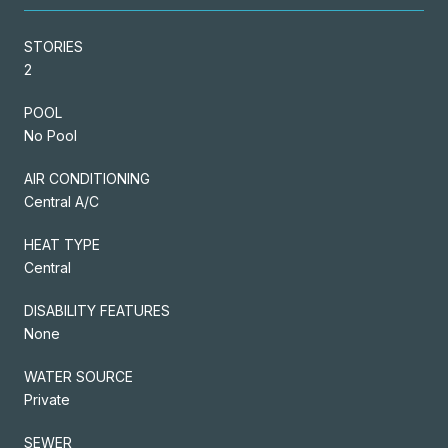
STORIES
2
POOL
No Pool
AIR CONDITIONING
Central A/C
HEAT TYPE
Central
DISABILITY FEATURES
None
WATER SOURCE
Private
SEWER