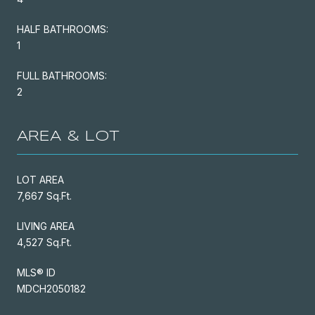
HALF BATHROOMS:
1
FULL BATHROOMS:
2
AREA & LOT
LOT AREA
7,667 Sq.Ft.
LIVING AREA
4,527 Sq.Ft.
MLS® ID
MDCH2050182