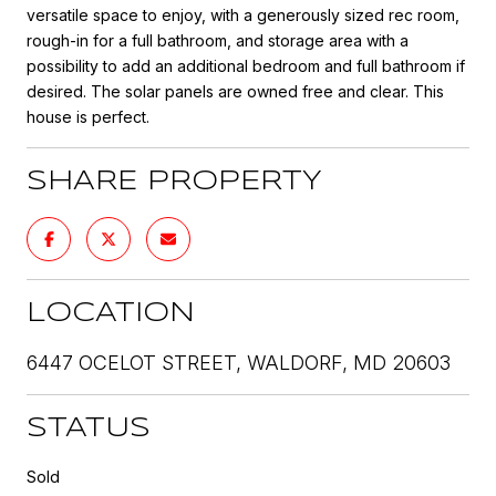
versatile space to enjoy, with a generously sized rec room,
rough-in for a full bathroom, and storage area with a
possibility to add an additional bedroom and full bathroom if
desired. The solar panels are owned free and clear. This
house is perfect.
SHARE PROPERTY
LOCATION
6447 OCELOT STREET, WALDORF, MD 20603
STATUS
Sold