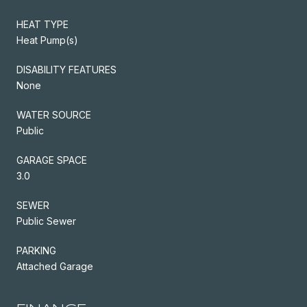
HEAT TYPE
Heat Pump(s)
DISABILITY FEATURES
None
WATER SOURCE
Public
GARAGE SPACE
3.0
SEWER
Public Sewer
PARKING
Attached Garage