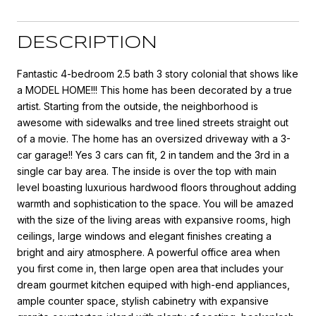
DESCRIPTION
Fantastic 4-bedroom 2.5 bath 3 story colonial that shows like
a MODEL HOME!!! This home has been decorated by a true
artist. Starting from the outside, the neighborhood is
awesome with sidewalks and tree lined streets straight out
of a movie. The home has an oversized driveway with a 3-
car garage!! Yes 3 cars can fit, 2 in tandem and the 3rd in a
single car bay area. The inside is over the top with main
level boasting luxurious hardwood floors throughout adding
warmth and sophistication to the space. You will be amazed
with the size of the living areas with expansive rooms, high
ceilings, large windows and elegant finishes creating a
bright and airy atmosphere. A powerful office area when
you first come in, then large open area that includes your
dream gourmet kitchen equiped with high-end appliances,
ample counter space, stylish cabinetry with expansive