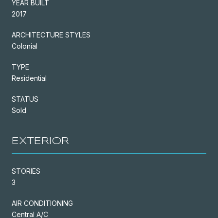
YEAR BUILT
2017
ARCHITECTURE STYLES
Colonial
TYPE
Residential
STATUS
Sold
EXTERIOR
STORIES
3
AIR CONDITIONING
Central A/C