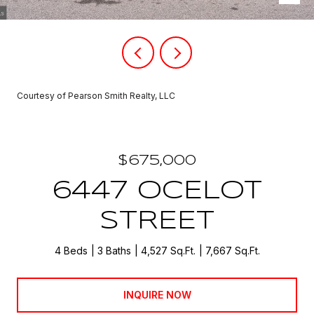
Courtesy of Pearson Smith Realty, LLC
$675,000
6447 OCELOT
STREET
4 Beds
3 Baths
4,527 Sq.Ft.
7,667 Sq.Ft.
INQUIRE NOW