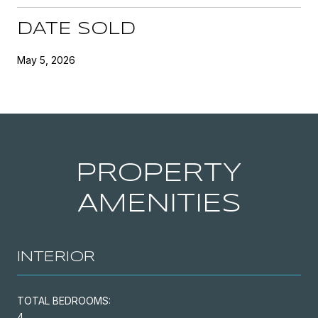
DATE SOLD
May 5, 2026
PROPERTY
AMENITIES
INTERIOR
TOTAL BEDROOMS:
4