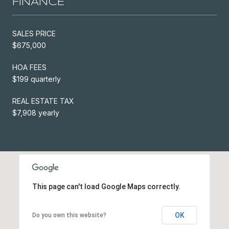
FINANCE
SALES PRICE
$675,000
HOA FEES
$199 quarterly
REAL ESTATE TAX
$7,908 yearly
This page can't load Google Maps correctly.
OK
Do you own this website?