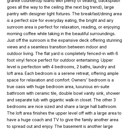
granite countertop island with plenty of seating, backsplash
goes all the way to the ceiling (the next big trend), large
pantry with designer light fixtures. The breakfast/dining area
is a perfect size for everyday eating, the bright and airy
sunroom area is perfect for relaxation, reading, or enjoying
morning coffee while taking in the beautiful surroundings.
Just off the sunroom is the expansive deck offering stunning
views and a seamless transition between indoor and
outdoor living. The flat yard is completely fenced-in with 6
foot vinyl fence perfect for outdoor entertaining. Upper
level is perfection with 4 bedrooms, 2 baths, laundry and
loft area. Each bedroom is a serene retreat, offering ample
space for relaxation and comfort. Owners' bedroom is a
true oasis with huge bedroom area, luxurious en-suite
bathroom with ceramic tile, double bowl vanity sink, shower
and separate tub with gigantic walk-in closet. The other 3
bedrooms are nice sized and share a large hall bathroom.
The loft area finishes the upper level off with a large area to
have a huge coach and TV to give the family another area
to spread out and enjoy. The basement is another large