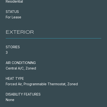
Residential
STATUS
For Lease
EXTERIOR
STORIES
3
AIR CONDITIONING
Central A/C, Zoned
HEAT TYPE
Forced Air, Programmable Thermostat, Zoned
DISABILITY FEATURES
None