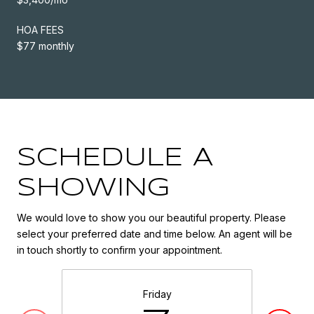
HOA FEES
$77 monthly
SCHEDULE A
SHOWING
We would love to show you our beautiful property. Please
select your preferred date and time below. An agent will be
in touch shortly to confirm your appointment.
Friday