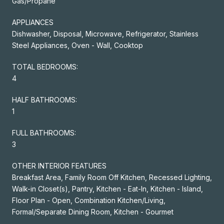
Gas/Propane
APPLIANCES
Dishwasher, Disposal, Microwave, Refrigerator, Stainless
Steel Appliances, Oven - Wall, Cooktop
TOTAL BEDROOMS:
4
HALF BATHROOMS:
1
FULL BATHROOMS:
3
OTHER INTERIOR FEATURES
Breakfast Area, Family Room Off Kitchen, Recessed Lighting,
Walk-in Closet(s), Pantry, Kitchen - Eat-In, Kitchen - Island,
Floor Plan - Open, Combination Kitchen/Living,
Formal/Separate Dining Room, Kitchen - Gourmet