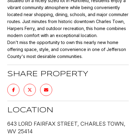
Situated on a nicely sized lot in Huntfield, residents enjoy a
vibrant community atmosphere while being conveniently
located near shopping, dining, schools, and major commuter
routes. Just minutes from historic downtown Charles Town,
Harpers Ferry, and outdoor recreation, this home combines
modern comfort with an exceptional location.
Don't miss the opportunity to own this nearly new home
offering space, style, and convenience in one of Jefferson
County's most desirable communities.
SHARE PROPERTY
LOCATION
643 LORD FAIRFAX STREET, CHARLES TOWN,
WV 25414