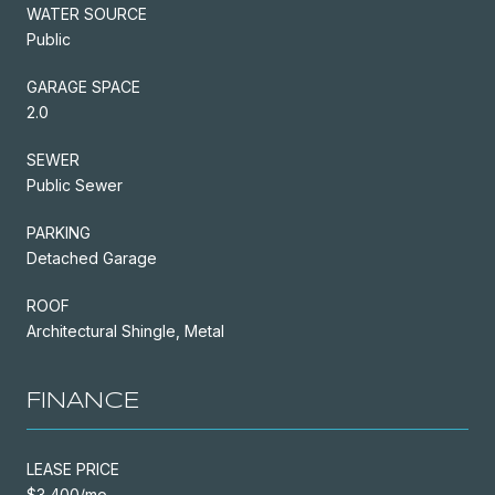
WATER SOURCE
Public
GARAGE SPACE
2.0
SEWER
Public Sewer
PARKING
Detached Garage
ROOF
Architectural Shingle, Metal
FINANCE
LEASE PRICE
$3,400/mo