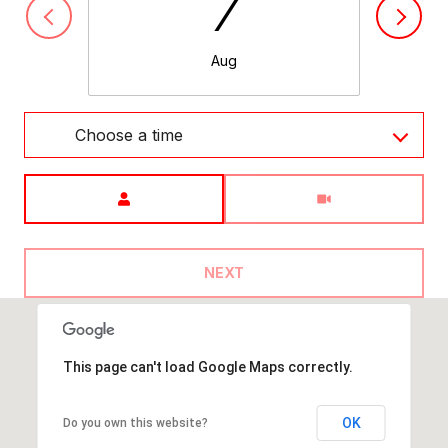
7
Aug
Choose a time
Meeting Type
NEXT
This page can't load Google Maps correctly.
OK
Do you own this website?