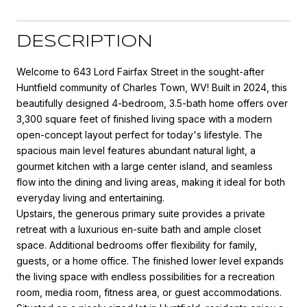
DESCRIPTION
Welcome to 643 Lord Fairfax Street in the sought-after
Huntfield community of Charles Town, WV! Built in 2024, this
beautifully designed 4-bedroom, 3.5-bath home offers over
3,300 square feet of finished living space with a modern
open-concept layout perfect for today's lifestyle. The
spacious main level features abundant natural light, a
gourmet kitchen with a large center island, and seamless
flow into the dining and living areas, making it ideal for both
everyday living and entertaining.
Upstairs, the generous primary suite provides a private
retreat with a luxurious en-suite bath and ample closet
space. Additional bedrooms offer flexibility for family,
guests, or a home office. The finished lower level expands
the living space with endless possibilities for a recreation
room, media room, fitness area, or guest accommodations.