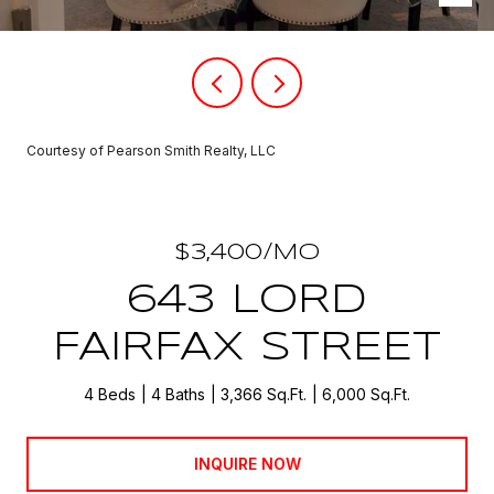
Courtesy of Pearson Smith Realty, LLC
$3,400/MO
643 LORD
FAIRFAX STREET
4 Beds
4 Baths
3,366 Sq.Ft.
6,000 Sq.Ft.
INQUIRE NOW