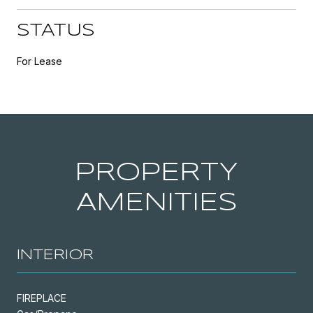
STATUS
For Lease
PROPERTY
AMENITIES
INTERIOR
FIREPLACE