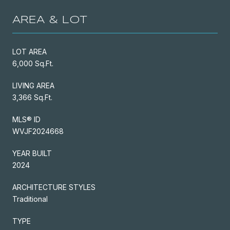
AREA & LOT
LOT AREA
6,000 Sq.Ft.
LIVING AREA
3,366 Sq.Ft.
MLS® ID
WVJF2024668
YEAR BUILT
2024
ARCHITECTURE STYLES
Traditional
TYPE