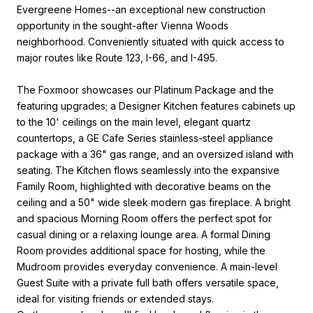
Evergreene Homes--an exceptional new construction
opportunity in the sought-after Vienna Woods
neighborhood. Conveniently situated with quick access to
major routes like Route 123, I-66, and I-495.
The Foxmoor showcases our Platinum Package and the
featuring upgrades; a Designer Kitchen features cabinets up
to the 10' ceilings on the main level, elegant quartz
countertops, a GE Cafe Series stainless-steel appliance
package with a 36" gas range, and an oversized island with
seating. The Kitchen flows seamlessly into the expansive
Family Room, highlighted with decorative beams on the
ceiling and a 50" wide sleek modern gas fireplace. A bright
and spacious Morning Room offers the perfect spot for
casual dining or a relaxing lounge area. A formal Dining
Room provides additional space for hosting, while the
Mudroom provides everyday convenience. A main-level
Guest Suite with a private full bath offers versatile space,
ideal for visiting friends or extended stays.