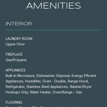
AMENITIES
INTERIOR
LAUNDRY ROOM
Upper Floor
FIREPLACE
Gas/Propane
APPLIANCES
Built-In Microwave, Dishwasher, Disposal, Energy Efficient
Appliances, Humidifier, Oven - Double, Range Hood,
Refrigerator, Stainless Steel Appliances, Washer/Dryer
Hookups Only, Water Heater, Oven/Range - Gas
FLOORING