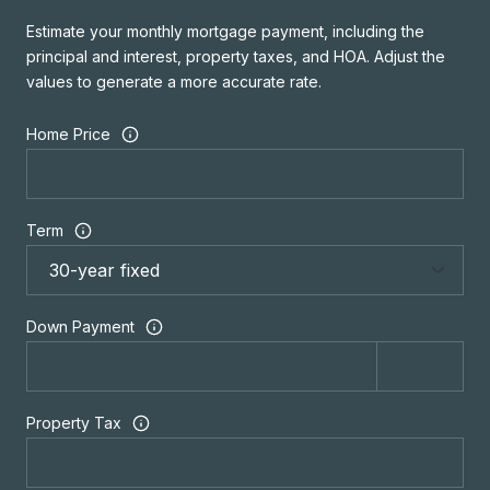
Estimate your monthly mortgage payment, including the
principal and interest, property taxes, and HOA. Adjust the
values to generate a more accurate rate.
Home Price
Term
Down Payment
Property Tax