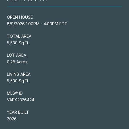
OPEN HOUSE
8/9/2026 1:00PM - 4:00PM EDT
TOTAL AREA
5,530 Sq.Ft.
LOT AREA
0.28 Acres
LIVING AREA
5,530 Sq.Ft.
MLS® ID
VAFX2326424
YEAR BUILT
2026