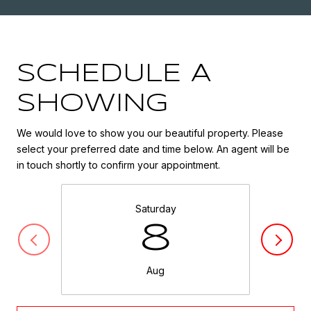
SCHEDULE A
SHOWING
We would love to show you our beautiful property. Please
select your preferred date and time below. An agent will be
in touch shortly to confirm your appointment.
Saturday
8
Aug