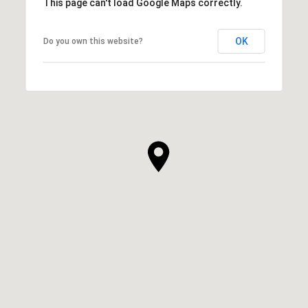
This page can't load Google Maps correctly.
OK
Do you own this website?