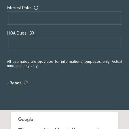
Interest Rate
HOA Dues
All estimates are provided for informational purposes only. Actual
amounts may vary.
Reset