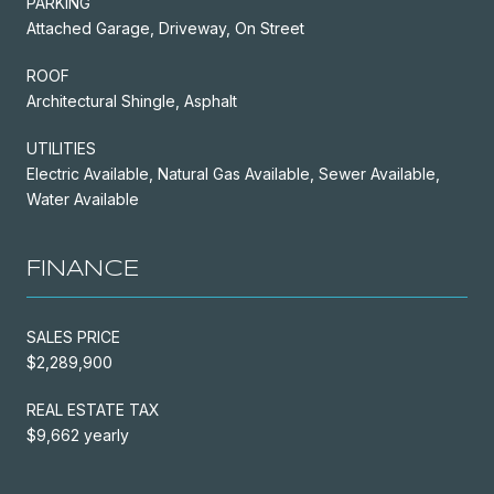
PARKING
Attached Garage, Driveway, On Street
ROOF
Architectural Shingle, Asphalt
UTILITIES
Electric Available, Natural Gas Available, Sewer Available,
Water Available
FINANCE
SALES PRICE
$2,289,900
REAL ESTATE TAX
$9,662 yearly