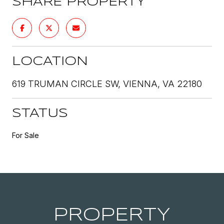
SHARE PROPERTY
LOCATION
619 TRUMAN CIRCLE SW, VIENNA, VA 22180
STATUS
For Sale
PROPERTY