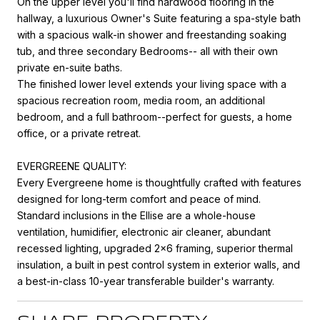
On the upper level you'll find hardwood flooring in the
hallway, a luxurious Owner's Suite featuring a spa-style bath
with a spacious walk-in shower and freestanding soaking
tub, and three secondary Bedrooms-- all with their own
private en-suite baths.
The finished lower level extends your living space with a
spacious recreation room, media room, an additional
bedroom, and a full bathroom--perfect for guests, a home
office, or a private retreat.
EVERGREENE QUALITY:
Every Evergreene home is thoughtfully crafted with features
designed for long-term comfort and peace of mind.
Standard inclusions in the Ellise are a whole-house
ventilation, humidifier, electronic air cleaner, abundant
recessed lighting, upgraded 2x6 framing, superior thermal
insulation, a built in pest control system in exterior walls, and
a best-in-class 10-year transferable builder's warranty.