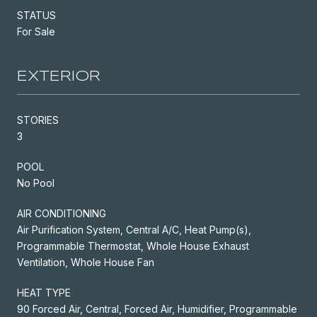
STATUS
For Sale
EXTERIOR
STORIES
3
POOL
No Pool
AIR CONDITIONING
Air Purification System, Central A/C, Heat Pump(s),
Programmable Thermostat, Whole House Exhaust
Ventilation, Whole House Fan
HEAT TYPE
90 Forced Air, Central, Forced Air, Humidifier, Programmable