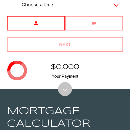
Choose a time
Meeting Type
NEXT
$0,000
Your Payment
MORTGAGE
CALCULATOR