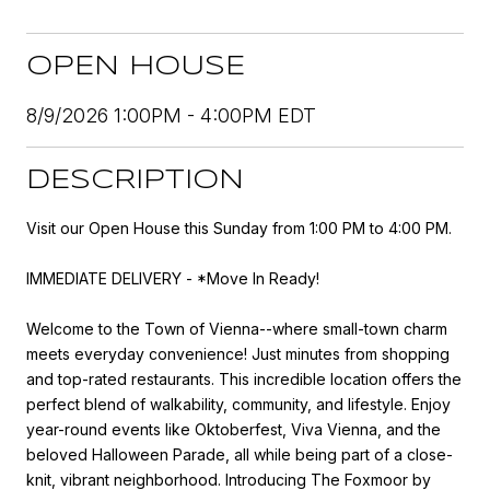
OPEN HOUSE
8/9/2026 1:00PM - 4:00PM EDT
DESCRIPTION
Visit our Open House this Sunday from 1:00 PM to 4:00 PM.
IMMEDIATE DELIVERY - *Move In Ready!
Welcome to the Town of Vienna--where small-town charm
meets everyday convenience! Just minutes from shopping
and top-rated restaurants. This incredible location offers the
perfect blend of walkability, community, and lifestyle. Enjoy
year-round events like Oktoberfest, Viva Vienna, and the
beloved Halloween Parade, all while being part of a close-
knit, vibrant neighborhood. Introducing The Foxmoor by