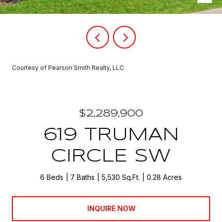
Courtesy of Pearson Smith Realty, LLC
$2,289,900
619 TRUMAN
CIRCLE SW
6 Beds
7 Baths
5,530 Sq.Ft.
0.28 Acres
INQUIRE NOW