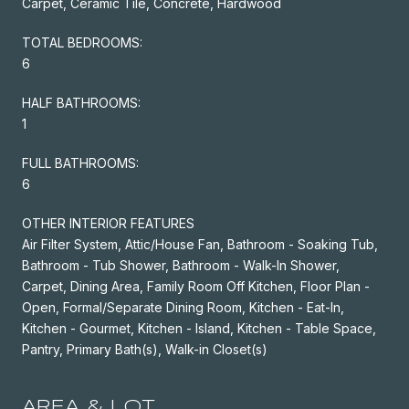
Carpet, Ceramic Tile, Concrete, Hardwood
TOTAL BEDROOMS:
6
HALF BATHROOMS:
1
FULL BATHROOMS:
6
OTHER INTERIOR FEATURES
Air Filter System, Attic/House Fan, Bathroom - Soaking Tub,
Bathroom - Tub Shower, Bathroom - Walk-In Shower,
Carpet, Dining Area, Family Room Off Kitchen, Floor Plan -
Open, Formal/Separate Dining Room, Kitchen - Eat-In,
Kitchen - Gourmet, Kitchen - Island, Kitchen - Table Space,
Pantry, Primary Bath(s), Walk-in Closet(s)
AREA & LOT