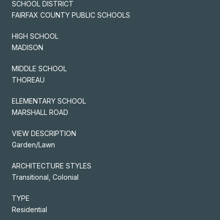
SCHOOL DISTRICT
FAIRFAX COUNTY PUBLIC SCHOOLS
HIGH SCHOOL
MADISON
MIDDLE SCHOOL
THOREAU
ELEMENTARY SCHOOL
MARSHALL ROAD
VIEW DESCRIPTION
Garden/Lawn
ARCHITECTURE STYLES
Transitional, Colonial
TYPE
Residential