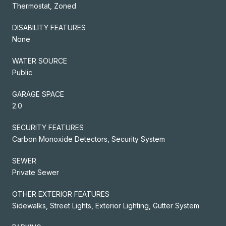
Thermostat, Zoned
DISABILITY FEATURES
None
WATER SOURCE
Public
GARAGE SPACE
2.0
SECURITY FEATURES
Carbon Monoxide Detectors, Security System
SEWER
Private Sewer
OTHER EXTERIOR FEATURES
Sidewalks, Street Lights, Exterior Lighting, Gutter System