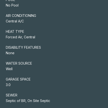
No Pool
AIR CONDITIONING
Central A/C
HEAT TYPE
Forced Air, Central
DISABILITY FEATURES
None
WATER SOURCE
Well
GARAGE SPACE
3.0
SEWER
Septic of BR, On Site Septic