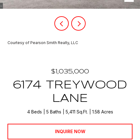
Courtesy of Pearson Smith Realty, LLC
$1,035,000
6174 TREYWOOD
LANE
4 Beds
5 Baths
5,411 Sq.Ft.
1.58 Acres
INQUIRE NOW