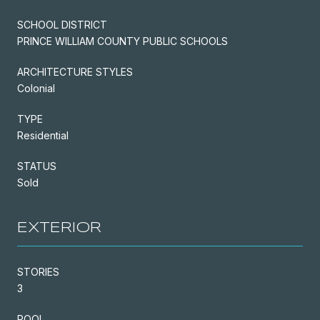
SCHOOL DISTRICT
PRINCE WILLIAM COUNTY PUBLIC SCHOOLS
ARCHITECTURE STYLES
Colonial
TYPE
Residential
STATUS
Sold
EXTERIOR
STORIES
3
POOL