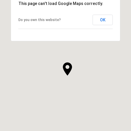
This page can't load Google Maps correctly.
OK
Do you own this website?