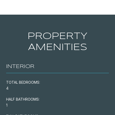
PROPERTY
AMENITIES
INTERIOR
TOTAL BEDROOMS:
4
HALF BATHROOMS:
1