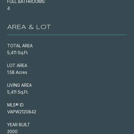
FULL BATHROOMS:
4
AREA & LOT
TOTAL AREA
5,411 Sq.Ft.
LOT AREA
1.58 Acres
LIVING AREA
5,411 Sq.Ft.
MLS® ID
VAPW2120842
YEAR BUILT
2000