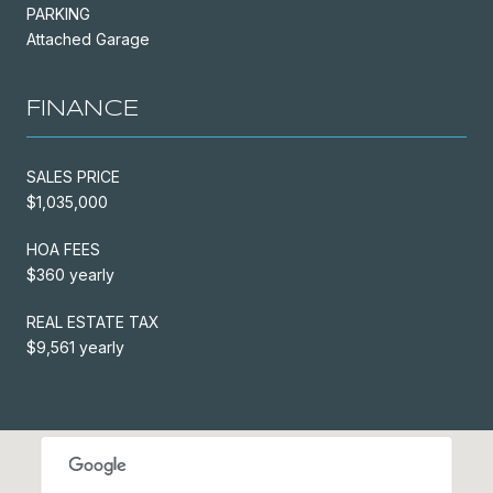
PARKING
Attached Garage
FINANCE
SALES PRICE
$1,035,000
HOA FEES
$360 yearly
REAL ESTATE TAX
$9,561 yearly