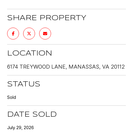
SHARE PROPERTY
LOCATION
6174 TREYWOOD LANE, MANASSAS, VA 20112
STATUS
Sold
DATE SOLD
July 29, 2026