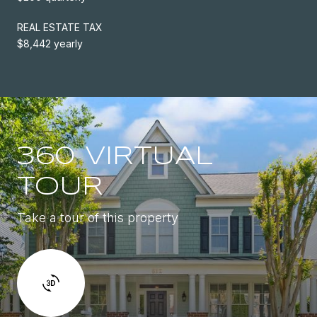
REAL ESTATE TAX
$8,442 yearly
360 VIRTUAL
TOUR
Take a tour of this property