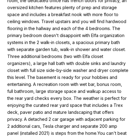
room, the dedicated office has french doors for privacy, an
oversized kitchen features plenty of prep and storage
space and includes a breakfast nook with more floor to
ceiling windows. Travel upstairs and you will find hardwood
flooring in the hallway and each of the 4 bedrooms. The
primary bedroom doesn't disappoint with Elfa organization
systems in the 2 walk-in closets, a spacious primary bath
with separate garden tub, walk-in shower and water closet.
Three additional bedrooms (two with Elfa closet
organizers), a large hall bath with double sinks and laundry
closet with full size side-by-side washer and dryer complete
this level. The basement is ready for your hobbies and
entertaining. A recreation room with wet bar, bonus room,
full bathroom, large storage space and walkup access to
the rear yard checks every box. The weather is perfect for
enjoying the curated rear yard space that includes a Trex
deck, paver patio and mature landscaping that offers
privacy. A detached 2 car garage with adjacent parking for
2 additional cars, Tesla charger and separate 200 amp
panel (installed 2021) is steps from the home.You can't beat