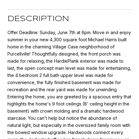
DESCRIPTION
Offer Deadline: Sunday, June 7th at 6pm. Move in and enjoy
summer in your new 4,300 square foot Michael Harris built
home in the charming Village Case neighborhood of
Purcellville! Thoughtfully designed, the front porch was
made for relaxing, the HardiePlank exterior was made to
last, the open concept main level was made for entertaining,
the 4 bedroom 2 full bath upper level was made for
convenience, the fully finished basement was made for
recreation and the rear yard was made for unwinding.
Entering the home, you are greeted by a spacious entry that
highlights the home's 9 foot ceilings (8' ceiling height in the
basement) with crown molding and a dramatic hardwood
staircase. You can't help but notice the abundance of
natural light, but especially in the oversized family room with
the bowed window upgrade. Hardwoods connect every