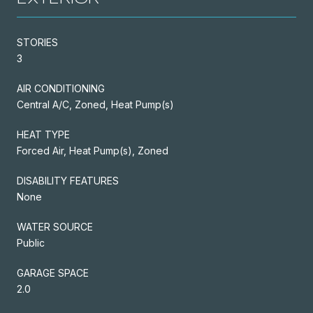
STORIES
3
AIR CONDITIONING
Central A/C, Zoned, Heat Pump(s)
HEAT TYPE
Forced Air, Heat Pump(s), Zoned
DISABILITY FEATURES
None
WATER SOURCE
Public
GARAGE SPACE
2.0