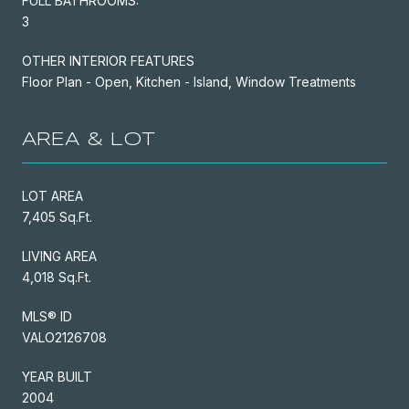
FULL BATHROOMS:
3
OTHER INTERIOR FEATURES
Floor Plan - Open, Kitchen - Island, Window Treatments
AREA & LOT
LOT AREA
7,405 Sq.Ft.
LIVING AREA
4,018 Sq.Ft.
MLS® ID
VALO2126708
YEAR BUILT
2004