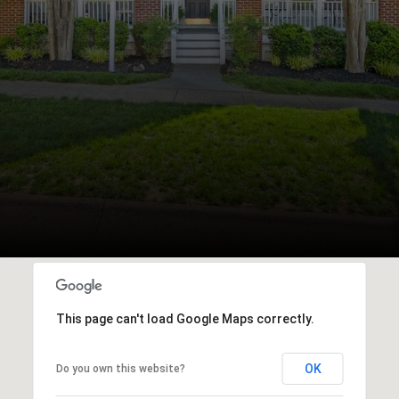
This page can't load Google Maps correctly.
OK
Do you own this website?