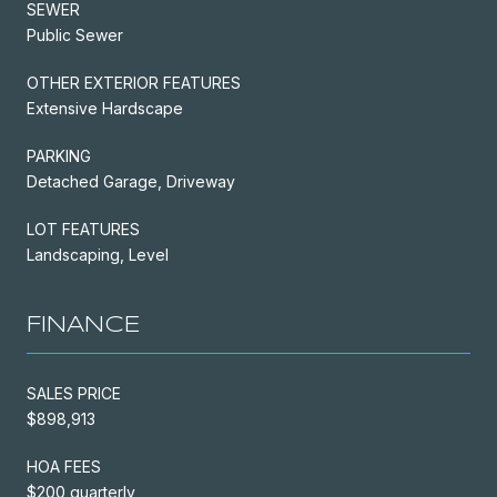
SEWER
Public Sewer
OTHER EXTERIOR FEATURES
Extensive Hardscape
PARKING
Detached Garage, Driveway
LOT FEATURES
Landscaping, Level
FINANCE
SALES PRICE
$898,913
HOA FEES
$200 quarterly