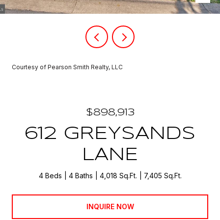
Courtesy of Pearson Smith Realty, LLC
$898,913
612 GREYSANDS
LANE
4 Beds
4 Baths
4,018 Sq.Ft.
7,405 Sq.Ft.
INQUIRE NOW