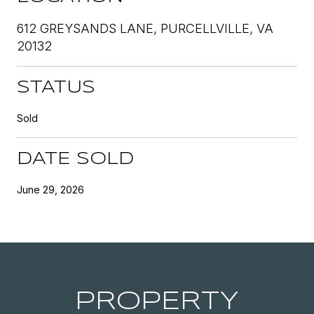
612 GREYSANDS LANE, PURCELLVILLE, VA
20132
STATUS
Sold
DATE SOLD
June 29, 2026
PROPERTY