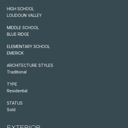
HIGH SCHOOL
LOUDOUN VALLEY
MIDDLE SCHOOL
BLUE RIDGE
ELEMENTARY SCHOOL
EMERICK
ARCHITECTURE STYLES
Traditional
TYPE
Residential
STATUS
Sold
EXTERIOR