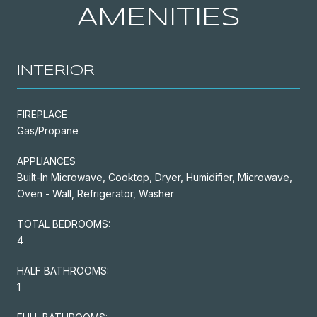
AMENITIES
INTERIOR
FIREPLACE
Gas/Propane
APPLIANCES
Built-In Microwave, Cooktop, Dryer, Humidifier, Microwave,
Oven - Wall, Refrigerator, Washer
TOTAL BEDROOMS:
4
HALF BATHROOMS:
1