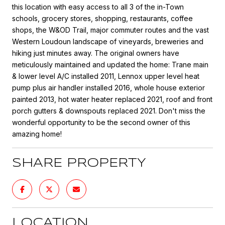
this location with easy access to all 3 of the in-Town
schools, grocery stores, shopping, restaurants, coffee
shops, the W&OD Trail, major commuter routes and the vast
Western Loudoun landscape of vineyards, breweries and
hiking just minutes away. The original owners have
meticulously maintained and updated the home: Trane main
& lower level A/C installed 2011, Lennox upper level heat
pump plus air handler installed 2016, whole house exterior
painted 2013, hot water heater replaced 2021, roof and front
porch gutters & downspouts replaced 2021. Don't miss the
wonderful opportunity to be the second owner of this
amazing home!
SHARE PROPERTY
LOCATION