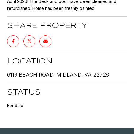
April 2026! The deck and pool have been cleaned and
refurbished. Home has been freshly painted.
SHARE PROPERTY
LOCATION
6119 BEACH ROAD, MIDLAND, VA 22728
STATUS
For Sale