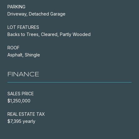
PARKING
Driveway, Detached Garage
LOT FEATURES
Backs to Trees, Cleared, Partly Wooded
ROOF
Asphalt, Shingle
FINANCE
SALES PRICE
$1,250,000
REAL ESTATE TAX
$7,395 yearly