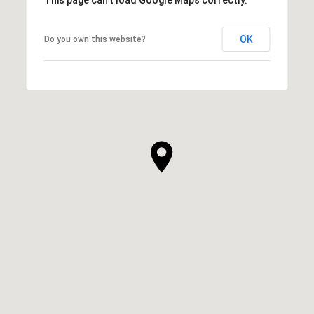
OK
Do you own this website?