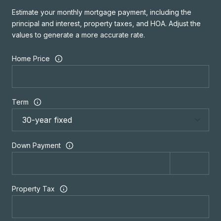
Estimate your monthly mortgage payment, including the
principal and interest, property taxes, and HOA. Adjust the
values to generate a more accurate rate.
Home Price
Term
Down Payment
Property Tax