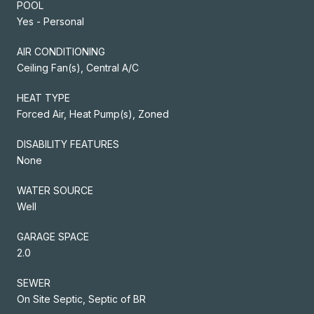
POOL
Yes - Personal
AIR CONDITIONING
Ceiling Fan(s), Central A/C
HEAT TYPE
Forced Air, Heat Pump(s), Zoned
DISABILITY FEATURES
None
WATER SOURCE
Well
GARAGE SPACE
2.0
SEWER
On Site Septic, Septic of BR