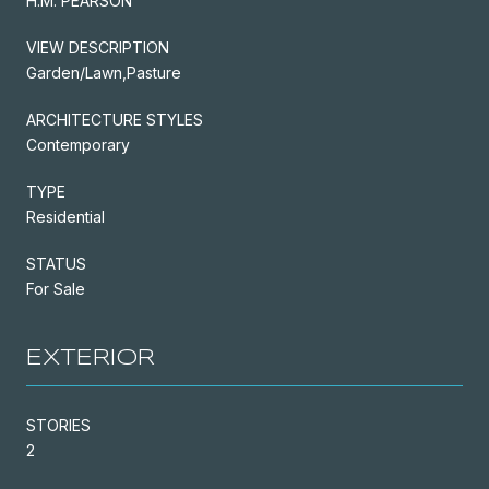
H.M. PEARSON
VIEW DESCRIPTION
Garden/Lawn,Pasture
ARCHITECTURE STYLES
Contemporary
TYPE
Residential
STATUS
For Sale
EXTERIOR
STORIES
2