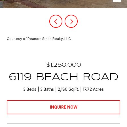
Courtesy of Pearson Smith Realty, LLC
$1,250,000
6119 BEACH ROAD
3 Beds
3 Baths
2,180 Sq.Ft.
17.72 Acres
INQUIRE NOW