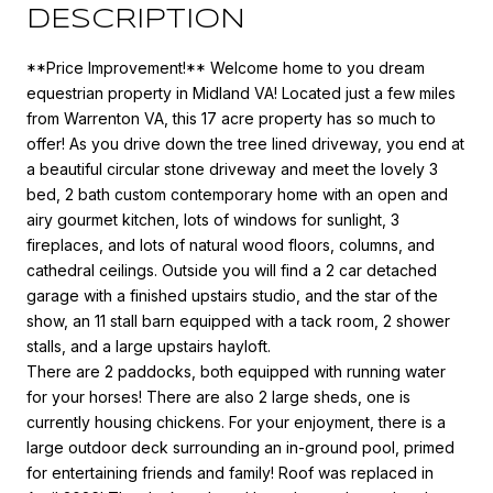
DESCRIPTION
**Price Improvement!** Welcome home to you dream
equestrian property in Midland VA! Located just a few miles
from Warrenton VA, this 17 acre property has so much to
offer! As you drive down the tree lined driveway, you end at
a beautiful circular stone driveway and meet the lovely 3
bed, 2 bath custom contemporary home with an open and
airy gourmet kitchen, lots of windows for sunlight, 3
fireplaces, and lots of natural wood floors, columns, and
cathedral ceilings. Outside you will find a 2 car detached
garage with a finished upstairs studio, and the star of the
show, an 11 stall barn equipped with a tack room, 2 shower
stalls, and a large upstairs hayloft.
There are 2 paddocks, both equipped with running water
for your horses! There are also 2 large sheds, one is
currently housing chickens. For your enjoyment, there is a
large outdoor deck surrounding an in-ground pool, primed
for entertaining friends and family! Roof was replaced in