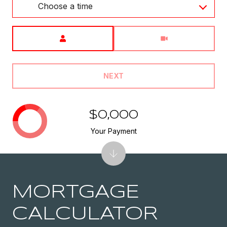
Choose a time
Meeting Type
NEXT
$0,000
Your Payment
MORTGAGE
CALCULATOR