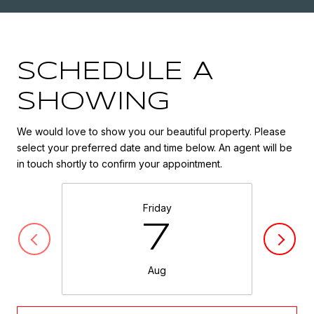
SCHEDULE A
SHOWING
We would love to show you our beautiful property. Please
select your preferred date and time below. An agent will be
in touch shortly to confirm your appointment.
Friday
7
Aug