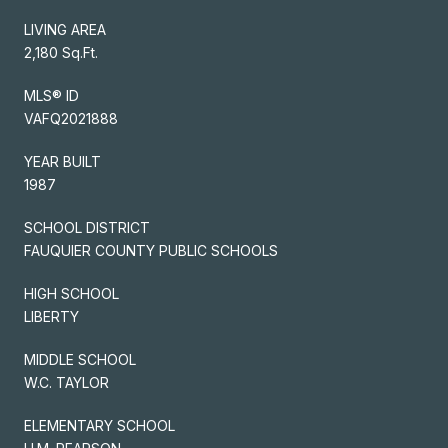
LIVING AREA
2,180 Sq.Ft.
MLS® ID
VAFQ2021888
YEAR BUILT
1987
SCHOOL DISTRICT
FAUQUIER COUNTY PUBLIC SCHOOLS
HIGH SCHOOL
LIBERTY
MIDDLE SCHOOL
W.C. TAYLOR
ELEMENTARY SCHOOL