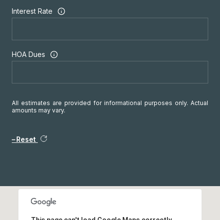
Interest Rate
HOA Dues
All estimates are provided for informational purposes only. Actual
amounts may vary.
Reset
This page can't load Google Maps correctly.