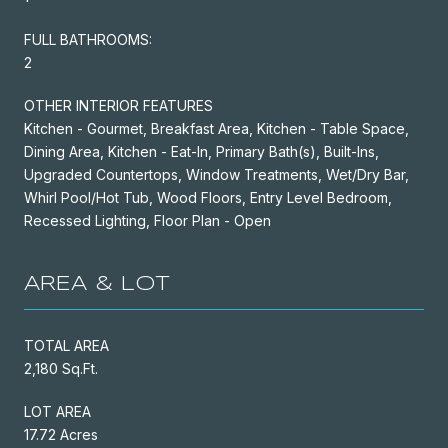
FULL BATHROOMS:
2
OTHER INTERIOR FEATURES
Kitchen - Gourmet, Breakfast Area, Kitchen - Table Space,
Dining Area, Kitchen - Eat-In, Primary Bath(s), Built-Ins,
Upgraded Countertops, Window Treatments, Wet/Dry Bar,
Whirl Pool/Hot Tub, Wood Floors, Entry Level Bedroom,
Recessed Lighting, Floor Plan - Open
AREA & LOT
TOTAL AREA
2,180 Sq.Ft.
LOT AREA
17.72 Acres