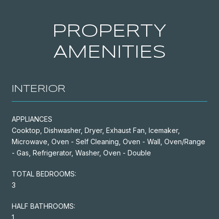
PROPERTY
AMENITIES
INTERIOR
APPLIANCES
Cooktop, Dishwasher, Dryer, Exhaust Fan, Icemaker,
Microwave, Oven - Self Cleaning, Oven - Wall, Oven/Range
- Gas, Refrigerator, Washer, Oven - Double
TOTAL BEDROOMS:
3
HALF BATHROOMS:
1