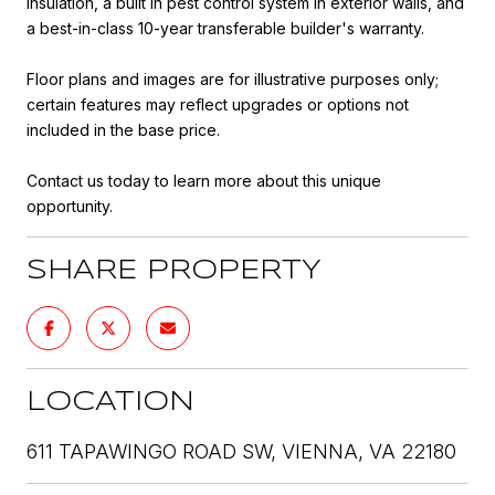
insulation, a built in pest control system in exterior walls, and
a best-in-class 10-year transferable builder's warranty.
Floor plans and images are for illustrative purposes only;
certain features may reflect upgrades or options not
included in the base price.
Contact us today to learn more about this unique
opportunity.
SHARE PROPERTY
LOCATION
611 TAPAWINGO ROAD SW, VIENNA, VA 22180