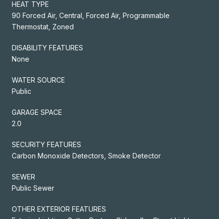
HEAT TYPE
90 Forced Air, Central, Forced Air, Programmable
Thermostat, Zoned
DISABILITY FEATURES
None
WATER SOURCE
Public
GARAGE SPACE
2.0
SECURITY FEATURES
Carbon Monoxide Detectors, Smoke Detector
SEWER
Public Sewer
OTHER EXTERIOR FEATURES