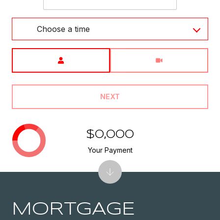
Choose a time
Meeting Type
NEXT
$0,000
Your Payment
MORTGAGE