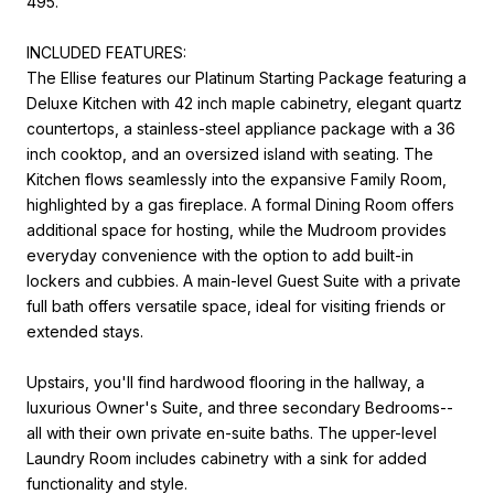
495.
INCLUDED FEATURES:
The Ellise features our Platinum Starting Package featuring a
Deluxe Kitchen with 42 inch maple cabinetry, elegant quartz
countertops, a stainless-steel appliance package with a 36
inch cooktop, and an oversized island with seating. The
Kitchen flows seamlessly into the expansive Family Room,
highlighted by a gas fireplace. A formal Dining Room offers
additional space for hosting, while the Mudroom provides
everyday convenience with the option to add built-in
lockers and cubbies. A main-level Guest Suite with a private
full bath offers versatile space, ideal for visiting friends or
extended stays.
Upstairs, you'll find hardwood flooring in the hallway, a
luxurious Owner's Suite, and three secondary Bedrooms--
all with their own private en-suite baths. The upper-level
Laundry Room includes cabinetry with a sink for added
functionality and style.