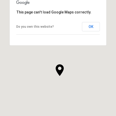
This page can't load Google Maps correctly.
OK
Do you own this website?