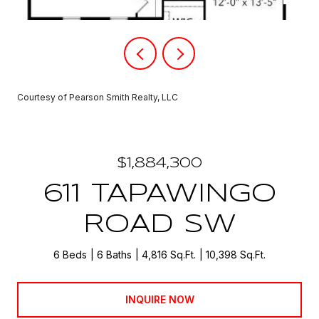
Courtesy of Pearson Smith Realty, LLC
$1,884,300
611 TAPAWINGO
ROAD SW
6 Beds
6 Baths
4,816 Sq.Ft.
10,398 Sq.Ft.
INQUIRE NOW