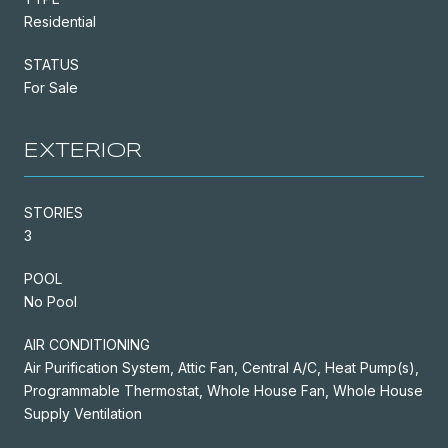
Residential
STATUS
For Sale
EXTERIOR
STORIES
3
POOL
No Pool
AIR CONDITIONING
Air Purification System, Attic Fan, Central A/C, Heat Pump(s),
Programmable Thermostat, Whole House Fan, Whole House
Supply Ventilation