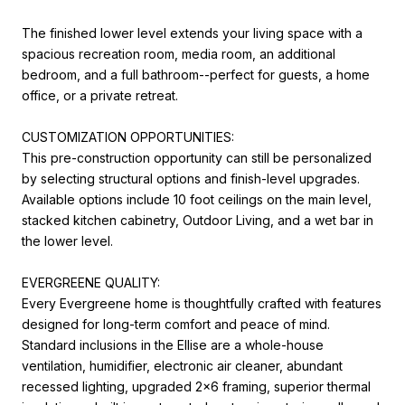
The finished lower level extends your living space with a
spacious recreation room, media room, an additional
bedroom, and a full bathroom--perfect for guests, a home
office, or a private retreat.
CUSTOMIZATION OPPORTUNITIES:
This pre-construction opportunity can still be personalized
by selecting structural options and finish-level upgrades.
Available options include 10 foot ceilings on the main level,
stacked kitchen cabinetry, Outdoor Living, and a wet bar in
the lower level.
EVERGREENE QUALITY:
Every Evergreene home is thoughtfully crafted with features
designed for long-term comfort and peace of mind.
Standard inclusions in the Ellise are a whole-house
ventilation, humidifier, electronic air cleaner, abundant
recessed lighting, upgraded 2x6 framing, superior thermal