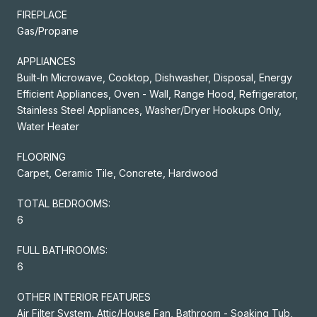
FIREPLACE
Gas/Propane
APPLIANCES
Built-In Microwave, Cooktop, Dishwasher, Disposal, Energy
Efficient Appliances, Oven - Wall, Range Hood, Refrigerator,
Stainless Steel Appliances, Washer/Dryer Hookups Only,
Water Heater
FLOORING
Carpet, Ceramic Tile, Concrete, Hardwood
TOTAL BEDROOMS:
6
FULL BATHROOMS:
6
OTHER INTERIOR FEATURES
Air Filter System, Attic/House Fan, Bathroom - Soaking Tub,