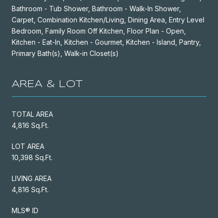
Bathroom - Tub Shower, Bathroom - Walk-In Shower,
Carpet, Combination Kitchen/Living, Dining Area, Entry Level
Bedroom, Family Room Off Kitchen, Floor Plan - Open,
Kitchen - Eat-In, Kitchen - Gourmet, Kitchen - Island, Pantry,
Primary Bath(s), Walk-in Closet(s)
AREA & LOT
TOTAL AREA
4,816 Sq.Ft.
LOT AREA
10,398 Sq.Ft.
LIVING AREA
4,816 Sq.Ft.
MLS® ID