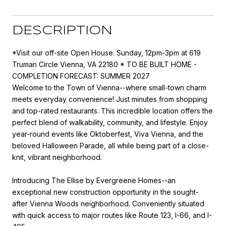
DESCRIPTION
*Visit our off-site Open House: Sunday, 12pm-3pm at 619
Truman Circle Vienna, VA 22180 * TO BE BUILT HOME -
COMPLETION FORECAST: SUMMER 2027
Welcome to the Town of Vienna--where small-town charm
meets everyday convenience! Just minutes from shopping
and top-rated restaurants. This incredible location offers the
perfect blend of walkability, community, and lifestyle. Enjoy
year-round events like Oktoberfest, Viva Vienna, and the
beloved Halloween Parade, all while being part of a close-
knit, vibrant neighborhood.
Introducing The Ellise by Evergreene Homes--an
exceptional new construction opportunity in the sought-
after Vienna Woods neighborhood. Conveniently situated
with quick access to major routes like Route 123, I-66, and I-