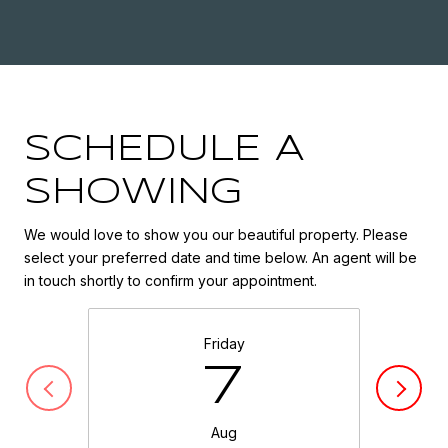
SCHEDULE A
SHOWING
We would love to show you our beautiful property. Please
select your preferred date and time below. An agent will be
in touch shortly to confirm your appointment.
Friday
7
Aug