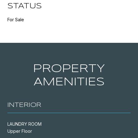
STATUS
For Sale
PROPERTY
AMENITIES
INTERIOR
LAUNDRY ROOM
Upper Floor