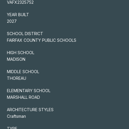
VAFX2325752
YEAR BUILT
2027
SCHOOL DISTRICT
FAIRFAX COUNTY PUBLIC SCHOOLS
HIGH SCHOOL
MADISON
MIDDLE SCHOOL
THOREAU
ELEMENTARY SCHOOL
MARSHALL ROAD
ARCHITECTURE STYLES
Craftsman
TYPE