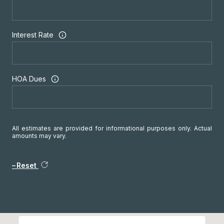
Interest Rate
HOA Dues
All estimates are provided for informational purposes only. Actual
amounts may vary.
Reset