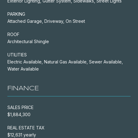
Exterior Lighting, Gutter System, Sidewalks, Street Lights
PARKING
Attached Garage, Driveway, On Street
ROOF
Architectural Shingle
UTILITIES
Electric Available, Natural Gas Available, Sewer Available,
Water Available
FINANCE
SALES PRICE
$1,884,300
REAL ESTATE TAX
$12,631 yearly