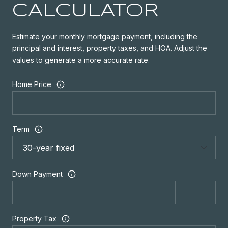
CALCULATOR
Estimate your monthly mortgage payment, including the
principal and interest, property taxes, and HOA. Adjust the
values to generate a more accurate rate.
Home Price
Term
Down Payment
Property Tax