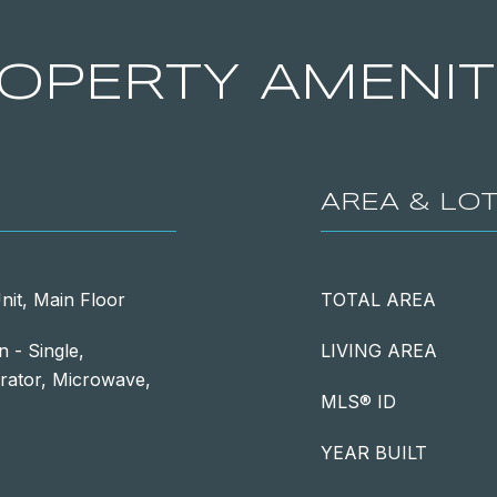
OPERTY AMENIT
AREA & LO
nit, Main Floor
TOTAL AREA
 - Single,
LIVING AREA
rator, Microwave,
MLS® ID
YEAR BUILT