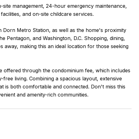
l on-site management, 24-hour emergency maintenance,
lities, and on-site childcare services.
n Dorn Metro Station, as well as the home's proximity
The Pentagon, and Washington, D.C. Shopping, dining,
s away, making this an ideal location for those seeking
lue offered through the condominium fee, which includes
ry-free living. Combining a spacious layout, extensive
that is both comfortable and connected. Don't miss this
nvenient and amenity-rich communities.