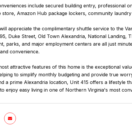
conveniences include secured building entry, professiona
store, Amazon Hub package lockers, community laundry faci
ll appreciate the complimentary shuttle service to the Va
495, Duke Street, Old Town Alexandria, National Landing, 
t, parks, and major employment centers are all just minute
y and convenience.
ost attractive features of this home is the exceptional va
s, helping to simplify monthly budgeting and provide true wor
nd a prime Alexandria location, Unit 415 offers a lifestyle 
to enjoy easy living in one of Northern Virginia's most co