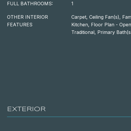
FULL BATHROOMS:
1
OTHER INTERIOR
Carpet, Ceiling Fan(s), Fa
FEATURES
Kitchen, Floor Plan - Open
Traditional, Primary Bath(s
EXTERIOR