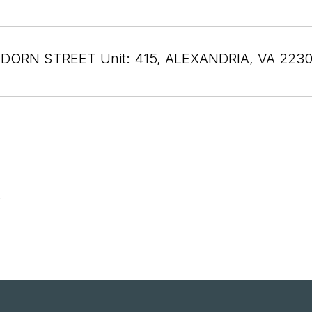
 DORN STREET Unit: 415, ALEXANDRIA, VA 223
6