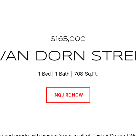
$165,000
VAN DORN STRE
1 Bed
1 Bath
708 Sq.Ft.
INQUIRE NOW
priced condo with washer/dryer in all of Fairfax County!