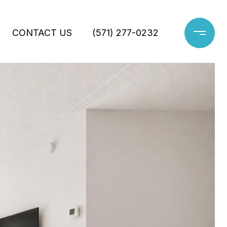
CONTACT US
(571) 277-0232