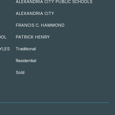
ALEXANDRIA CITY PUBLIC SCHOOLS
ALEXANDRIA CITY
FRANCIS C. HAMMOND
OOL
PATRICK HENRY
YLES
Traditional
Residential
Sold