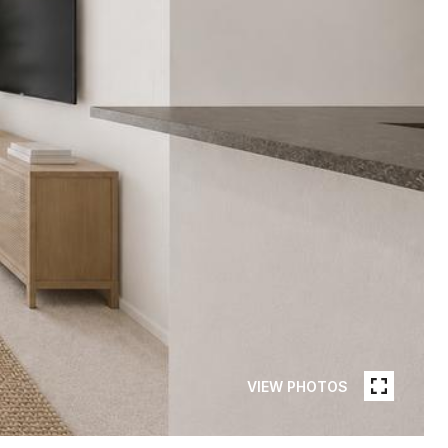
VIEW PHOTOS