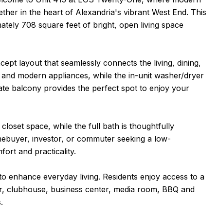
her in the heart of Alexandria's vibrant West End. This
tely 708 square feet of bright, open living space
oncept layout that seamlessly connects the living, dining,
 and modern appliances, while the in-unit washer/dryer
te balcony provides the perfect spot to enjoy your
oset space, while the full bath is thoughtfully
omebuyer, investor, or commuter seeking a low-
ort and practicality.
to enhance everyday living. Residents enjoy access to a
er, clubhouse, business center, media room, BBQ and
.