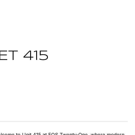
ET 415
 Welcome to Unit 415 at EOS Twenty-One, where modern