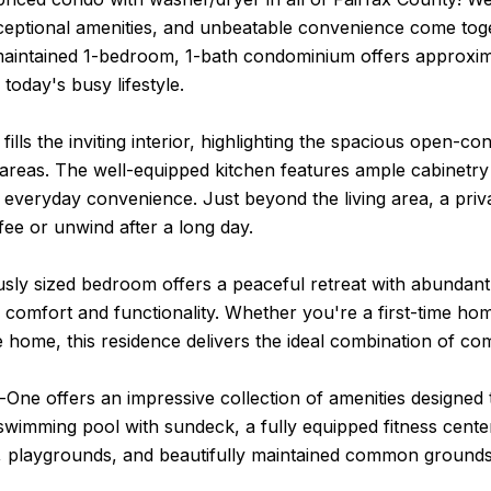
eptional amenities, and unbeatable convenience come toget
maintained 1-bedroom, 1-bath condominium offers approxima
 today's busy lifestyle.
 fills the inviting interior, highlighting the spacious open-c
areas. The well-equipped kitchen features ample cabinetry
veryday convenience. Just beyond the living area, a priva
ee or unwind after a long day.
ly sized bedroom offers a peaceful retreat with abundant cl
 comfort and functionality. Whether you're a first-time h
home, this residence delivers the ideal combination of comf
ne offers an impressive collection of amenities designed 
swimming pool with sundeck, a fully equipped fitness cent
s, playgrounds, and beautifully maintained common grounds