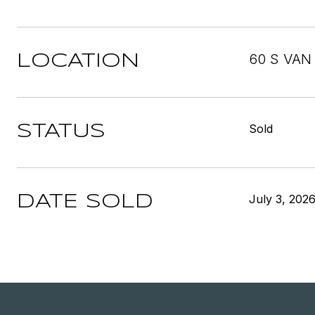
60 S VAN
LOCATION
Sold
STATUS
July 3, 202
DATE SOLD