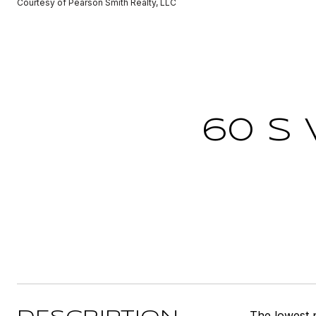
Courtesy of Pearson Smith Realty, LLC
60 S 
The lowest 