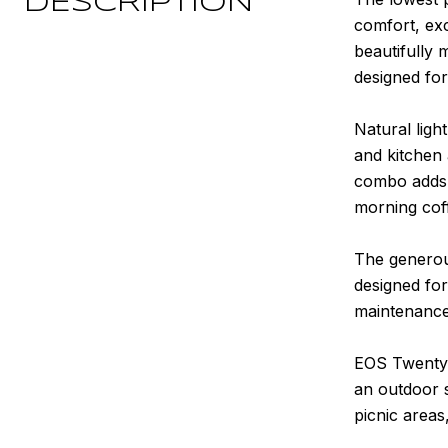
DESCRIPTION
comfort, exc
beautifully 
designed for
Natural light
and kitchen 
combo adds e
morning coff
The generous
designed for
maintenance 
EOS Twenty-O
an outdoor 
picnic area