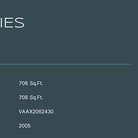
IES
T
708 Sq.Ft.
708 Sq.Ft.
VAAX2062430
2005