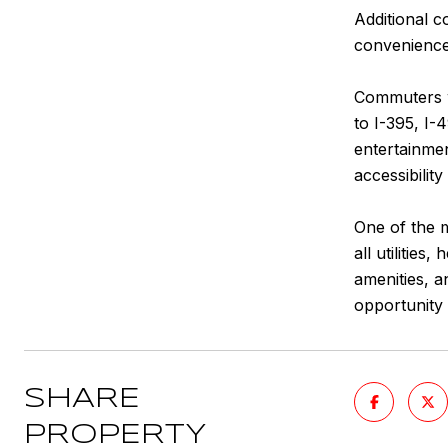
Additional 
convenience 
Commuters wi
to I-395, I-
entertainmen
accessibilit
One of the m
all utilitie
amenities, a
opportunity 
SHARE
PROPERTY