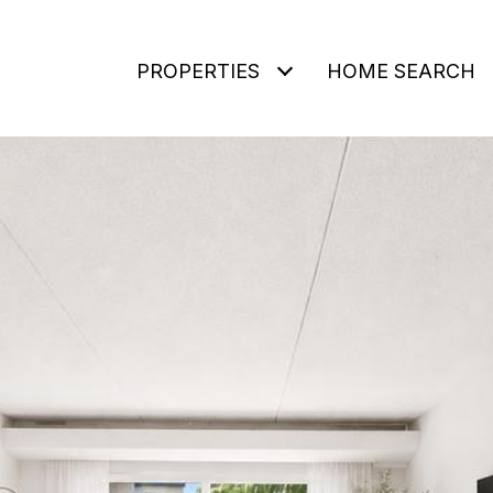
PROPERTIES
HOME SEARCH