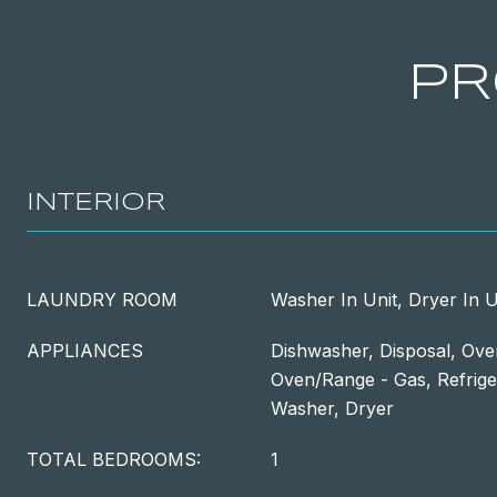
PR
INTERIOR
LAUNDRY ROOM
Washer In Unit, Dryer In U
APPLIANCES
Dishwasher, Disposal, Oven
Oven/Range - Gas, Refrige
Washer, Dryer
TOTAL BEDROOMS:
1