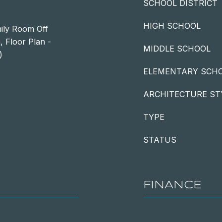
SCHOOL DISTRICT
HIGH SCHOOL
mily Room Off
, Floor Plan -
MIDDLE SCHOOL
)
ELEMENTARY SCH
ARCHITECTURE ST
TYPE
STATUS
FINANCE