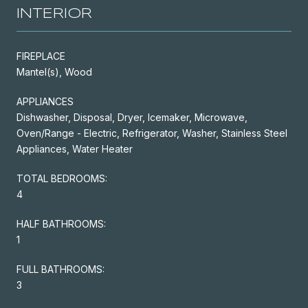
INTERIOR
FIREPLACE
Mantel(s), Wood
APPLIANCES
Dishwasher, Disposal, Dryer, Icemaker, Microwave,
Oven/Range - Electric, Refrigerator, Washer, Stainless Steel
Appliances, Water Heater
TOTAL BEDROOMS:
4
HALF BATHROOMS:
1
FULL BATHROOMS:
3