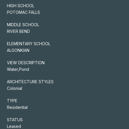
HIGH SCHOOL
POTOMAC FALLS
MIDDLE SCHOOL
RIVER BEND
ELEMENTARY SCHOOL
ALGONKIAN
VIEW DESCRIPTION
Water,Pond
ARCHITECTURE STYLES
Colonial
TYPE
Residential
STATUS
Leased