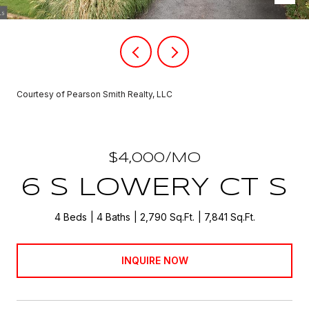
Courtesy of Pearson Smith Realty, LLC
$4,000/MO
6 S LOWERY CT S
4 Beds
4 Baths
2,790 Sq.Ft.
7,841 Sq.Ft.
INQUIRE NOW