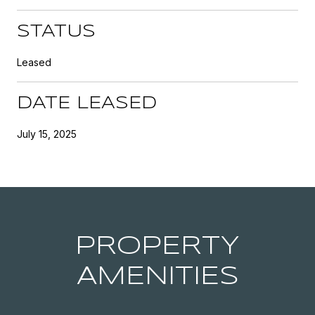
STATUS
Leased
DATE LEASED
July 15, 2025
PROPERTY
AMENITIES