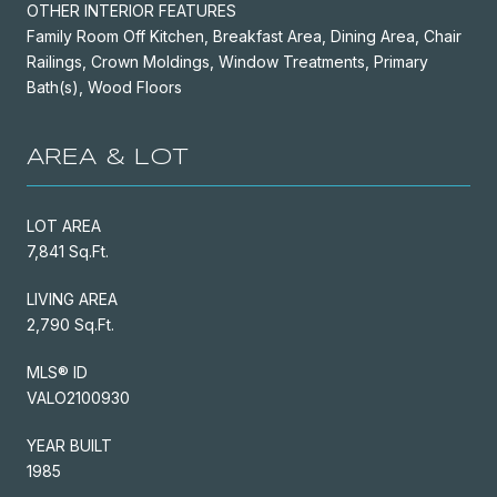
OTHER INTERIOR FEATURES
Family Room Off Kitchen, Breakfast Area, Dining Area, Chair
Railings, Crown Moldings, Window Treatments, Primary
Bath(s), Wood Floors
AREA & LOT
LOT AREA
7,841 Sq.Ft.
LIVING AREA
2,790 Sq.Ft.
MLS® ID
VALO2100930
YEAR BUILT
1985