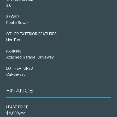
2.0
SEWER
Public Sewer
OTHER EXTERIOR FEATURES
Hot Tub
PARKING
Attached Garage, Driveway
LOT FEATURES
Cul-de-sac
FINANCE
LEASE PRICE
$4,000/mo