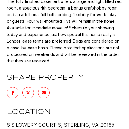
The fully finished basement offers a large and light filled rec
room, a spacious 4th bedroom, a bonus craft/hobby room
and an additional full bath, adding flexibility for work, play,
or guests. Four wall-mounted TVs will remain in the home.
Available for immediate move in! Schedule your showing
today and experience just how special this home really is.
Longer lease terms are preferred. Dogs are considered on
a case-by-case basis. Please note that applications are not
processed on weekends and will be reviewed in the order
that they are received.
SHARE PROPERTY
LOCATION
6 S LOWERY COURT S, STERLING, VA 20165