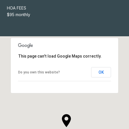
HOA FEES
$95 monthly
This page can't load Google Maps correctly.
OK
Do you own this website?