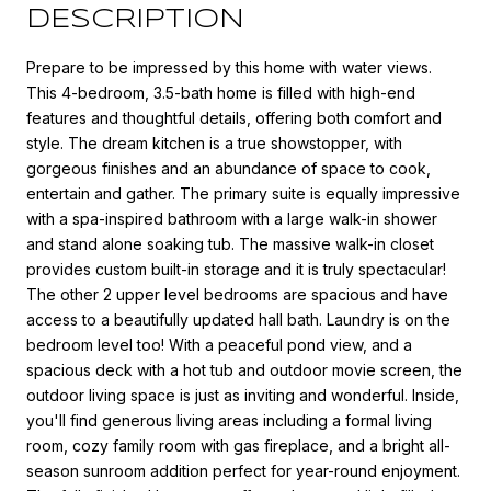
DESCRIPTION
Prepare to be impressed by this home with water views.
This 4-bedroom, 3.5-bath home is filled with high-end
features and thoughtful details, offering both comfort and
style. The dream kitchen is a true showstopper, with
gorgeous finishes and an abundance of space to cook,
entertain and gather. The primary suite is equally impressive
with a spa-inspired bathroom with a large walk-in shower
and stand alone soaking tub. The massive walk-in closet
provides custom built-in storage and it is truly spectacular!
The other 2 upper level bedrooms are spacious and have
access to a beautifully updated hall bath. Laundry is on the
bedroom level too! With a peaceful pond view, and a
spacious deck with a hot tub and outdoor movie screen, the
outdoor living space is just as inviting and wonderful. Inside,
you'll find generous living areas including a formal living
room, cozy family room with gas fireplace, and a bright all-
season sunroom addition perfect for year-round enjoyment.