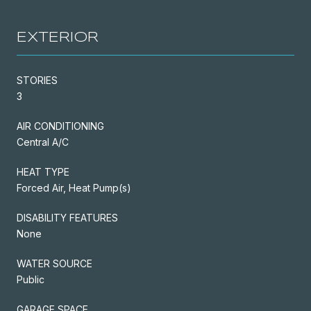
EXTERIOR
STORIES
3
AIR CONDITIONING
Central A/C
HEAT TYPE
Forced Air, Heat Pump(s)
DISABILITY FEATURES
None
WATER SOURCE
Public
GARAGE SPACE