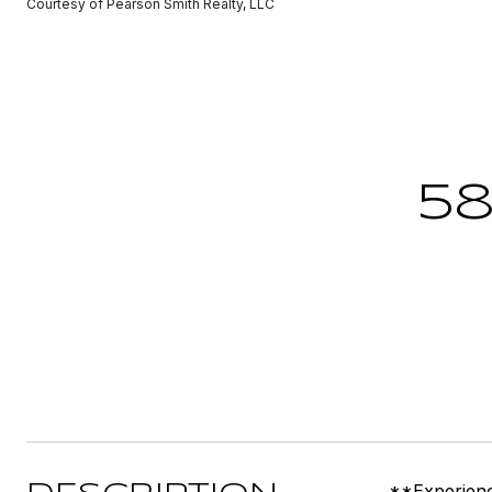
Courtesy of Pearson Smith Realty, LLC
58
**Experienc