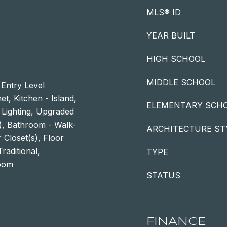
MLS® ID
YEAR BUILT
HIGH SCHOOL
MIDDLE SCHOOL
 Entry Level
t, Kitchen - Island,
ELEMENTARY SCH
 Lighting, Upgraded
s), Bathroom - Walk-
ARCHITECTURE ST
 Closet(s), Floor
raditional,
TYPE
Room
STATUS
FINANCE