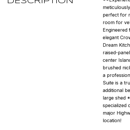
DESCRIPTION
meticulously
perfect for 
room for veh
Engineered 
elegant Crow
Dream Kitch
raised-panel
center Isla
brushed nick
a profession
Suite is a t
additional 
large shed 
specialized 
major Highw
location!