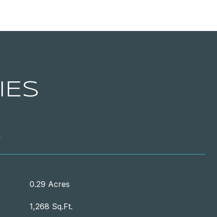
IES
T
0.29 Acres
1,268 Sq.Ft.