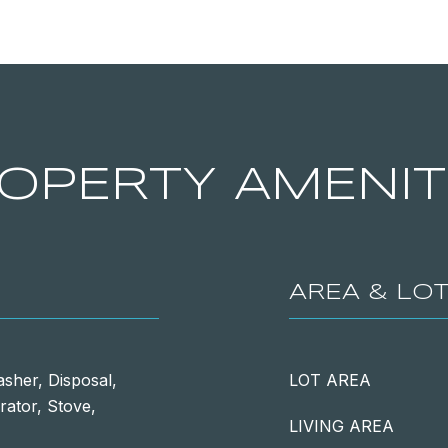
OPERTY AMENIT
AREA & LO
sher, Disposal,
LOT AREA
rator, Stove,
LIVING AREA