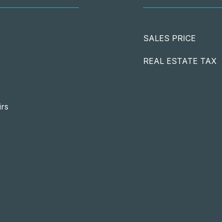
SALES PRICE
REAL ESTATE TAX
irs