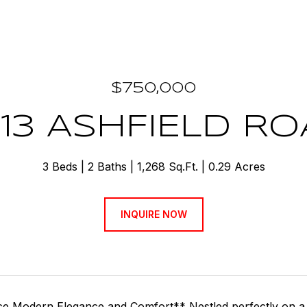
$750,000
13 ASHFIELD R
3 Beds
2 Baths
1,268 Sq.Ft.
0.29 Acres
INQUIRE NOW
e Modern Elegance and Comfort** Nestled perfectly on a qu