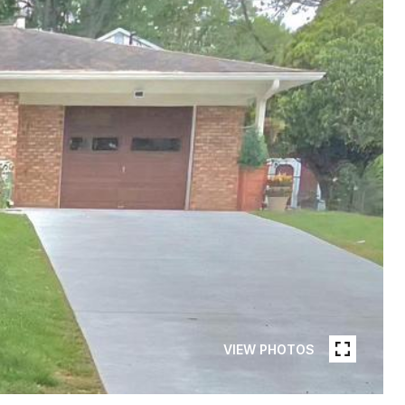
VIEW PHOTOS