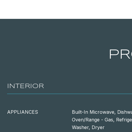
PR
INTERIOR
APPLIANCES
Built-In Microwave, Dishwa
Oven/Range - Gas, Refrige
Washer, Dryer