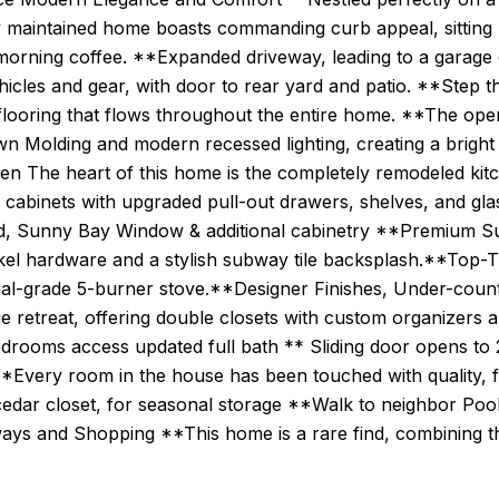
 maintained home boasts commanding curb appeal, sitting h
morning coffee. **Expanded driveway, leading to a garage 
icles and gear, with door to rear yard and patio. **Step 
flooring that flows throughout the entire home. **The open
n Molding and modern recessed lighting, creating a bright
en The heart of this home is the completely remodeled kit
 cabinets with upgraded pull-out drawers, shelves, and gla
nd, Sunny Bay Window & additional cabinetry **Premium 
el hardware and a stylish subway tile backsplash.**Top-Tie
al-grade 5-burner stove.**Designer Finishes, Under-counte
rue retreat, offering double closets with custom organizer
bedrooms access updated full bath ** Sliding door opens 
**Every room in the house has been touched with quality, 
cedar closet, for seasonal storage **Walk to neighbor Poo
ays and Shopping **This home is a rare find, combining th