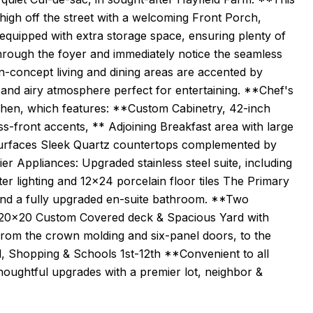
igh off the street with a welcoming Front Porch,
equipped with extra storage space, ensuring plenty of
through the foyer and immediately notice the seamless
-concept living and dining areas are accented by
 and airy atmosphere perfect for entertaining. **Chef's
chen, which features: **Custom Cabinetry, 42-inch
ss-front accents, ** Adjoining Breakfast area with large
Surfaces Sleek Quartz countertops complemented by
r Appliances: Upgraded stainless steel suite, including
r lighting and 12x24 porcelain floor tiles The Primary
s and a fully upgraded en-suite bathroom. **Two
to 20x20 Custom Covered deck & Spacious Yard with
from the crown molding and six-panel doors, to the
l, Shopping & Schools 1st-12th **Convenient to all
oughtful upgrades with a premier lot, neighbor &