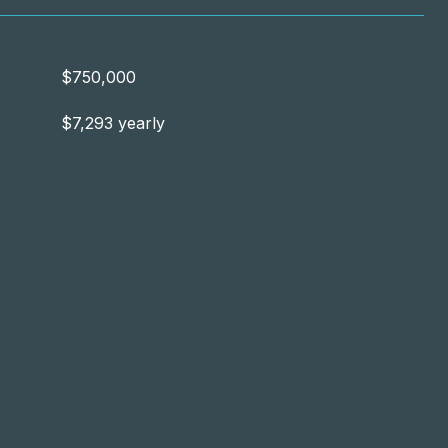
$750,000
$7,293 yearly