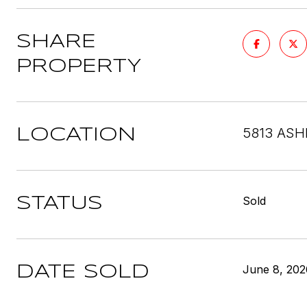
SHARE
PROPERTY
5813 ASH
LOCATION
Sold
STATUS
June 8, 202
DATE SOLD