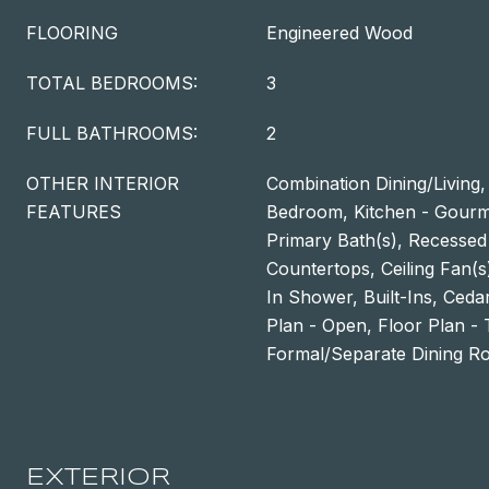
FLOORING
Engineered Wood
TOTAL BEDROOMS:
3
FULL BATHROOMS:
2
OTHER INTERIOR
Combination Dining/Living,
FEATURES
Bedroom, Kitchen - Gourme
Primary Bath(s), Recessed
Countertops, Ceiling Fan(
In Shower, Built-Ins, Cedar
Plan - Open, Floor Plan - T
Formal/Separate Dining 
EXTERIOR