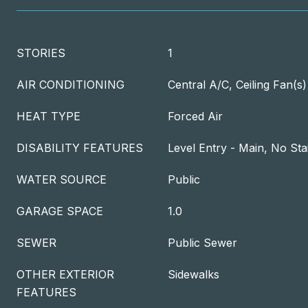
STORIES
1
AIR CONDITIONING
Central A/C, Ceiling Fan(s)
HEAT TYPE
Forced Air
DISABILITY FEATURES
Level Entry - Main, No Sta
WATER SOURCE
Public
GARAGE SPACE
1.0
SEWER
Public Sewer
OTHER EXTERIOR
Sidewalks
FEATURES