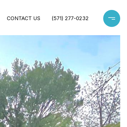
CONTACT US
(571) 277-0232