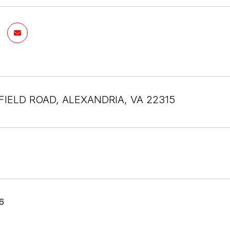
FIELD ROAD, ALEXANDRIA, VA 22315
6