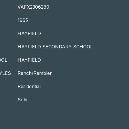
VAFX2306280
1965
HAYFIELD
HAYFIELD SECONDARY SCHOOL
OOL
HAYFIELD
YLES
Ranch/Rambler
Residential
Sold