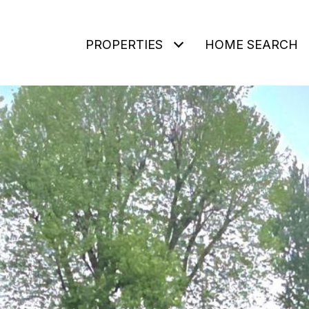
PROPERTIES
HOME SEARCH