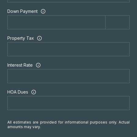
Down Payment
Property Tax
Interest Rate
HOA Dues
All estimates are provided for informational purposes only. Actual
amounts may vary.