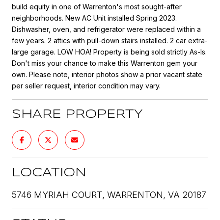
build equity in one of Warrenton's most sought-after
neighborhoods. New AC Unit installed Spring 2023.
Dishwasher, oven, and refrigerator were replaced within a
few years. 2 attics with pull-down stairs installed. 2 car extra-
large garage. LOW HOA! Property is being sold strictly As-Is.
Don't miss your chance to make this Warrenton gem your
own. Please note, interior photos show a prior vacant state
per seller request, interior condition may vary.
SHARE PROPERTY
LOCATION
5746 MYRIAH COURT, WARRENTON, VA 20187