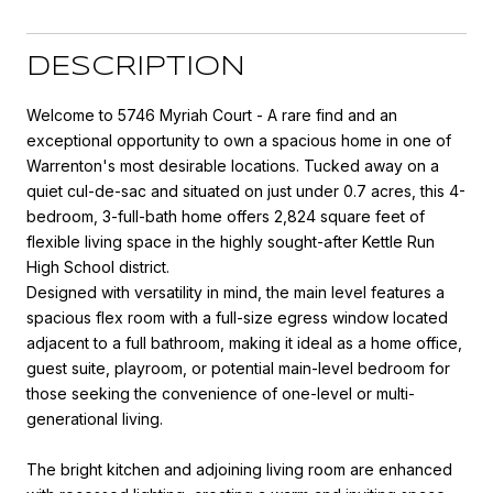
DESCRIPTION
Welcome to 5746 Myriah Court - A rare find and an
exceptional opportunity to own a spacious home in one of
Warrenton's most desirable locations. Tucked away on a
quiet cul-de-sac and situated on just under 0.7 acres, this 4-
bedroom, 3-full-bath home offers 2,824 square feet of
flexible living space in the highly sought-after Kettle Run
High School district.
Designed with versatility in mind, the main level features a
spacious flex room with a full-size egress window located
adjacent to a full bathroom, making it ideal as a home office,
guest suite, playroom, or potential main-level bedroom for
those seeking the convenience of one-level or multi-
generational living.
The bright kitchen and adjoining living room are enhanced