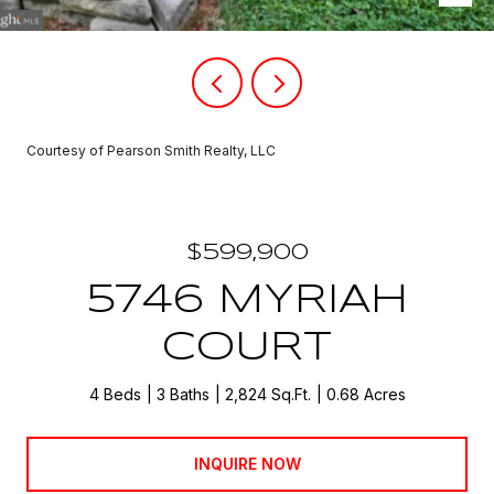
Courtesy of Pearson Smith Realty, LLC
$599,900
5746 MYRIAH
COURT
4 Beds
3 Baths
2,824 Sq.Ft.
0.68 Acres
INQUIRE NOW