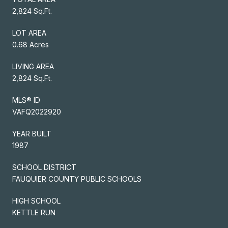
2,824 Sq.Ft.
LOT AREA
0.68 Acres
LIVING AREA
2,824 Sq.Ft.
MLS® ID
VAFQ2022920
YEAR BUILT
1987
SCHOOL DISTRICT
FAUQUIER COUNTY PUBLIC SCHOOLS
HIGH SCHOOL
KETTLE RUN