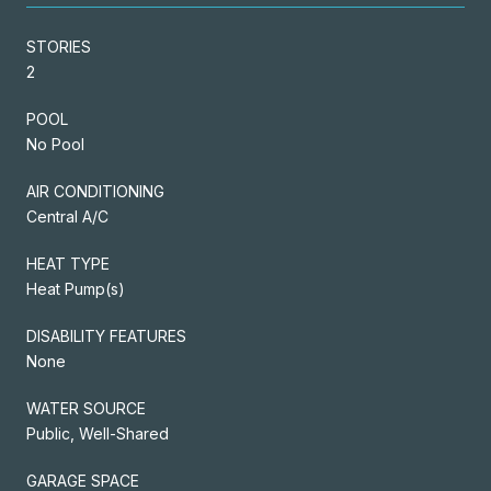
STORIES
2
POOL
No Pool
AIR CONDITIONING
Central A/C
HEAT TYPE
Heat Pump(s)
DISABILITY FEATURES
None
WATER SOURCE
Public, Well-Shared
GARAGE SPACE