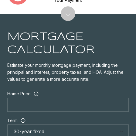
Your Payment
MORTGAGE
CALCULATOR
Estimate your monthly mortgage payment, including the
principal and interest, property taxes, and HOA. Adjust the
values to generate a more accurate rate.
Home Price
Term