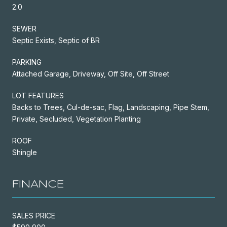
2.0
SEWER
Septic Exists, Septic of BR
PARKING
Attached Garage, Driveway, Off Site, Off Street
LOT FEATURES
Backs to Trees, Cul-de-sac, Flag, Landscaping, Pipe Stem,
Private, Secluded, Vegetation Planting
ROOF
Shingle
FINANCE
SALES PRICE