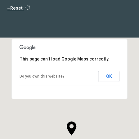
Reset
This page can't load Google Maps correctly.
OK
Do you own this website?