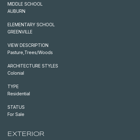
MIDDLE SCHOOL
AUBURN
ELEMENTARY SCHOOL
GREENVILLE
VIEW DESCRIPTION
Pasture,Trees/Woods
ARCHITECTURE STYLES
Colonial
TYPE
Residential
STATUS
For Sale
EXTERIOR