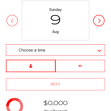
Sunday
9
Aug
Choose a time
Meeting Type
NEXT
$0,000