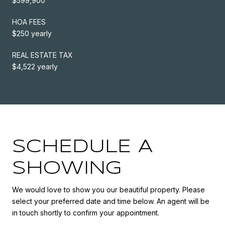
$599,900
HOA FEES
$250 yearly
REAL ESTATE TAX
$4,522 yearly
SCHEDULE A
SHOWING
We would love to show you our beautiful property. Please
select your preferred date and time below. An agent will be
in touch shortly to confirm your appointment.