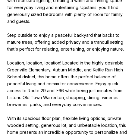
with recessed lighting, creating a warm and inviting space
for everyday living and entertaining. Upstairs, you'll find
generously sized bedrooms with plenty of room for family
and guests.
Step outside to enjoy a peaceful backyard that backs to
mature trees, offering added privacy and a tranquil setting
that's perfect for relaxing, entertaining, or enjoying nature.
Location, location, location! Located in the highly desirable
Greenville Elementary, Auburn Middle, and Kettle Run High
School district, this home offers the perfect balance of
peaceful living and commuter convenience. Enjoy quick
access to Route 29 and I-66 while being just minutes from
historic Old Town Warrenton, shopping, dining, wineries,
breweries, parks, and everyday conveniences.
With its spacious floor plan, flexible living options, private
wooded setting, generous lot, and unbeatable location, this
home presents an incredible opportunity to personalize and