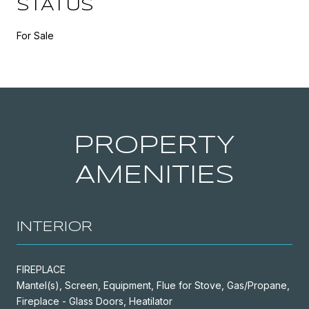
STATUS
For Sale
PROPERTY
AMENITIES
INTERIOR
FIREPLACE
Mantel(s), Screen, Equipment, Flue for Stove, Gas/Propane,
Fireplace - Glass Doors, Heatilator