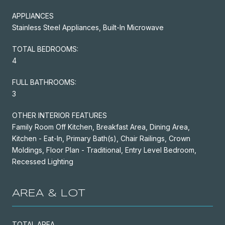
APPLIANCES
Stainless Steel Appliances, Built-In Microwave
TOTAL BEDROOMS:
4
FULL BATHROOMS:
3
OTHER INTERIOR FEATURES
Family Room Off Kitchen, Breakfast Area, Dining Area,
Kitchen - Eat-In, Primary Bath(s), Chair Railings, Crown
Moldings, Floor Plan - Traditional, Entry Level Bedroom,
Recessed Lighting
AREA & LOT
TOTAL AREA