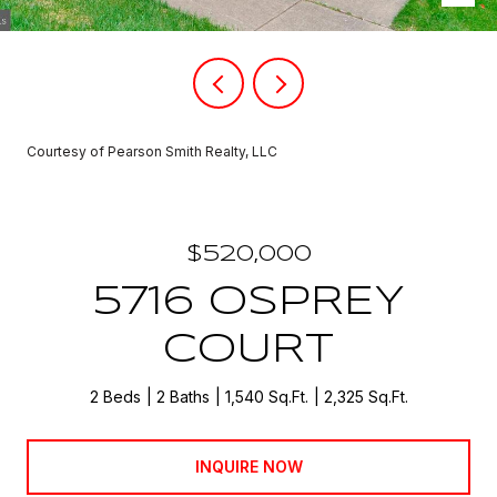
Courtesy of Pearson Smith Realty, LLC
$520,000
5716 OSPREY
COURT
2 Beds
2 Baths
1,540 Sq.Ft.
2,325 Sq.Ft.
INQUIRE NOW