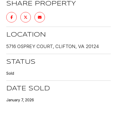
SHARE PROPERTY
LOCATION
5716 OSPREY COURT, CLIFTON, VA 20124
STATUS
Sold
DATE SOLD
January 7, 2026