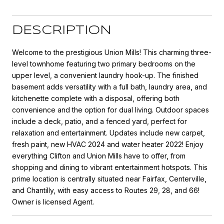
DESCRIPTION
Welcome to the prestigious Union Mills! This charming three-
level townhome featuring two primary bedrooms on the
upper level, a convenient laundry hook-up. The finished
basement adds versatility with a full bath, laundry area, and
kitchenette complete with a disposal, offering both
convenience and the option for dual living. Outdoor spaces
include a deck, patio, and a fenced yard, perfect for
relaxation and entertainment. Updates include new carpet,
fresh paint, new HVAC 2024 and water heater 2022! Enjoy
everything Clifton and Union Mills have to offer, from
shopping and dining to vibrant entertainment hotspots. This
prime location is centrally situated near Fairfax, Centerville,
and Chantilly, with easy access to Routes 29, 28, and 66!
Owner is licensed Agent.