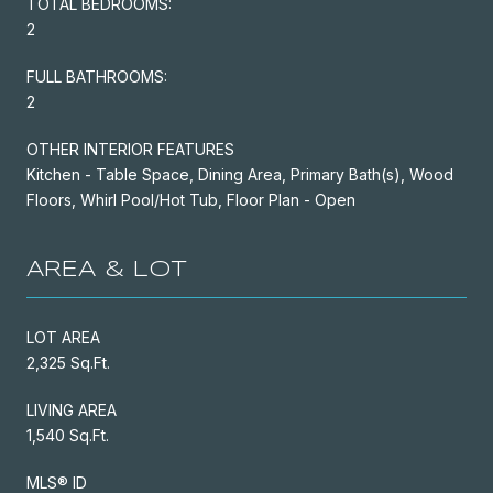
TOTAL BEDROOMS:
2
FULL BATHROOMS:
2
OTHER INTERIOR FEATURES
Kitchen - Table Space, Dining Area, Primary Bath(s), Wood
Floors, Whirl Pool/Hot Tub, Floor Plan - Open
AREA & LOT
LOT AREA
2,325 Sq.Ft.
LIVING AREA
1,540 Sq.Ft.
MLS® ID