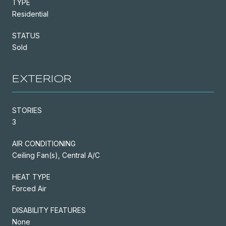
TYPE
Residential
STATUS
Sold
EXTERIOR
STORIES
3
AIR CONDITIONING
Ceiling Fan(s), Central A/C
HEAT TYPE
Forced Air
DISABILITY FEATURES
None