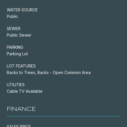
WATER SOURCE
Public
SEWER
Public Sewer
PARKING
Parking Lot
LOT FEATURES
Backs to Trees, Backs - Open Common Area
UTILITIES
Cable TV Available
FINANCE
SALES PRICE