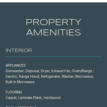
PROPERTY
AMENITIES
INTERIOR
APPLIANCES
Dishwasher, Disposal, Dryer, Exhaust Fan, Oven/Range -
Electric, Range Hood, Refrigerator, Washer, Microwave,
Built-In Microwave
FLOORING
Carpet, Laminate Plank, Hardwood