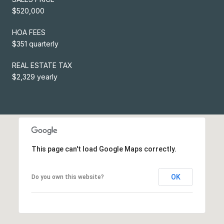
$520,000
HOA FEES
$351 quarterly
REAL ESTATE TAX
$2,329 yearly
This page can't load Google Maps correctly.
OK
Do you own this website?