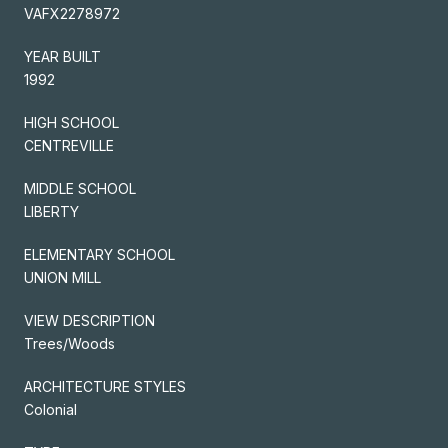
VAFX2278972
YEAR BUILT
1992
HIGH SCHOOL
CENTREVILLE
MIDDLE SCHOOL
LIBERTY
ELEMENTARY SCHOOL
UNION MILL
VIEW DESCRIPTION
Trees/Woods
ARCHITECTURE STYLES
Colonial