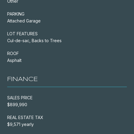
Other
PARKING
Attached Garage
LOT FEATURES
Cul-de-sac, Backs to Trees
ROOF
Asphalt
FINANCE
SALES PRICE
$899,990
REAL ESTATE TAX
$9,571 yearly