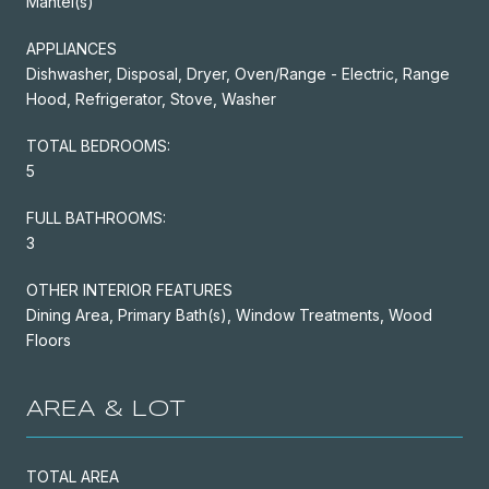
Mantel(s)
APPLIANCES
Dishwasher, Disposal, Dryer, Oven/Range - Electric, Range
Hood, Refrigerator, Stove, Washer
TOTAL BEDROOMS:
5
FULL BATHROOMS:
3
OTHER INTERIOR FEATURES
Dining Area, Primary Bath(s), Window Treatments, Wood
Floors
AREA & LOT
TOTAL AREA