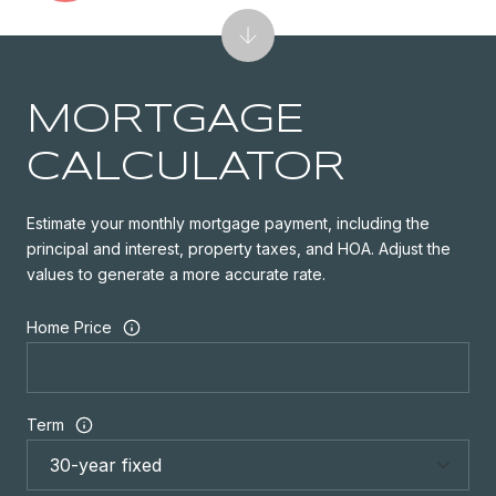
MORTGAGE
CALCULATOR
Estimate your monthly mortgage payment, including the
principal and interest, property taxes, and HOA. Adjust the
values to generate a more accurate rate.
Home Price
Term