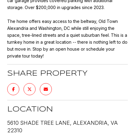
car garage provides covered parking with additional
storage. Over $200,000 in upgrades since 2023.
The home offers easy access to the beltway, Old Town
Alexandria and Washington, DC while still enjoying the
space, tree-lined streets and a quiet suburban feel. This is a
turnkey home in a great location -- there is nothing left to do
but move in. Stop by an open house or schedule your
private tour today!
SHARE PROPERTY
LOCATION
5610 SHADE TREE LANE, ALEXANDRIA, VA
22310