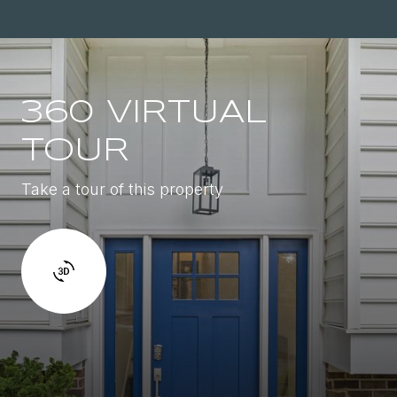
360 VIRTUAL
TOUR
Take a tour of this property