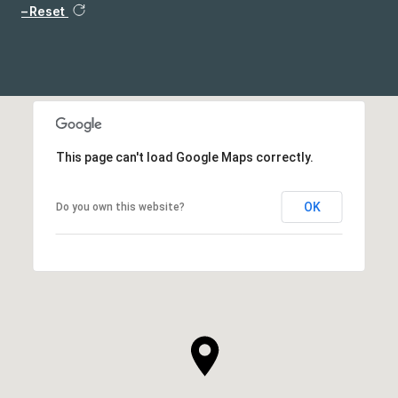
Reset
This page can't load Google Maps correctly.
OK
Do you own this website?