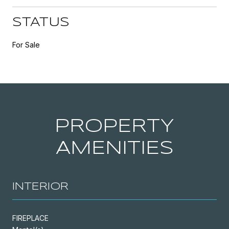
STATUS
For Sale
PROPERTY
AMENITIES
INTERIOR
FIREPLACE