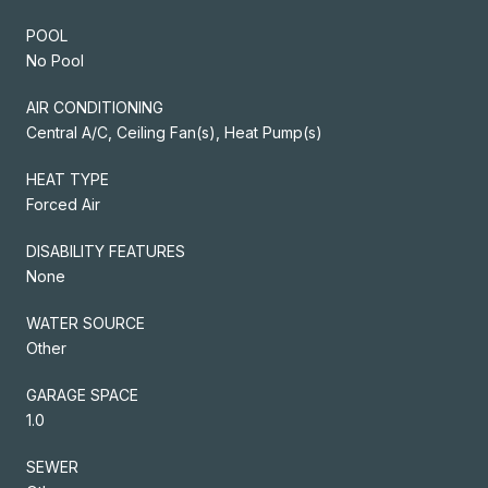
POOL
No Pool
AIR CONDITIONING
Central A/C, Ceiling Fan(s), Heat Pump(s)
HEAT TYPE
Forced Air
DISABILITY FEATURES
None
WATER SOURCE
Other
GARAGE SPACE
1.0
SEWER