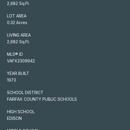
2,682 Sq.Ft.
LOT AREA
0.32 Acres
LIVING AREA
2,682 Sq.Ft.
MLS® ID
VAFX2309942
YEAR BUILT
1973
SCHOOL DISTRICT
FAIRFAX COUNTY PUBLIC SCHOOLS
HIGH SCHOOL
EDISON