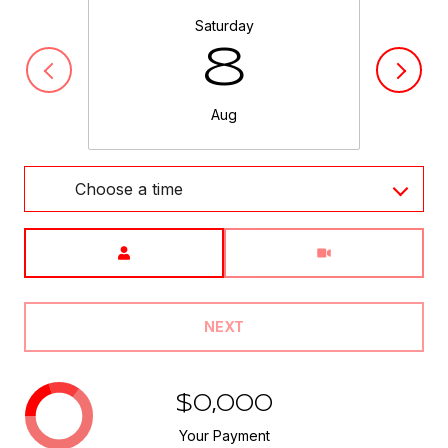
Saturday
8
Aug
Choose a time
Meeting Type
NEXT
$0,000
Your Payment