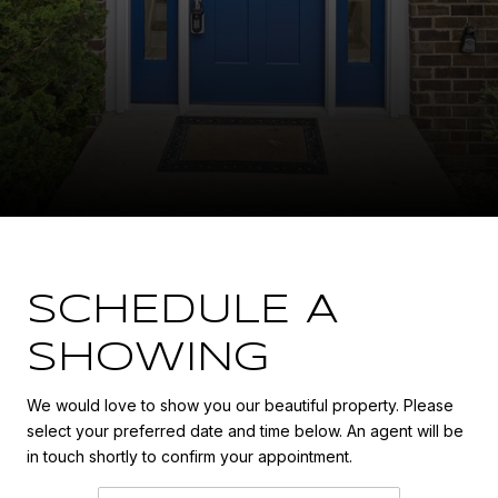
SCHEDULE A
SHOWING
We would love to show you our beautiful property. Please
select your preferred date and time below. An agent will be
in touch shortly to confirm your appointment.