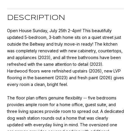
DESCRIPTION
Open House Sunday, July 25th 2-4pm! This beautifully
updated 5-bedroom, 3-bath home sits on a quiet street just
outside the Beltway and truly move-in ready! The kitchen
was completely renovated with new cabinetry, countertops,
and appliances (2023), and all three bathrooms have been
refreshed with the same attention to detail (2023).
Hardwood floors were refinished upstairs (2026), new LVP
flooring in the basement (2023) and fresh paint (2026) gives
every room a clean, bright feel.
The floor plan offers genuine flexibility -- five bedrooms
provides ample room for a home office, guest suite, and
three living spaces provide room to spread out. A dedicated
dog wash station rounds out a home that was clearly
updated with everyday living in mind. The oversized one