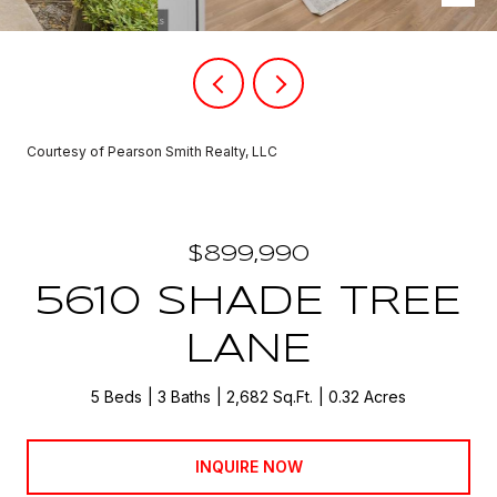
Courtesy of Pearson Smith Realty, LLC
$899,990
5610 SHADE TREE
LANE
5 Beds
3 Baths
2,682 Sq.Ft.
0.32 Acres
INQUIRE NOW