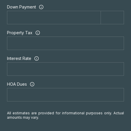
Down Payment
Property Tax
Interest Rate
HOA Dues
All estimates are provided for informational purposes only. Actual
amounts may vary.