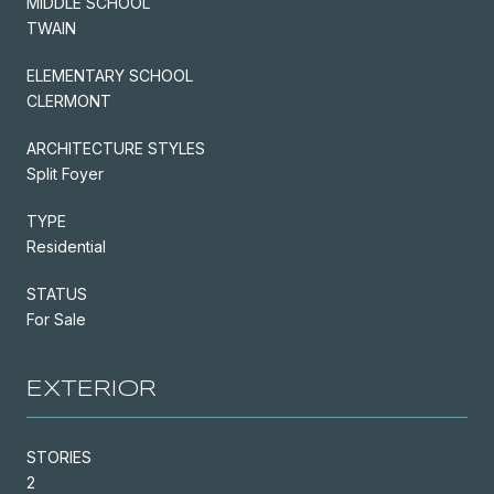
MIDDLE SCHOOL
TWAIN
ELEMENTARY SCHOOL
CLERMONT
ARCHITECTURE STYLES
Split Foyer
TYPE
Residential
STATUS
For Sale
EXTERIOR
STORIES
2