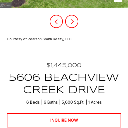
Courtesy of Pearson Smith Realty, LLC
$1,445,000
5606 BEACHVIEW
CREEK DRIVE
6 Beds
6 Baths
5,600 Sq.Ft.
1 Acres
INQUIRE NOW