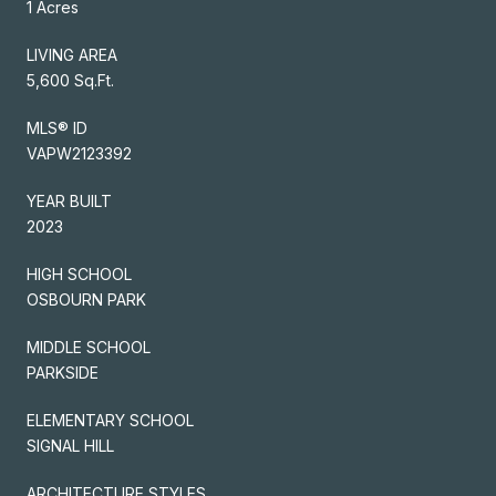
1 Acres
LIVING AREA
5,600 Sq.Ft.
MLS® ID
VAPW2123392
YEAR BUILT
2023
HIGH SCHOOL
OSBOURN PARK
MIDDLE SCHOOL
PARKSIDE
ELEMENTARY SCHOOL
SIGNAL HILL
ARCHITECTURE STYLES