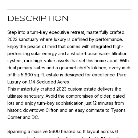
DESCRIPTION
Step into a turn-key executive retreat, masterfully crafted
2023 sanctuary where luxury is defined by performance.
Enjoy the peace of mind that comes with integrated high-
performing solar energy and a whole-house water filtration
system, rare high-value assets that set this home apart. With
dual primary suites and a gourmet chef's kitchen, every inch
of this 5,600 sq. ft. estate is designed for excellence. Pure
Luxury on 1.14 Secluded Acres
This masterfully crafted 2023 custom estate delivers the
ultimate sanctuary. Avoid the compromises of older, dated
lots and enjoy turn-key sophistication just 12 minutes from
historic downtown Clifton and an easy commute to Tysons
Corner and DC.
Spanning a massive 5600 heated sq ft layout across 6