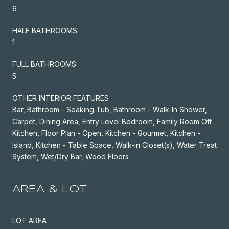
6
HALF BATHROOMS:
1
FULL BATHROOMS:
5
OTHER INTERIOR FEATURES
Bar, Bathroom - Soaking Tub, Bathroom - Walk-In Shower,
Carpet, Dining Area, Entry Level Bedroom, Family Room Off
Kitchen, Floor Plan - Open, Kitchen - Gourmet, Kitchen -
Island, Kitchen - Table Space, Walk-in Closet(s), Water Treat
System, Wet/Dry Bar, Wood Floors
AREA & LOT
LOT AREA