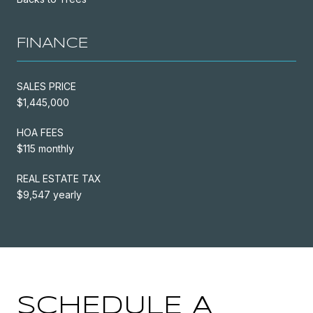
FINANCE
SALES PRICE
$1,445,000
HOA FEES
$115 monthly
REAL ESTATE TAX
$9,547 yearly
SCHEDULE A