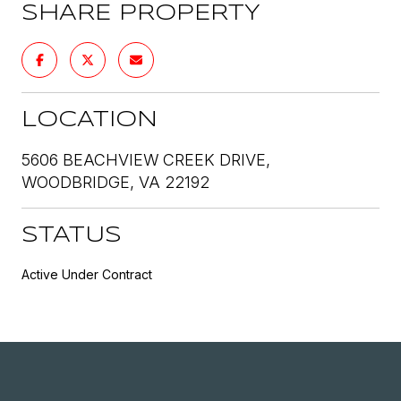
SHARE PROPERTY
LOCATION
5606 BEACHVIEW CREEK DRIVE,
WOODBRIDGE, VA 22192
STATUS
Active Under Contract