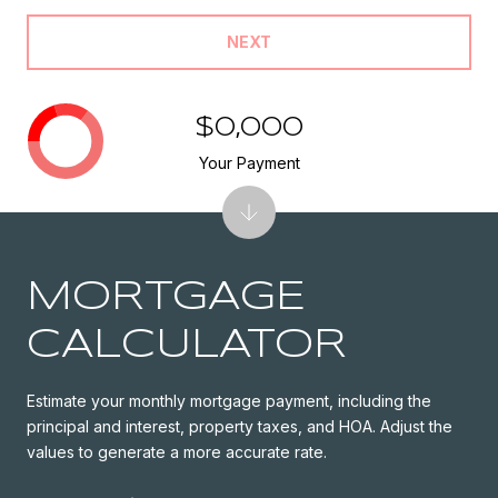
NEXT
$0,000
Your Payment
MORTGAGE
CALCULATOR
Estimate your monthly mortgage payment, including the
principal and interest, property taxes, and HOA. Adjust the
values to generate a more accurate rate.