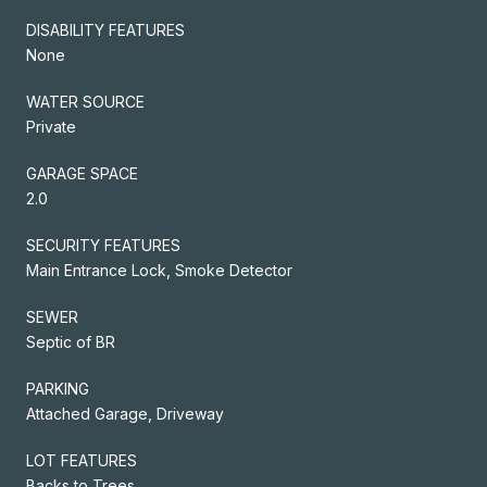
DISABILITY FEATURES
None
WATER SOURCE
Private
GARAGE SPACE
2.0
SECURITY FEATURES
Main Entrance Lock, Smoke Detector
SEWER
Septic of BR
PARKING
Attached Garage, Driveway
LOT FEATURES
Backs to Trees