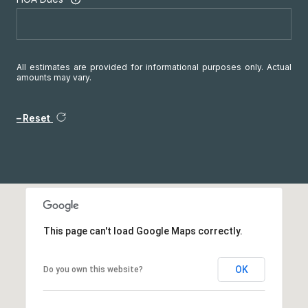
All estimates are provided for informational purposes only. Actual
amounts may vary.
Reset
This page can't load Google Maps correctly.
OK
Do you own this website?