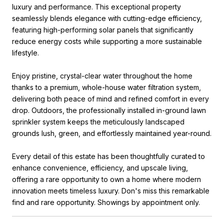
luxury and performance. This exceptional property
seamlessly blends elegance with cutting-edge efficiency,
featuring high-performing solar panels that significantly
reduce energy costs while supporting a more sustainable
lifestyle.
Enjoy pristine, crystal-clear water throughout the home
thanks to a premium, whole-house water filtration system,
delivering both peace of mind and refined comfort in every
drop. Outdoors, the professionally installed in-ground lawn
sprinkler system keeps the meticulously landscaped
grounds lush, green, and effortlessly maintained year-round.
Every detail of this estate has been thoughtfully curated to
enhance convenience, efficiency, and upscale living,
offering a rare opportunity to own a home where modern
innovation meets timeless luxury. Don's miss this remarkable
find and rare opportunity. Showings by appointment only.