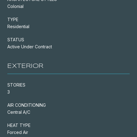
Colonial
TYPE
Residential
STATUS
Active Under Contract
EXTERIOR
STORIES
3
AIR CONDITIONING
Central A/C
HEAT TYPE
Forced Air