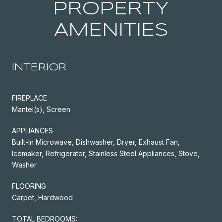
PROPERTY
AMENITIES
INTERIOR
FIREPLACE
Mantel(s), Screen
APPLIANCES
Built-In Microwave, Dishwasher, Dryer, Exhaust Fan,
Icemaker, Refrigerator, Stainless Steel Appliances, Stove,
Washer
FLOORING
Carpet, Hardwood
TOTAL BEDROOMS: