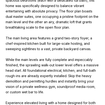
spacious bedrooms (each with a dedicated full bath), this
home was specifically designed to balance vibrant
entertaining with absolute privacy. The floor plan boasts
dual master suites, one occupying a pristine footprint on the
main level and the other an airy, dramatic loft that grants
breathtaking scale to the open floor plan.
The main living area features a grand two-story foyer, a
chef-inspired kitchen built for large-scale hosting, and
sweeping sightlines to a vast, private backyard canvas.
While the main levels are fully complete and impeccably
finished, the sprawling walk-out lower level offers a massive
head start. All foundational electrical, kitchen, and full-bath
rough-ins are already expertly installed. Skip the heavy
demolition and permitting hurdles and instantly bring your
vision of a private wellness gym, soundproof media room,
or custom wet bar to life.
Experience elevated living with a home designed for both