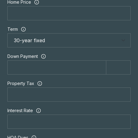
Home Price
Term
Down Payment
Property Tax
Interest Rate
HOA Dues