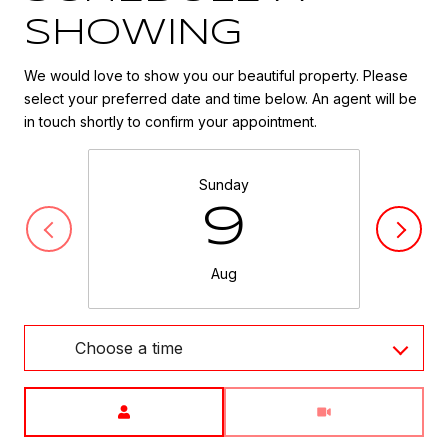
SHOWING
We would love to show you our beautiful property. Please
select your preferred date and time below. An agent will be
in touch shortly to confirm your appointment.
Sunday
9
Aug
Choose a time
Meeting Type