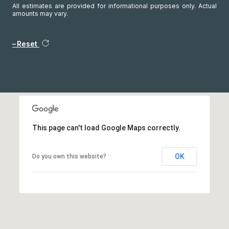
All estimates are provided for informational purposes only. Actual
amounts may vary.
Reset
This page can't load Google Maps correctly.
OK
Do you own this website?