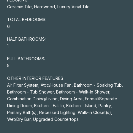
Ceramic Tile, Hardwood, Luxury Vinyl Tile
TOTAL BEDROOMS:
6
HALF BATHROOMS:
1
FULL BATHROOMS:
5
OTHER INTERIOR FEATURES
Air Filter System, Attic/House Fan, Bathroom - Soaking Tub,
Bathroom - Tub Shower, Bathroom - Walk-In Shower,
Combination Dining/Living, Dining Area, Formal/Separate
Dining Room, Kitchen - Eat-In, Kitchen - Island, Pantry,
Primary Bath(s), Recessed Lighting, Walk-in Closet(s),
Wet/Dry Bar, Upgraded Countertops