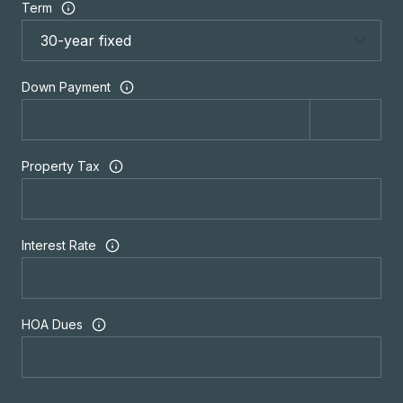
Term
Down Payment
Property Tax
Interest Rate
HOA Dues