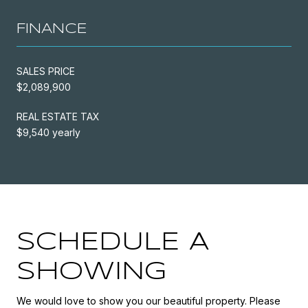
FINANCE
SALES PRICE
$2,089,900
REAL ESTATE TAX
$9,540 yearly
SCHEDULE A
SHOWING
We would love to show you our beautiful property. Please