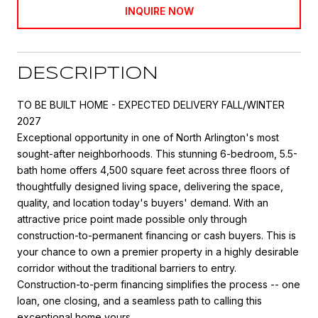
INQUIRE NOW
DESCRIPTION
TO BE BUILT HOME - EXPECTED DELIVERY FALL/WINTER
2027
Exceptional opportunity in one of North Arlington's most
sought-after neighborhoods. This stunning 6-bedroom, 5.5-
bath home offers 4,500 square feet across three floors of
thoughtfully designed living space, delivering the space,
quality, and location today's buyers' demand. With an
attractive price point made possible only through
construction-to-permanent financing or cash buyers. This is
your chance to own a premier property in a highly desirable
corridor without the traditional barriers to entry.
Construction-to-perm financing simplifies the process -- one
loan, one closing, and a seamless path to calling this
exceptional home yours.