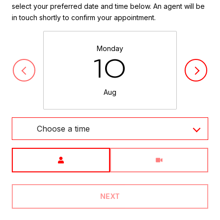
select your preferred date and time below. An agent will be
in touch shortly to confirm your appointment.
Monday
10
Aug
Choose a time
Meeting Type
NEXT