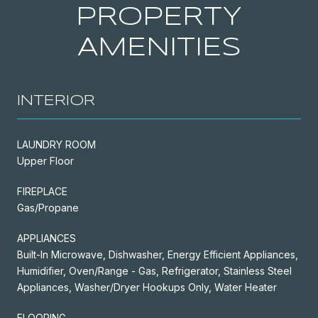
PROPERTY
AMENITIES
INTERIOR
LAUNDRY ROOM
Upper Floor
FIREPLACE
Gas/Propane
APPLIANCES
Built-In Microwave, Dishwasher, Energy Efficient Appliances,
Humidifier, Oven/Range - Gas, Refrigerator, Stainless Steel
Appliances, Washer/Dryer Hookups Only, Water Heater
FLOORING