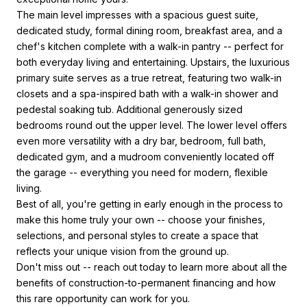
The main level impresses with a spacious guest suite,
dedicated study, formal dining room, breakfast area, and a
chef's kitchen complete with a walk-in pantry -- perfect for
both everyday living and entertaining. Upstairs, the luxurious
primary suite serves as a true retreat, featuring two walk-in
closets and a spa-inspired bath with a walk-in shower and
pedestal soaking tub. Additional generously sized
bedrooms round out the upper level. The lower level offers
even more versatility with a dry bar, bedroom, full bath,
dedicated gym, and a mudroom conveniently located off
the garage -- everything you need for modern, flexible
living.
Best of all, you're getting in early enough in the process to
make this home truly your own -- choose your finishes,
selections, and personal styles to create a space that
reflects your unique vision from the ground up.
Don't miss out -- reach out today to learn more about all the
benefits of construction-to-permanent financing and how
this rare opportunity can work for you.