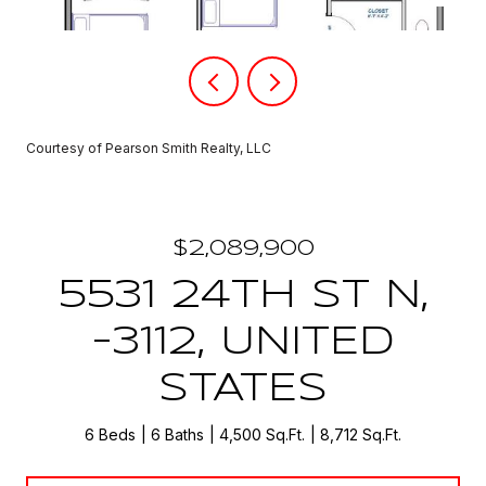
Courtesy of Pearson Smith Realty, LLC
$2,089,900
5531 24TH ST N,
-3112, UNITED
STATES
6 Beds
6 Baths
4,500 Sq.Ft.
8,712 Sq.Ft.