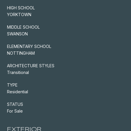
HIGH SCHOOL
YORKTOWN
MIDDLE SCHOOL
SWANSON
ELEMENTARY SCHOOL
NOTTINGHAM
ARCHITECTURE STYLES
Transitional
TYPE
Residential
STATUS
For Sale
EXTERIOR