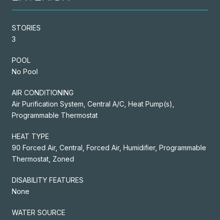
STORIES
3
POOL
No Pool
AIR CONDITIONING
Air Purification System, Central A/C, Heat Pump(s),
Programmable Thermostat
HEAT TYPE
90 Forced Air, Central, Forced Air, Humidifier, Programmable
Thermostat, Zoned
DISABILITY FEATURES
None
WATER SOURCE