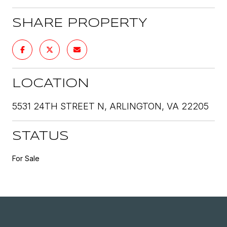
SHARE PROPERTY
LOCATION
5531 24TH STREET N, ARLINGTON, VA 22205
STATUS
For Sale