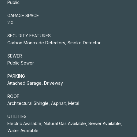
Public
GARAGE SPACE
2.0
SECURITY FEATURES
Carbon Monoxide Detectors, Smoke Detector
SEWER
Public Sewer
PARKING
Attached Garage, Driveway
ROOF
Architectural Shingle, Asphalt, Metal
UTILITIES
Electric Available, Natural Gas Available, Sewer Available,
Water Available