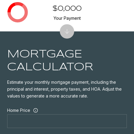
$0,000
Your Payment
MORTGAGE
CALCULATOR
Estimate your monthly mortgage payment, including the
principal and interest, property taxes, and HOA. Adjust the
values to generate a more accurate rate.
Home Price