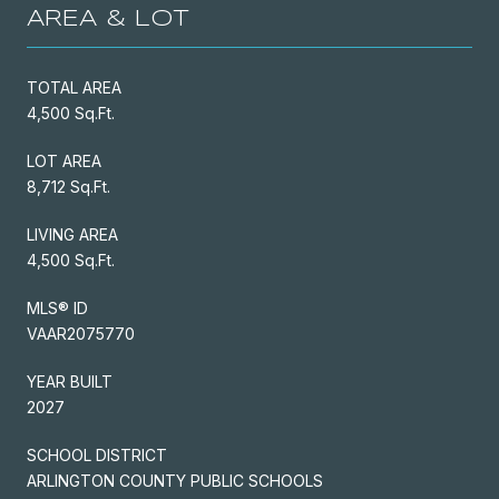
AREA & LOT
TOTAL AREA
4,500 Sq.Ft.
LOT AREA
8,712 Sq.Ft.
LIVING AREA
4,500 Sq.Ft.
MLS® ID
VAAR2075770
YEAR BUILT
2027
SCHOOL DISTRICT
ARLINGTON COUNTY PUBLIC SCHOOLS